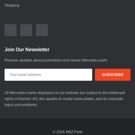
Shipping
Join Our Newsletter
Receive updates about promotions and classic Mercedes parts
All Mercedes marks displayed on our website are subject to the trademark
rights of Daimler AG; this applies to model name plates, and its corporate
logos and emblems.
© 2026 MBZ Parts