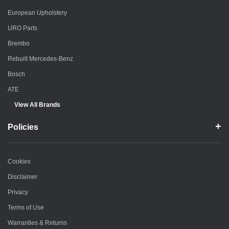
European Upholstery
URO Parts
Brembo
Rebuilt Mercedes-Benz
Bosch
ATE
View All Brands
Policies
Cookies
Disclaimer
Privacy
Terms of Use
Warranties & Returns