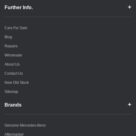
Further Info.
Cars For Sale
Blog
Repairs
Wholesale
About Us
Contact Us
New Old Stock
Sitemap
Brands
Genuine Mercedes-Benz
Aftermarket