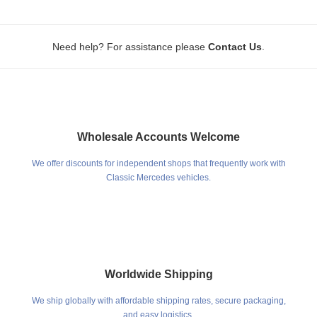
.
Need help? For assistance please
Contact Us
Wholesale Accounts Welcome
We offer discounts for independent shops that frequently work with
Classic Mercedes vehicles.
Worldwide Shipping
We ship globally with affordable shipping rates, secure packaging,
and easy logistics.