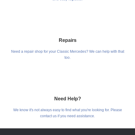
Repairs
Need a repair shop for your Classic Mercedes? We can help with that
too.
Need Help?
We know it's not always easy to find what you're looking for. Please
contact us if you need assistance.