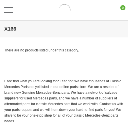
0
X166
There are no products listed under this category.
Can't find what you are looking for? Fear not! We have thousands of Classic
Mercedes Parts not yet listed in our online parts store. We are a reseller of
brand new Genuine Mercedes-Benz parts. We have a network of salvage
suppliers for used Mercedes parts, and we have a number of suppliers of
aftermarket parts for classic Mercedes cars that we work with. Contact us with
your parts request and we will hunt down your hard-to-find parts for you! We
strive to be your one-stop shop for all of your classic Mercedes-Benz parts
needs.