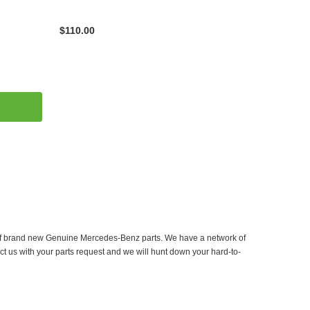
$110.00
er of brand new Genuine Mercedes-Benz parts. We have a network of
ct us with your parts request and we will hunt down your hard-to-