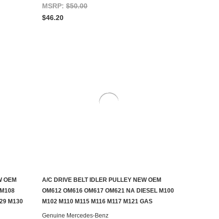
MSRP:
$50.00
$46.20
W OEM
A/C DRIVE BELT IDLER PULLEY NEW OEM
ADD TO CART
 M108
OM612 OM616 OM617 OM621 NA DIESEL M100
29 M130
M102 M110 M115 M116 M117 M121 GAS
Genuine Mercedes-Benz