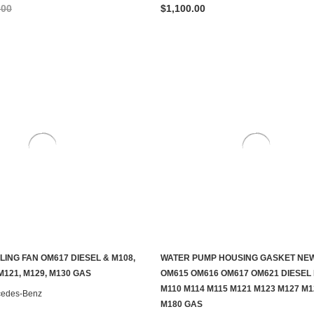
.00
$1,100.00
ING FAN OM617 DIESEL & M108,
WATER PUMP HOUSING GASKET NE
ADD TO CART
ADD TO CART
 M121, M129, M130 GAS
OM615 OM616 OM617 OM621 DIESEL
M110 M114 M115 M121 M123 M127 M1
cedes-Benz
M180 GAS