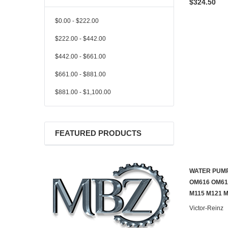
$324.50
$0.00 - $222.00
$222.00 - $442.00
$442.00 - $661.00
$661.00 - $881.00
$881.00 - $1,100.00
FEATURED PRODUCTS
WATER PUMP
OM616 OM61
M115 M121 
Victor-Reinz