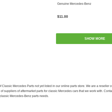
Genuine Mercedes-Benz
$11.00
SHOW MORE
f Classic Mercedes Parts not yet listed in our online parts store. We are a resell
 suppliers of aftermarket parts for classic Mercedes cars that we work with. Conta
ur classic Mercedes-Benz parts needs.