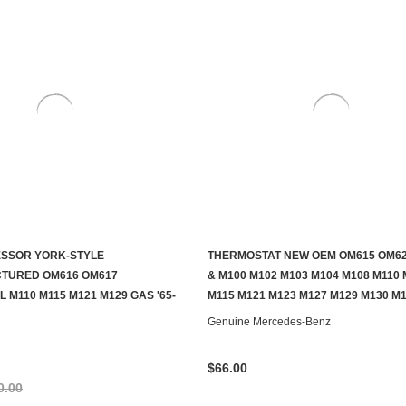
ESSOR YORK-STYLE
THERMOSTAT NEW OEM OM615 OM62
ADD TO CART
ADD TO CART
TURED OM616 OM617
& M100 M102 M103 M104 M108 M110 
 M110 M115 M121 M129 GAS '65-
M115 M121 M123 M127 M129 M130 M
Genuine Mercedes-Benz
$66.00
0.00