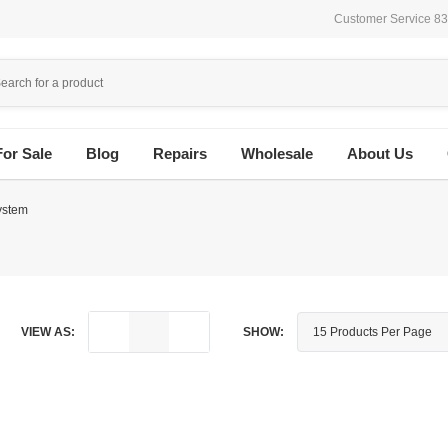
Customer Service 8
For Sale
Blog
Repairs
Wholesale
About Us
ystem
VIEW AS:
SHOW: