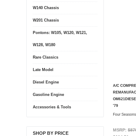
W140 Chassis
W201 Chassis
Pontons: W105, W120, W121,
W128, W180
Rare Classics
Late Model
Diesel Engine
A/C COMPR
REMANUFAC
Gasoline Engine
OM621DIESEL
'79
Accessories & Tools
Four Seasons
MSRP:
$87
SHOP BY PRICE