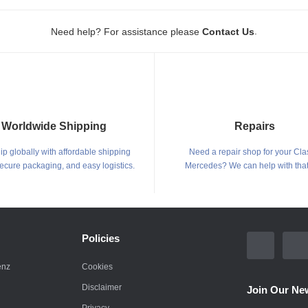
.
Need help? For assistance please
Contact Us
Worldwide Shipping
Repairs
p globally with affordable shipping
Need a repair shop for your Cla
secure packaging, and easy logistics.
Mercedes? We can help with that
Policies
enz
Cookies
Disclaimer
Join Our New