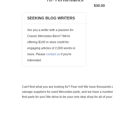
$30.00
SEEKING BLOG WRITERS
Are you a writer with a passion for
Classic Mercedes-Benz? We're
offering $100 in store credit for
engaging articles of 2,000 words or
more. Please
contact us
if you're
interested.
Can't find what you are looking for? Fear not! We have thousands o
salvage suppliers for used Mercedes parts, and we have a number of
find parts for you! We strive to be your one-stop shop for all of yo