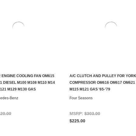
 ENGINE COOLING FAN OM615
A/C CLUTCH AND PULLEY FOR YORK
ADD TO CART
ADD TO CART
1 DIESEL M100 M108 M110 M14
COMPRESSOR OM616 OM617 OM621 
M121 M129 M130 GAS
M115 M121 GAS '65-'79
cedes-Benz
Four Seasons
020.00
MSRP:
$303.00
$225.00