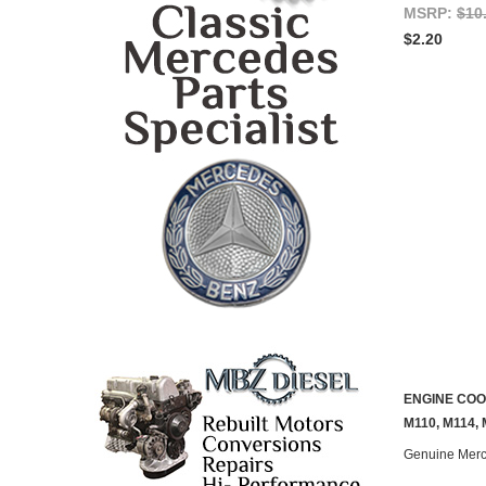
MSRP:
$10
$2.20
ENGINE COOL
M110, M114,
Genuine Mer