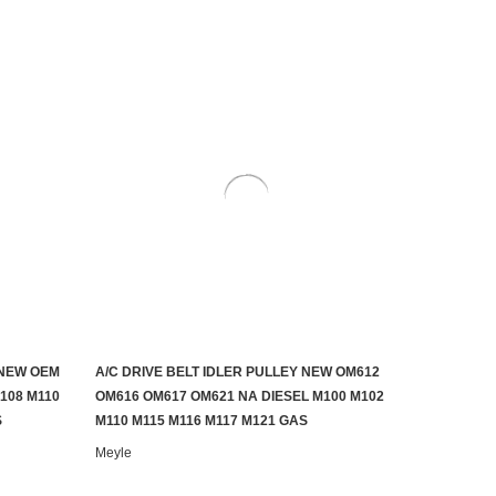
 NEW OEM
A/C DRIVE BELT IDLER PULLEY NEW OM612
ADD TO CART
108 M110
OM616 OM617 OM621 NA DIESEL M100 M102
S
M110 M115 M116 M117 M121 GAS
Meyle