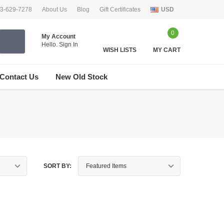
33-629-7278
About Us
Blog
Gift Certificates
USD
0
My Account
Hello.
Sign In
WISH LISTS
MY CART
Contact Us
New Old Stock
SORT BY: