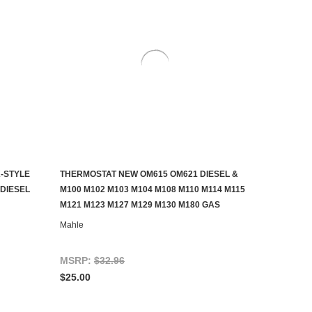
-STYLE
THERMOSTAT NEW OM615 OM621 DIESEL &
ADD TO CART
DIESEL
M100 M102 M103 M104 M108 M110 M114 M115
M121 M123 M127 M129 M130 M180 GAS
Mahle
MSRP:
$32.96
$25.00