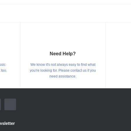
Need Help?
ssic
We know it's not always easy to find what
 too.
you're looking for. Please contact us if you
need assistance.
sletter