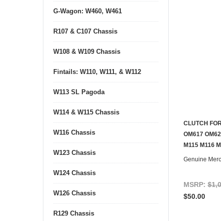
G-Wagon: W460, W461
R107 & C107 Chassis
W108 & W109 Chassis
Fintails: W110, W111, & W112
W113 SL Pagoda
W114 & W115 Chassis
CLUTCH FOR
W116 Chassis
OM617 OM62
M115 M116 
W123 Chassis
Genuine Mer
W124 Chassis
MSRP:
$1,
W126 Chassis
$50.00
R129 Chassis