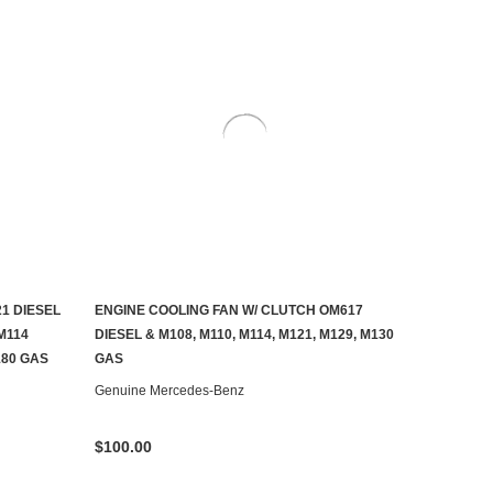
1 DIESEL
ENGINE COOLING FAN W/ CLUTCH OM617
ADD TO CART
M114
DIESEL & M108, M110, M114, M121, M129, M130
180 GAS
GAS
Genuine Mercedes-Benz
$100.00