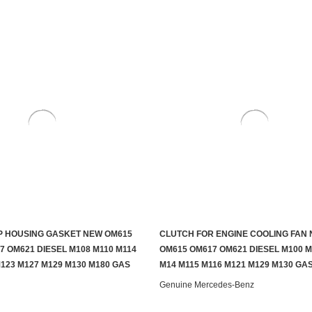
 HOUSING GASKET NEW OM615
CLUTCH FOR ENGINE COOLING FAN
ADD TO CART
ADD TO CART
7 OM621 DIESEL M108 M110 M114
OM615 OM617 OM621 DIESEL M100 M
M123 M127 M129 M130 M180 GAS
M14 M115 M116 M121 M129 M130 GA
Genuine Mercedes-Benz