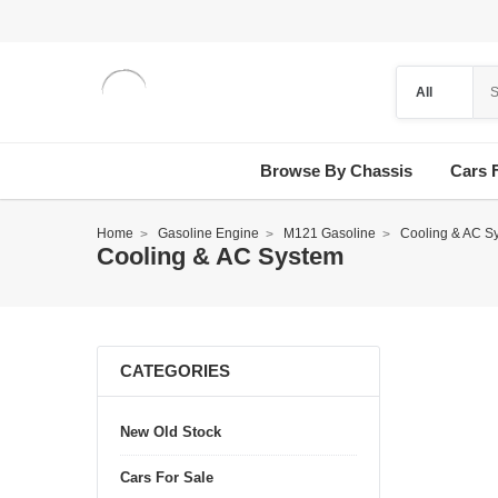
Browse By Chassis
Cars 
Home
Gasoline Engine
M121 Gasoline
Cooling & AC S
Cooling & AC System
CATEGORIES
New Old Stock
Cars For Sale