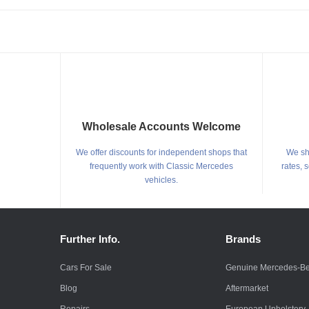
Wholesale Accounts Welcome
We offer discounts for independent shops that
We shi
frequently work with Classic Mercedes
rates, 
vehicles.
Further Info.
Brands
Cars For Sale
Genuine Mercedes-B
Blog
Aftermarket