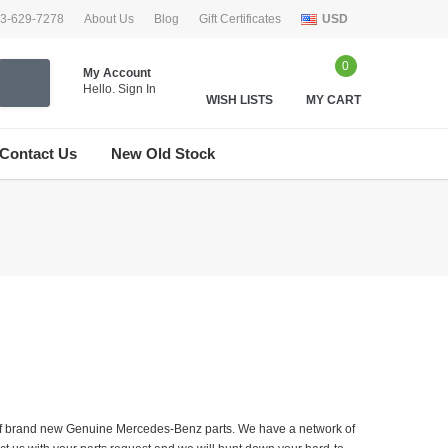
33-629-7278
About Us
Blog
Gift Certificates
USD
0
My Account
Hello.
Sign In
WISH LISTS
MY CART
Contact Us
New Old Stock
er of brand new Genuine Mercedes-Benz parts. We have a network of