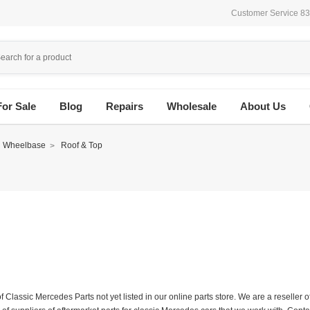
Customer Service 8
For Sale
Blog
Repairs
Wholesale
About Us
d Wheelbase
Roof & Top
f Classic Mercedes Parts not yet listed in our online parts store. We are a resell