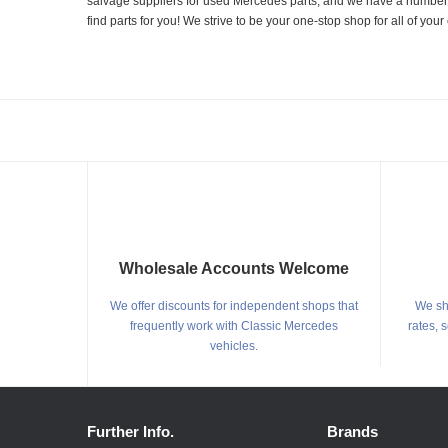
salvage suppliers for used Mercedes parts, and we have a number of
find parts for you! We strive to be your one-stop shop for all of yo
Wholesale Accounts Welcome
We offer discounts for independent shops that
We shi
frequently work with Classic Mercedes
rates, 
vehicles.
Further Info.
Brands