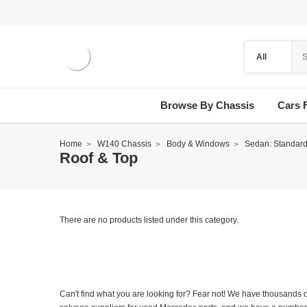
Browse By Chassis
Cars 
Home
W140 Chassis
Body & Windows
Sedan: Standar
Roof & Top
There are no products listed under this category.
Can't find what you are looking for? Fear not! We have thousands o