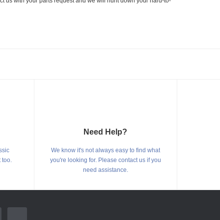
ct us with your parts request and we will hunt down your hard-to-
Need Help?
ssic
We know it's not always easy to find what
 too.
you're looking for. Please contact us if you
need assistance.