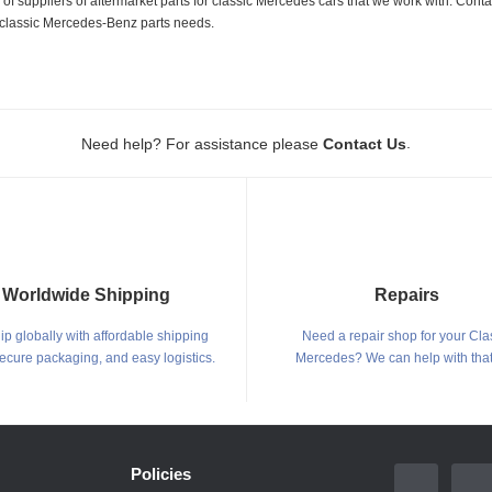
 suppliers of aftermarket parts for classic Mercedes cars that we work with. Conta
ur classic Mercedes-Benz parts needs.
.
Need help? For assistance please
Contact Us
Worldwide Shipping
Repairs
p globally with affordable shipping
Need a repair shop for your Cla
secure packaging, and easy logistics.
Mercedes? We can help with that
Policies