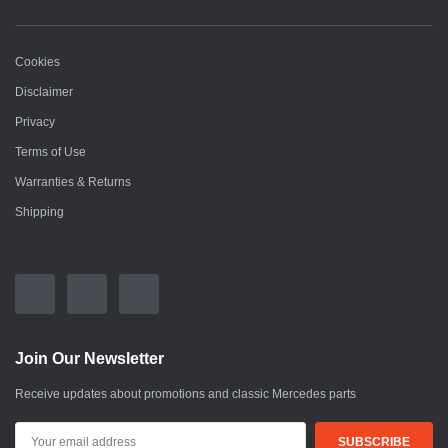
Cookies
Disclaimer
Privacy
Terms of Use
Warranties & Returns
Shipping
Join Our Newsletter
Receive updates about promotions and classic Mercedes parts