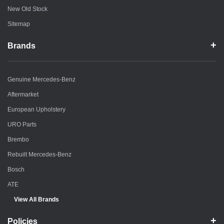
New Old Stock
Sitemap
Brands
Genuine Mercedes-Benz
Aftermarket
European Upholstery
URO Parts
Brembo
Rebuilt Mercedes-Benz
Bosch
ATE
View All Brands
Policies