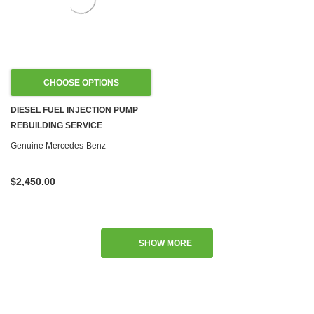
CHOOSE OPTIONS
DIESEL FUEL INJECTION PUMP
REBUILDING SERVICE
Genuine Mercedes-Benz
$2,450.00
SHOW MORE