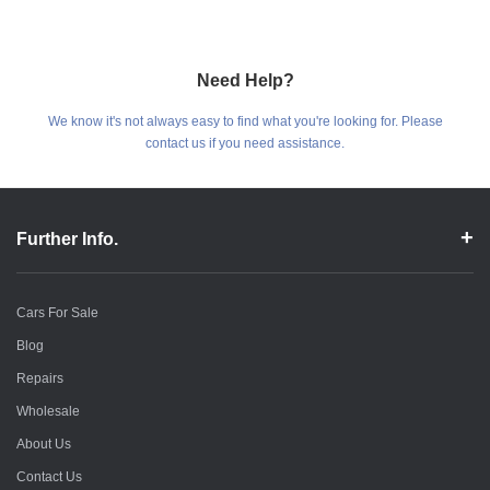
Need Help?
We know it's not always easy to find what you're looking for. Please
contact us if you need assistance.
Further Info.
Cars For Sale
Blog
Repairs
Wholesale
About Us
Contact Us