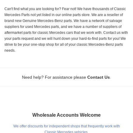
Can't find what you are looking for? Fear not! We have thousands of Classic
Mercedes Parts not yet listed in our online parts store. We are a reseller of
brand new Genuine Mercedes-Benz parts. We have a network of salvage
suppliers for used Mercedes parts, and we have a number of suppliers of
aftermarket parts for classic Mercedes cars that we work with. Contact us with
your parts request and we will hunt down your hard-to-find parts for you! We
strive to be your one-stop shop for all of your classic Mercedes-Benz parts
needs.
.
Need help? For assistance please
Contact Us
Wholesale Accounts Welcome
We offer discounts for independent shops that frequently work with
Classic Mercedes vehicles.