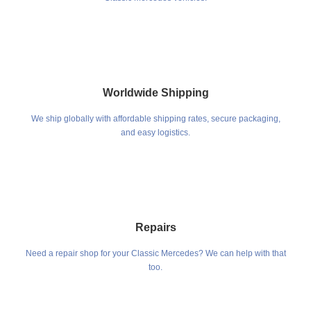
Worldwide Shipping
We ship globally with affordable shipping rates, secure packaging,
and easy logistics.
Repairs
Need a repair shop for your Classic Mercedes? We can help with that
too.