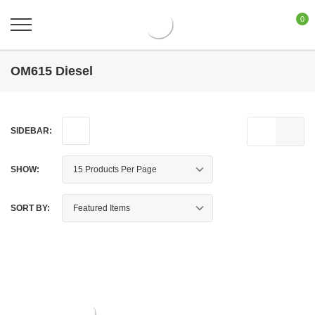
0
OM615 Diesel
SIDEBAR:
SHOW:
SORT BY: