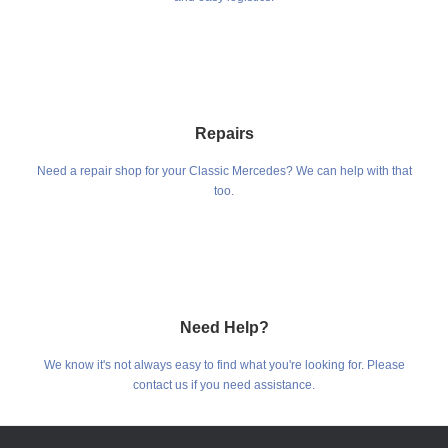
Repairs
Need a repair shop for your Classic Mercedes? We can help with that
too.
Need Help?
We know it's not always easy to find what you're looking for. Please
contact us if you need assistance.