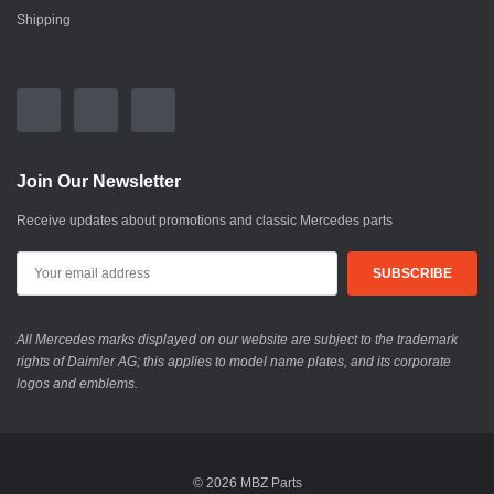
Shipping
Join Our Newsletter
Receive updates about promotions and classic Mercedes parts
All Mercedes marks displayed on our website are subject to the trademark
rights of Daimler AG; this applies to model name plates, and its corporate
logos and emblems.
© 2026 MBZ Parts