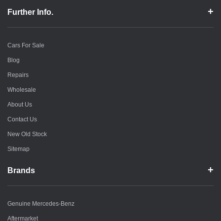
Further Info.
Cars For Sale
Blog
Repairs
Wholesale
About Us
Contact Us
New Old Stock
Sitemap
Brands
Genuine Mercedes-Benz
Aftermarket