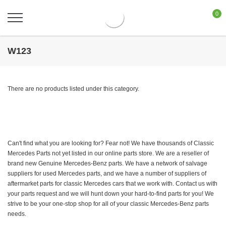
0
W123
There are no products listed under this category.
Can't find what you are looking for? Fear not! We have thousands of Classic
Mercedes Parts not yet listed in our online parts store. We are a reseller of
brand new Genuine Mercedes-Benz parts. We have a network of salvage
suppliers for used Mercedes parts, and we have a number of suppliers of
aftermarket parts for classic Mercedes cars that we work with. Contact us with
your parts request and we will hunt down your hard-to-find parts for you! We
strive to be your one-stop shop for all of your classic Mercedes-Benz parts
needs.