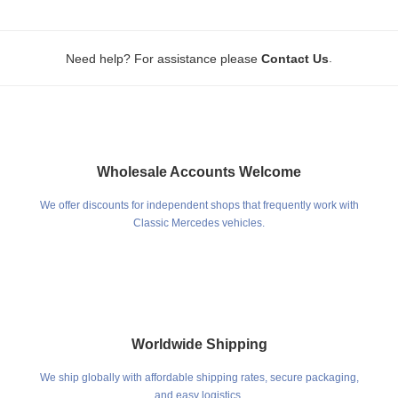
.
Need help? For assistance please
Contact Us
Wholesale Accounts Welcome
We offer discounts for independent shops that frequently work with
Classic Mercedes vehicles.
Worldwide Shipping
We ship globally with affordable shipping rates, secure packaging,
and easy logistics.