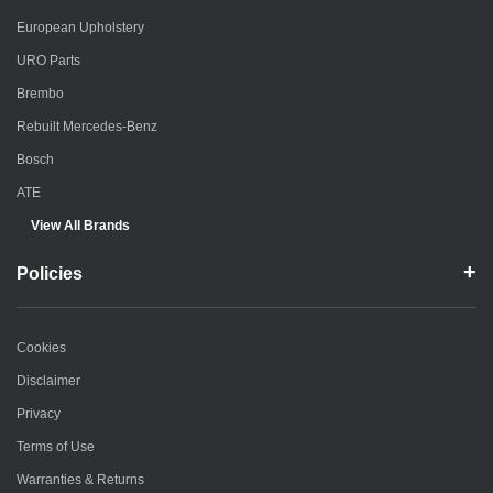
European Upholstery
URO Parts
Brembo
Rebuilt Mercedes-Benz
Bosch
ATE
View All Brands
Policies
Cookies
Disclaimer
Privacy
Terms of Use
Warranties & Returns