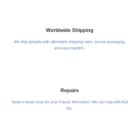
Worldwide Shipping
We ship globally with affordable shipping rates, secure packaging,
and easy logistics.
Repairs
Need a repair shop for your Classic Mercedes? We can help with that
too.