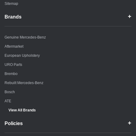
Sitemap
Brands
Genuine Mercedes-Benz
Aftermarket
European Upholstery
URO Parts
Brembo
Rebuilt Mercedes-Benz
Bosch
ATE
View All Brands
Policies