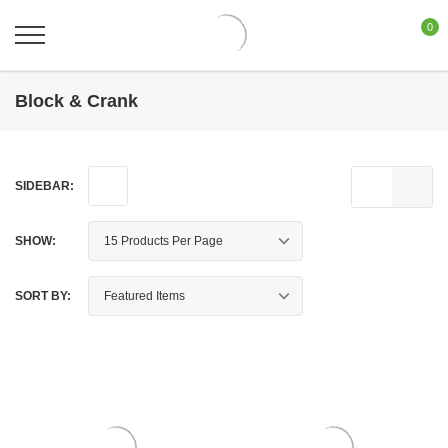
0
Block & Crank
SIDEBAR:
SHOW:
SORT BY: