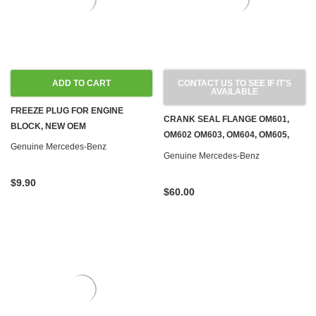
ADD TO CART
CONTACT US TO SEE IF IT'S
AVAILABLE
FREEZE PLUG FOR ENGINE
CRANK SEAL FLANGE OM601,
BLOCK, NEW OEM
OM602 OM603, OM604, OM605,
Genuine Mercedes-Benz
OM606 DIESEL & M103, M104,
Genuine Mercedes-Benz
M111 GAS
$9.90
$60.00