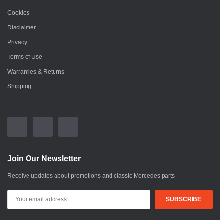
Cookies
Disclaimer
Privacy
Terms of Use
Warranties & Returns
Shipping
Join Our Newsletter
Receive updates about promotions and classic Mercedes parts