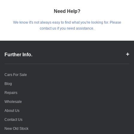
Need Help?
We know it's not always easy to find what you're looking for. Please
contact us if you need assistance.
Further Info.
Cars For Sale
Blog
Repairs
Wholesale
About Us
Contact Us
New Old Stock