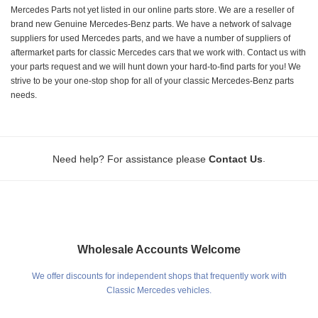
Mercedes Parts not yet listed in our online parts store. We are a reseller of
brand new Genuine Mercedes-Benz parts. We have a network of salvage
suppliers for used Mercedes parts, and we have a number of suppliers of
aftermarket parts for classic Mercedes cars that we work with. Contact us with
your parts request and we will hunt down your hard-to-find parts for you! We
strive to be your one-stop shop for all of your classic Mercedes-Benz parts
needs.
.
Need help? For assistance please
Contact Us
Wholesale Accounts Welcome
We offer discounts for independent shops that frequently work with
Classic Mercedes vehicles.