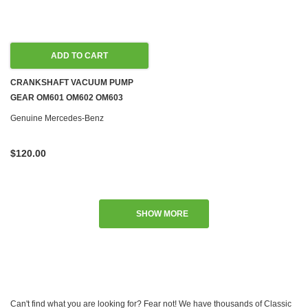
ADD TO CART
CRANKSHAFT VACUUM PUMP
GEAR OM601 OM602 OM603
OM604 OM605 OM606 DIESEL
Genuine Mercedes-Benz
W124 W126
$120.00
SHOW MORE
Can't find what you are looking for? Fear not! We have thousands of Classic