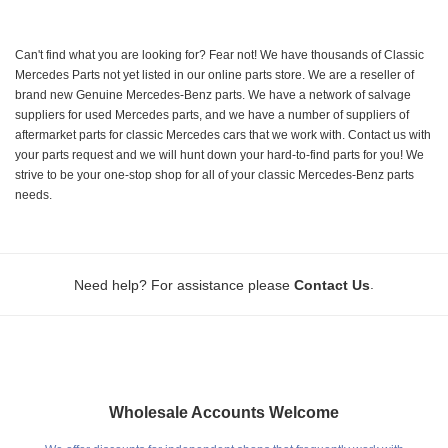
Can't find what you are looking for? Fear not! We have thousands of Classic
Mercedes Parts not yet listed in our online parts store. We are a reseller of
brand new Genuine Mercedes-Benz parts. We have a network of salvage
suppliers for used Mercedes parts, and we have a number of suppliers of
aftermarket parts for classic Mercedes cars that we work with. Contact us with
your parts request and we will hunt down your hard-to-find parts for you! We
strive to be your one-stop shop for all of your classic Mercedes-Benz parts
needs.
.
Need help? For assistance please
Contact Us
Wholesale Accounts Welcome