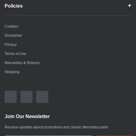
Policies
Cookies
Disclaimer
Privacy
Terms of Use
Warranties & Returns
Shipping
Join Our Newsletter
Receive updates about promotions and classic Mercedes parts