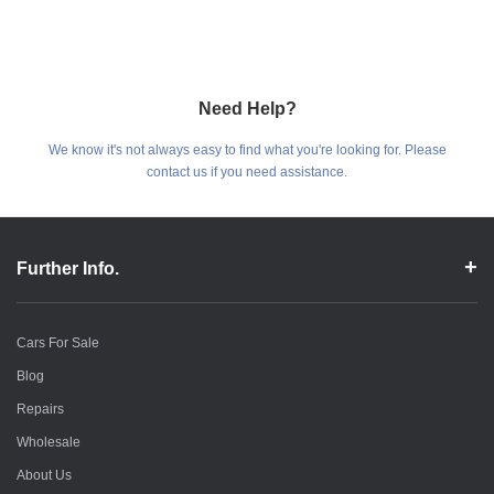
Need Help?
We know it's not always easy to find what you're looking for. Please
contact us if you need assistance.
Further Info.
Cars For Sale
Blog
Repairs
Wholesale
About Us