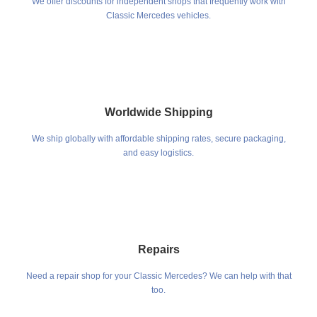
We offer discounts for independent shops that frequently work with
Classic Mercedes vehicles.
Worldwide Shipping
We ship globally with affordable shipping rates, secure packaging,
and easy logistics.
Repairs
Need a repair shop for your Classic Mercedes? We can help with that
too.