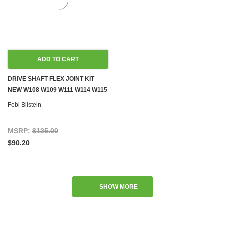
ADD TO CART
DRIVE SHAFT FLEX JOINT KIT
NEW W108 W109 W111 W114 W115
W116 W123 W126
Febi Bilstein
MSRP:
$125.00
$90.20
SHOW MORE