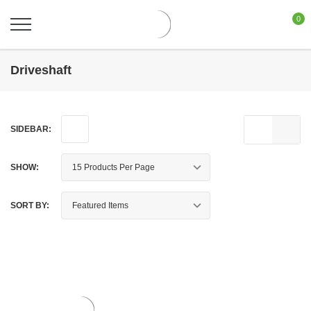
0
Driveshaft
SIDEBAR:
SHOW:
SORT BY: