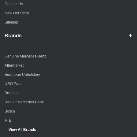
Contact Us
New Old Stock
Sitemap
Brands
Genuine Mercedes-Benz
Aftermarket
European Upholstery
URO Parts
Brembo
Rebuilt Mercedes-Benz
Bosch
ATE
View All Brands