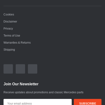
Cookies
Disclaimer
Privacy
Terms of Use
Warranties & Returns
Shipping
Join Our Newsletter
Receive updates about promotions and classic Mercedes parts