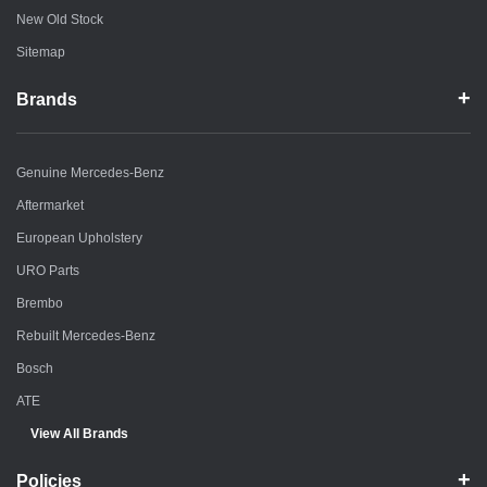
New Old Stock
Sitemap
Brands
Genuine Mercedes-Benz
Aftermarket
European Upholstery
URO Parts
Brembo
Rebuilt Mercedes-Benz
Bosch
ATE
View All Brands
Policies