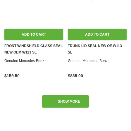
ADD TO CART
ADD TO CART
FRONT WINDSHIELD GLASS SEAL
TRUNK LID SEAL NEW OE W113
NEW OEM W113 SL
SL
Genuine Mercedes-Benz
Genuine Mercedes-Benz
$159.50
$835.00
SHOW MORE