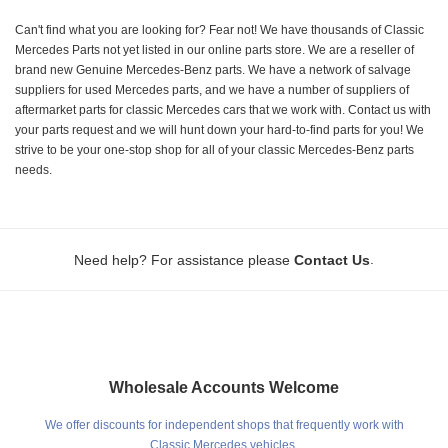
Can't find what you are looking for? Fear not! We have thousands of Classic
Mercedes Parts not yet listed in our online parts store. We are a reseller of
brand new Genuine Mercedes-Benz parts. We have a network of salvage
suppliers for used Mercedes parts, and we have a number of suppliers of
aftermarket parts for classic Mercedes cars that we work with. Contact us with
your parts request and we will hunt down your hard-to-find parts for you! We
strive to be your one-stop shop for all of your classic Mercedes-Benz parts
needs.
.
Need help? For assistance please
Contact Us
Wholesale Accounts Welcome
We offer discounts for independent shops that frequently work with
Classic Mercedes vehicles.