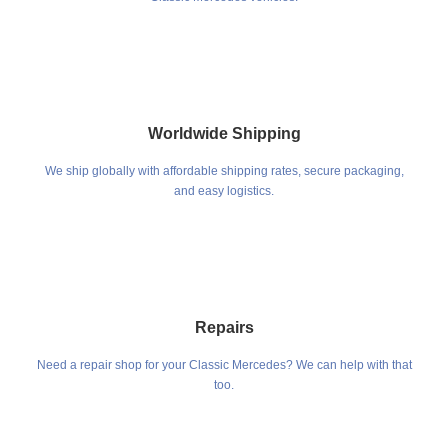
Worldwide Shipping
We ship globally with affordable shipping rates, secure packaging,
and easy logistics.
Repairs
Need a repair shop for your Classic Mercedes? We can help with that
too.