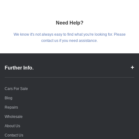
Need Help?
We know it's not always easy to find what you're looking for. Please
contact us if you need assistance.
Further Info.
Cars For Sale
Blog
Repairs
Wholesale
About Us
Contact Us