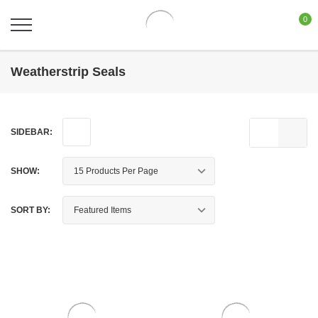
0
Weatherstrip Seals
SIDEBAR:
SHOW:
SORT BY: