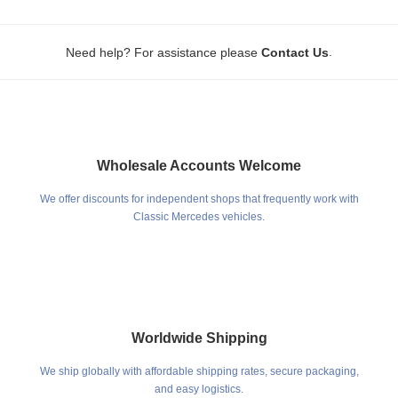
.
Need help? For assistance please
Contact Us
Wholesale Accounts Welcome
We offer discounts for independent shops that frequently work with
Classic Mercedes vehicles.
Worldwide Shipping
We ship globally with affordable shipping rates, secure packaging,
and easy logistics.