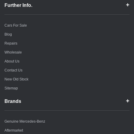
Further Info.
Cars For Sale
Blog
Repairs
Wholesale
About Us
Contact Us
New Old Stock
Sitemap
Brands
Genuine Mercedes-Benz
Aftermarket