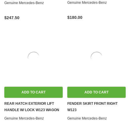
WAGON
Genuine Mercedes-Benz
Genuine Mercedes-Benz
$180.00
$247.50
ADD TO CART
ADD TO CART
REAR HATCH EXTERIOR LIFT
FENDER SKIRT FRONT RIGHT
HANDLE W/ LOCK W123 WAGON
W123
Genuine Mercedes-Benz
Genuine Mercedes-Benz