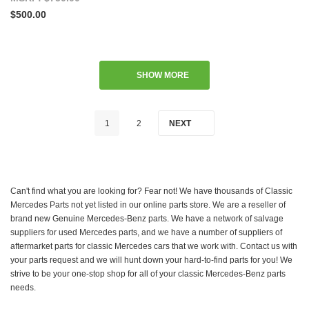
$500.00
SHOW MORE
1
2
NEXT
Can't find what you are looking for? Fear not! We have thousands of Classic
Mercedes Parts not yet listed in our online parts store. We are a reseller of
brand new Genuine Mercedes-Benz parts. We have a network of salvage
suppliers for used Mercedes parts, and we have a number of suppliers of
aftermarket parts for classic Mercedes cars that we work with. Contact us with
your parts request and we will hunt down your hard-to-find parts for you! We
strive to be your one-stop shop for all of your classic Mercedes-Benz parts
needs.