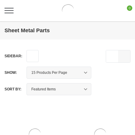
0
Sheet Metal Parts
SIDEBAR:
SHOW:
SORT BY: