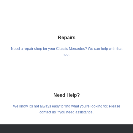
Repairs
Need a repair shop for your Classic Mercedes? We can help with that
too.
Need Help?
We know it's not always easy to find what you're looking for. Please
contact us if you need assistance.