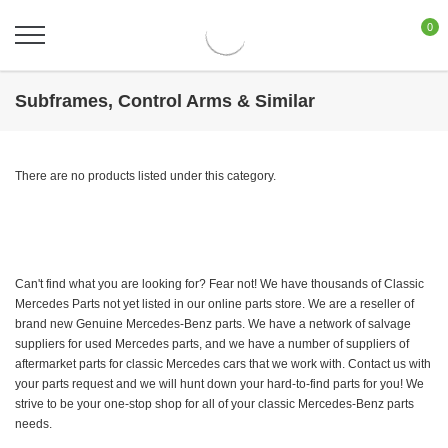
0
Subframes, Control Arms & Similar
There are no products listed under this category.
Can't find what you are looking for? Fear not! We have thousands of Classic
Mercedes Parts not yet listed in our online parts store. We are a reseller of
brand new Genuine Mercedes-Benz parts. We have a network of salvage
suppliers for used Mercedes parts, and we have a number of suppliers of
aftermarket parts for classic Mercedes cars that we work with. Contact us with
your parts request and we will hunt down your hard-to-find parts for you! We
strive to be your one-stop shop for all of your classic Mercedes-Benz parts
needs.