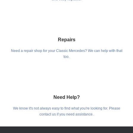
Repairs
Need a repair shop for your Classic Mercedes? We can help with that
too.
Need Help?
We know it's not always easy to find what you're looking for. Please
contact us if you need assistance.