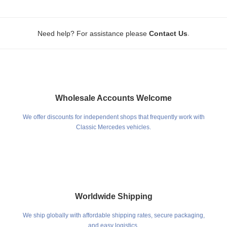
.
Need help? For assistance please
Contact Us
Wholesale Accounts Welcome
We offer discounts for independent shops that frequently work with
Classic Mercedes vehicles.
Worldwide Shipping
We ship globally with affordable shipping rates, secure packaging,
and easy logistics.