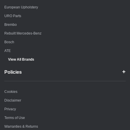
European Upholstery
URO Parts
Brembo
Rebuilt Mercedes-Benz
Bosch
ATE
View All Brands
Policies
Cookies
Disclaimer
Privacy
Terms of Use
Warranties & Returns