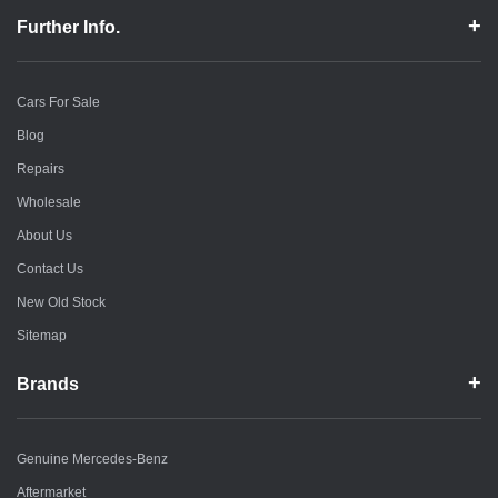
Further Info.
Cars For Sale
Blog
Repairs
Wholesale
About Us
Contact Us
New Old Stock
Sitemap
Brands
Genuine Mercedes-Benz
Aftermarket