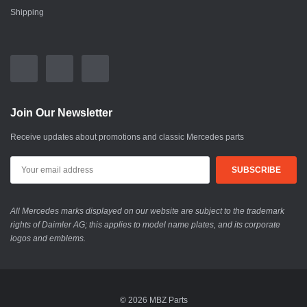
Shipping
Join Our Newsletter
Receive updates about promotions and classic Mercedes parts
All Mercedes marks displayed on our website are subject to the trademark
rights of Daimler AG; this applies to model name plates, and its corporate
logos and emblems.
© 2026 MBZ Parts