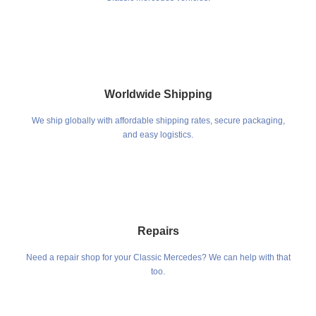
Worldwide Shipping
We ship globally with affordable shipping rates, secure packaging,
and easy logistics.
Repairs
Need a repair shop for your Classic Mercedes? We can help with that
too.