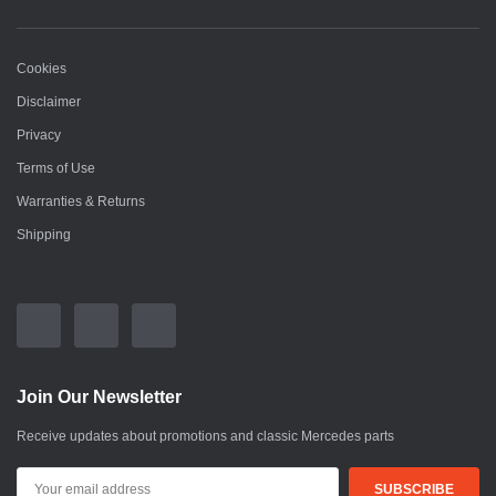
Cookies
Disclaimer
Privacy
Terms of Use
Warranties & Returns
Shipping
Join Our Newsletter
Receive updates about promotions and classic Mercedes parts