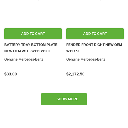
ADD TO CART
ADD TO CART
BATTERY TRAY BOTTOM PLATE
FENDER FRONT RIGHT NEW OEM
NEW OEM W113 W111 W110
W113 SL
Genuine Mercedes-Benz
Genuine Mercedes-Benz
$33.00
$2,172.50
SHOW MORE