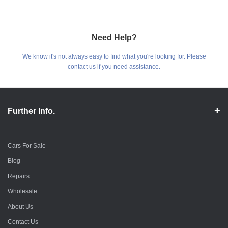
Need Help?
We know it's not always easy to find what you're looking for. Please
contact us if you need assistance.
Further Info.
Cars For Sale
Blog
Repairs
Wholesale
About Us
Contact Us