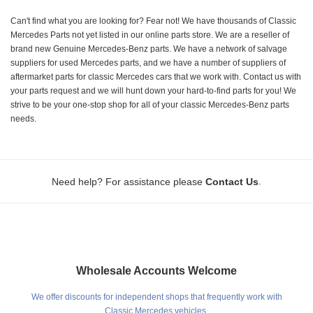
Can't find what you are looking for? Fear not! We have thousands of Classic
Mercedes Parts not yet listed in our online parts store. We are a reseller of
brand new Genuine Mercedes-Benz parts. We have a network of salvage
suppliers for used Mercedes parts, and we have a number of suppliers of
aftermarket parts for classic Mercedes cars that we work with. Contact us with
your parts request and we will hunt down your hard-to-find parts for you! We
strive to be your one-stop shop for all of your classic Mercedes-Benz parts
needs.
.
Need help? For assistance please
Contact Us
Wholesale Accounts Welcome
We offer discounts for independent shops that frequently work with
Classic Mercedes vehicles.