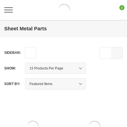
0
Sheet Metal Parts
SIDEBAR:
SHOW:
SORT BY: