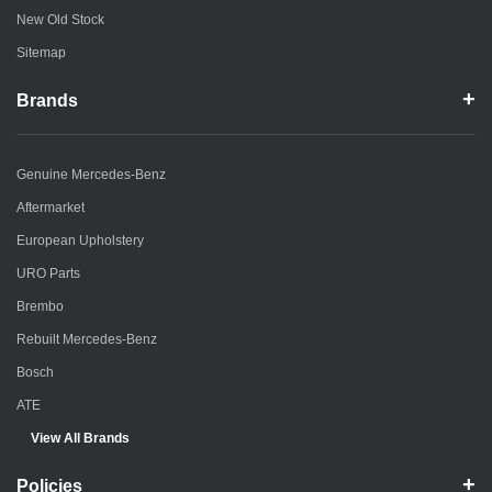
New Old Stock
Sitemap
Brands
Genuine Mercedes-Benz
Aftermarket
European Upholstery
URO Parts
Brembo
Rebuilt Mercedes-Benz
Bosch
ATE
View All Brands
Policies