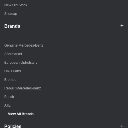
New Old Stock
Sitemap
Brands
Genuine Mercedes-Benz
Aftermarket
European Upholstery
URO Parts
Brembo
Rebuilt Mercedes-Benz
Bosch
ATE
View All Brands
Policies