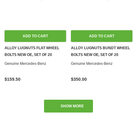
ADD TO CART
ADD TO CART
ALLOY LUGNUTS FLAT WHEEL
ALLOY LUGNUTS BUNDT WHEEL
BOLTS NEW OE, SET OF 20
BOLTS NEW OE, SET OF 20
Genuine Mercedes-Benz
Genuine Mercedes-Benz
$159.50
$350.00
SHOW MORE