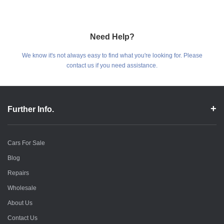
Need Help?
We know it's not always easy to find what you're looking for. Please
contact us if you need assistance.
Further Info.
Cars For Sale
Blog
Repairs
Wholesale
About Us
Contact Us