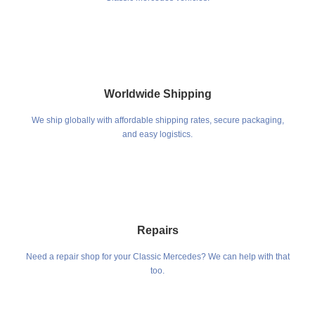
Worldwide Shipping
We ship globally with affordable shipping rates, secure packaging,
and easy logistics.
Repairs
Need a repair shop for your Classic Mercedes? We can help with that
too.