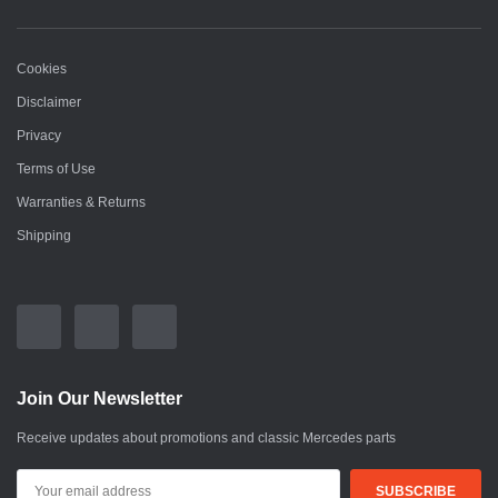
Cookies
Disclaimer
Privacy
Terms of Use
Warranties & Returns
Shipping
Join Our Newsletter
Receive updates about promotions and classic Mercedes parts