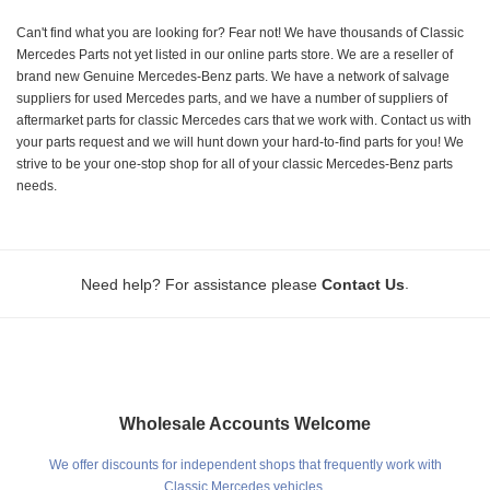
Can't find what you are looking for? Fear not! We have thousands of Classic
Mercedes Parts not yet listed in our online parts store. We are a reseller of
brand new Genuine Mercedes-Benz parts. We have a network of salvage
suppliers for used Mercedes parts, and we have a number of suppliers of
aftermarket parts for classic Mercedes cars that we work with. Contact us with
your parts request and we will hunt down your hard-to-find parts for you! We
strive to be your one-stop shop for all of your classic Mercedes-Benz parts
needs.
.
Need help? For assistance please
Contact Us
Wholesale Accounts Welcome
We offer discounts for independent shops that frequently work with
Classic Mercedes vehicles.