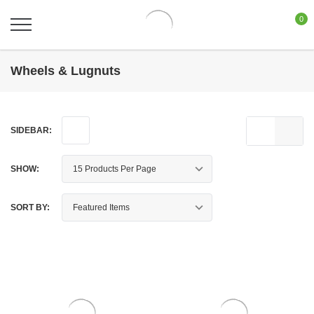
0
Wheels & Lugnuts
SIDEBAR:
SHOW:
SORT BY: