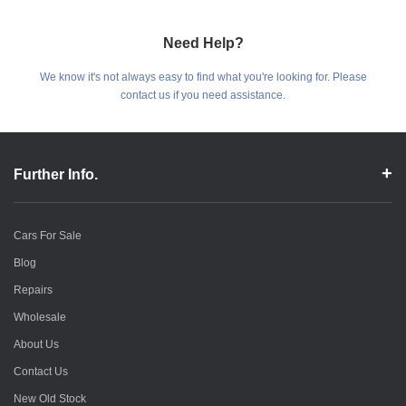
Need Help?
We know it's not always easy to find what you're looking for. Please
contact us if you need assistance.
Further Info.
Cars For Sale
Blog
Repairs
Wholesale
About Us
Contact Us
New Old Stock