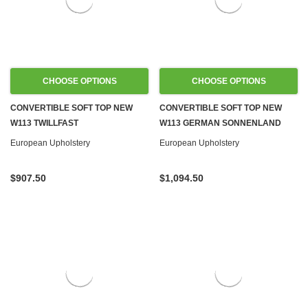
CHOOSE OPTIONS
CHOOSE OPTIONS
CONVERTIBLE SOFT TOP NEW
CONVERTIBLE SOFT TOP NEW
W113 TWILLFAST
W113 GERMAN SONNENLAND
European Upholstery
European Upholstery
$907.50
$1,094.50