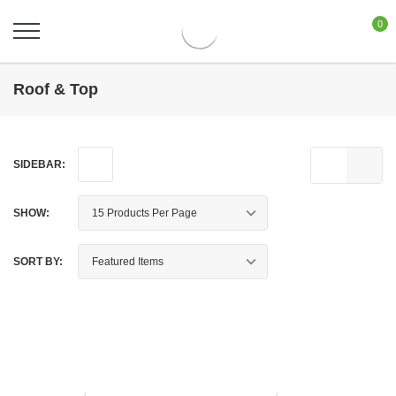
0
Roof & Top
SIDEBAR:
SHOW:
SORT BY: