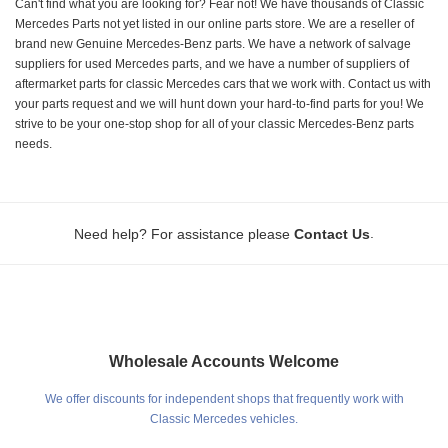
Can't find what you are looking for? Fear not! We have thousands of Classic
Mercedes Parts not yet listed in our online parts store. We are a reseller of
brand new Genuine Mercedes-Benz parts. We have a network of salvage
suppliers for used Mercedes parts, and we have a number of suppliers of
aftermarket parts for classic Mercedes cars that we work with. Contact us with
your parts request and we will hunt down your hard-to-find parts for you! We
strive to be your one-stop shop for all of your classic Mercedes-Benz parts
needs.
.
Need help? For assistance please
Contact Us
Wholesale Accounts Welcome
We offer discounts for independent shops that frequently work with
Classic Mercedes vehicles.