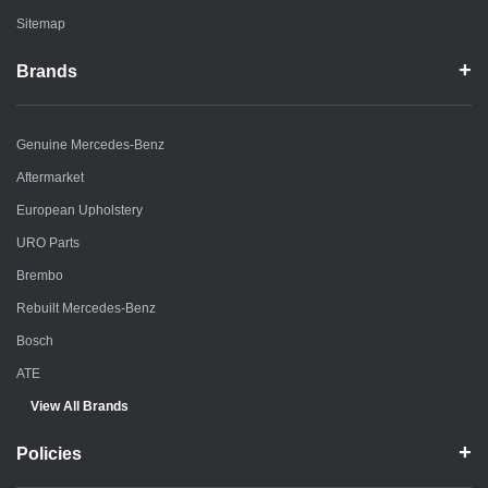
Sitemap
Brands
Genuine Mercedes-Benz
Aftermarket
European Upholstery
URO Parts
Brembo
Rebuilt Mercedes-Benz
Bosch
ATE
View All Brands
Policies