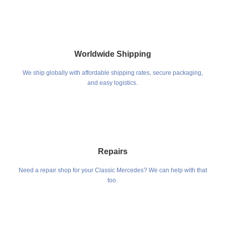
Worldwide Shipping
We ship globally with affordable shipping rates, secure packaging,
and easy logistics.
Repairs
Need a repair shop for your Classic Mercedes? We can help with that
too.