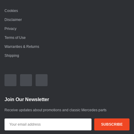
Cookies
Disclaimer
Privacy
Terms of Use
Warranties & Returns
Shipping
Join Our Newsletter
Receive updates about promotions and classic Mercedes parts