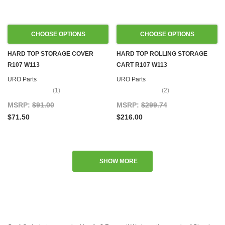
CHOOSE OPTIONS
CHOOSE OPTIONS
HARD TOP STORAGE COVER
HARD TOP ROLLING STORAGE
R107 W113
CART R107 W113
URO Parts
URO Parts
(1)
(2)
MSRP:
$91.00
MSRP:
$299.74
$71.50
$216.00
SHOW MORE