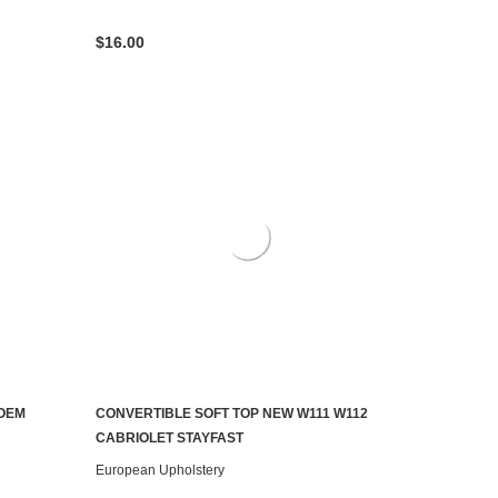
$16.00
OEM
CONVERTIBLE SOFT TOP NEW W111 W112
CHOOSE OPTIONS
CABRIOLET STAYFAST
European Upholstery