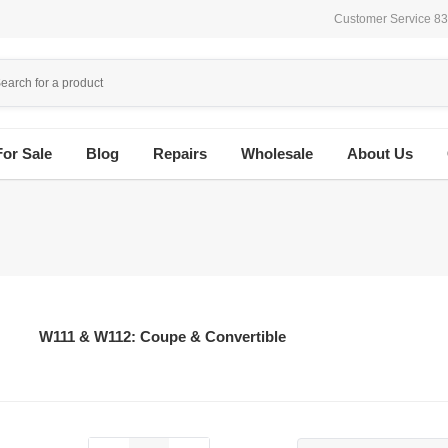
Customer Service 8
For Sale
Blog
Repairs
Wholesale
About Us
W111 & W112: Coupe & Convertible