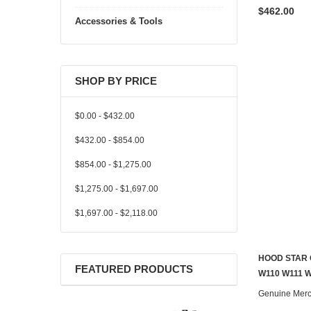
$462.00
Accessories & Tools
SHOP BY PRICE
$0.00 - $432.00
$432.00 - $854.00
$854.00 - $1,275.00
$1,275.00 - $1,697.00
$1,697.00 - $2,118.00
HOOD STAR 
FEATURED PRODUCTS
W110 W111 
Genuine Mer