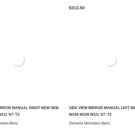
$313.50
MIRROR MANUAL RIGHT NEW OEM
SIDE VIEW MIRROR MANUAL LEFT N
ADD TO CART
ADD TO CART
111 '67-'72
W108 W109 W111 '67-'72
cedes-Benz
Genuine Mercedes-Benz