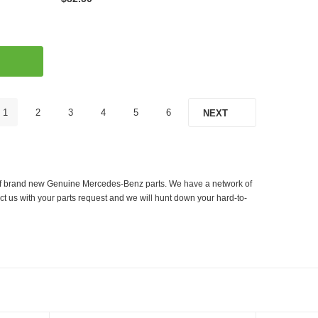
1
2
3
4
5
6
NEXT
er of brand new Genuine Mercedes-Benz parts. We have a network of
ct us with your parts request and we will hunt down your hard-to-