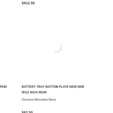
$412.50
PAIR
BATTERY TRAY BOTTOM PLATE NEW OEM
ADD TO CART
W111 W110 W108
Genuine Mercedes-Benz
$82.50