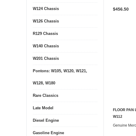
W124 Chassis
$456.50
W126 Chassis
R129 Chassis
W140 Chassis
W201 Chassis
Pontons: W105, W120, W121,
W128, W180
Rare Classics
Late Model
FLOOR PAN 
W112
Diesel Engine
Genuine Mer
Gasoline Engine