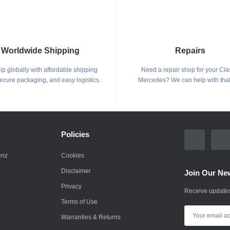
Worldwide Shipping
Repairs
p globally with affordable shipping
Need a repair shop for your Cla
secure packaging, and easy logistics.
Mercedes? We can help with that
Policies
enz
Cookies
Disclaimer
Join Our New
Privacy
Receive updates
Terms of Use
Warranties & Returns