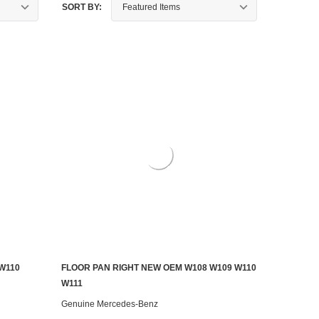
SORT BY:
W110
FLOOR PAN RIGHT NEW OEM W108 W109 W110
ADD TO CART
W111
Genuine Mercedes-Benz