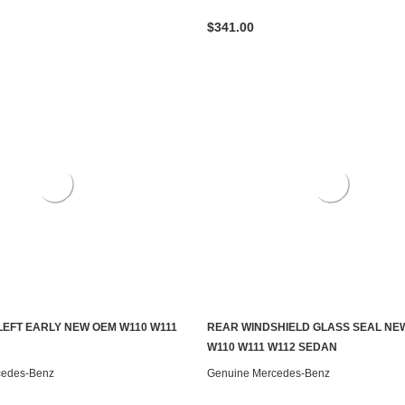
$341.00
LEFT EARLY NEW OEM W110 W111
REAR WINDSHIELD GLASS SEAL NE
ADD TO CART
ADD TO CART
W110 W111 W112 SEDAN
cedes-Benz
Genuine Mercedes-Benz