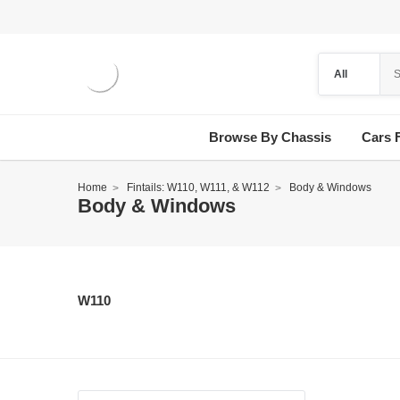
Browse By Chassis
Cars 
Home
Fintails: W110, W111, & W112
Body & Windows
Body & Windows
W110