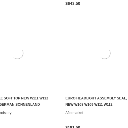
$643.50
E SOFT TOP NEW W111 W112
EURO HEADLIGHT ASSEMBLY SEAL, 
CHOOSE OPTIONS
ADD TO CART
 GERMAN SONNENLAND
NEW W108 W109 W111 W112
olstery
Aftermarket
$181.50