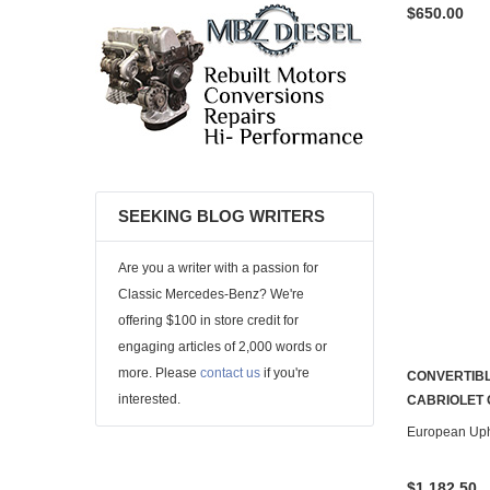
$650.00
SEEKING BLOG WRITERS
Are you a writer with a passion for
Classic Mercedes-Benz? We're
offering $100 in store credit for
engaging articles of 2,000 words or
more. Please
contact us
if you're
CONVERTIBL
interested.
CABRIOLET
European Uph
$1,182.50