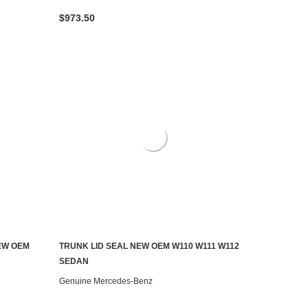
$973.50
EW OEM
TRUNK LID SEAL NEW OEM W110 W111 W112
ADD TO CART
SEDAN
Genuine Mercedes-Benz