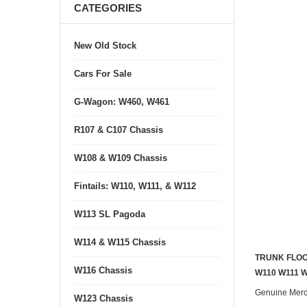
CATEGORIES
New Old Stock
Cars For Sale
G-Wagon: W460, W461
R107 & C107 Chassis
W108 & W109 Chassis
Fintails: W110, W111, & W112
W113 SL Pagoda
W114 & W115 Chassis
TRUNK FLOO
W116 Chassis
W110 W111 
Genuine Mer
W123 Chassis