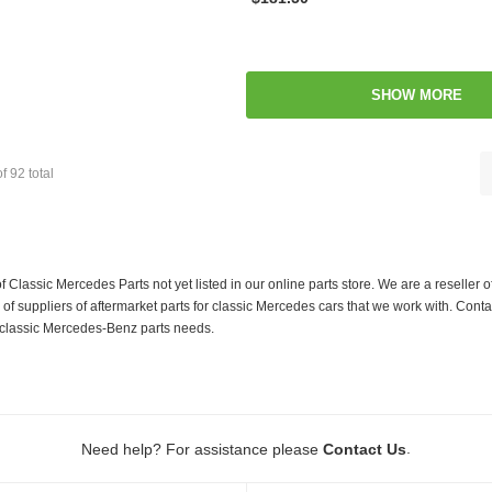
SHOW MORE
of
92
total
f Classic Mercedes Parts not yet listed in our online parts store. We are a resell
 suppliers of aftermarket parts for classic Mercedes cars that we work with. Conta
ur classic Mercedes-Benz parts needs.
.
Need help? For assistance please
Contact Us