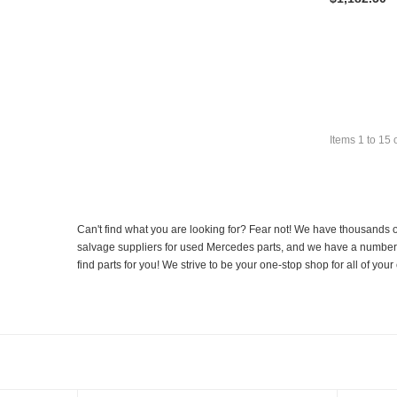
Items
1
to
15
Can't find what you are looking for? Fear not! We have thousands o
salvage suppliers for used Mercedes parts, and we have a number of
find parts for you! We strive to be your one-stop shop for all of yo