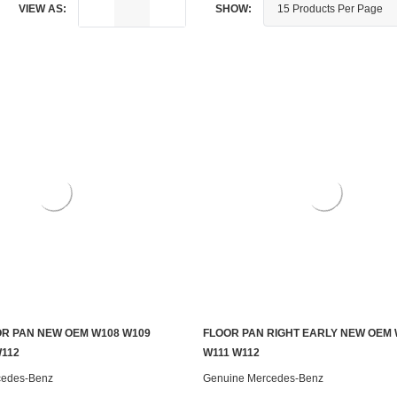
VIEW AS:
SHOW:
R PAN NEW OEM W108 W109
FLOOR PAN RIGHT EARLY NEW OEM 
ADD TO CART
ADD TO CART
W112
W111 W112
cedes-Benz
Genuine Mercedes-Benz