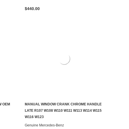
$440.00
W OEM
MANUAL WINDOW CRANK CHROME HANDLE
ADD TO CART
LATE R107 W108 W110 W111 W113 W114 W115
W116 W123
Genuine Mercedes-Benz