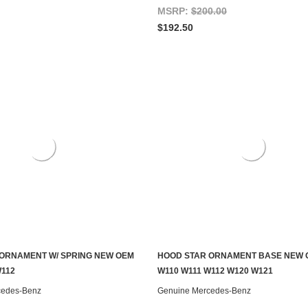
MSRP:
$200.00
$192.50
ORNAMENT W/ SPRING NEW OEM
HOOD STAR ORNAMENT BASE NEW 
ADD TO CART
ADD TO CART
W112
W110 W111 W112 W120 W121
cedes-Benz
Genuine Mercedes-Benz