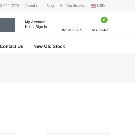
33-629-7278
About Us
Blog
Gift Certificates
USD
0
My Account
Hello.
Sign In
WISH LISTS
MY CART
Contact Us
New Old Stock