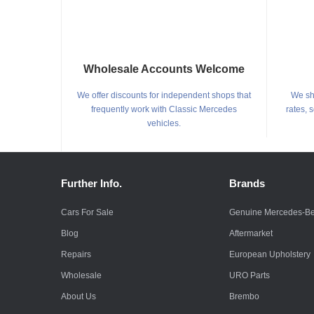
Wholesale Accounts Welcome
We offer discounts for independent shops that
We shi
frequently work with Classic Mercedes
rates, 
vehicles.
Further Info.
Brands
Cars For Sale
Genuine Mercedes-B
Blog
Aftermarket
Repairs
European Upholstery
Wholesale
URO Parts
About Us
Brembo