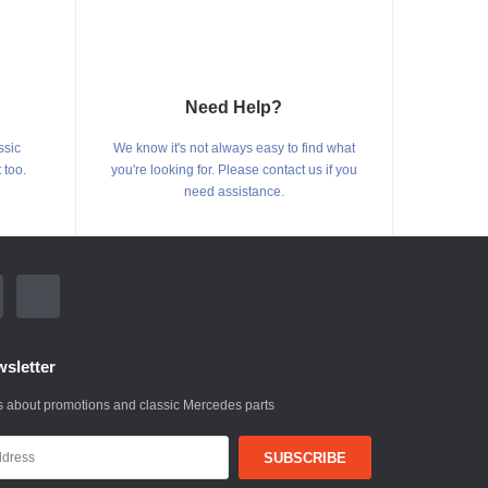
Need Help?
ssic
We know it's not always easy to find what
 too.
you're looking for. Please contact us if you
need assistance.
sletter
 about promotions and classic Mercedes parts