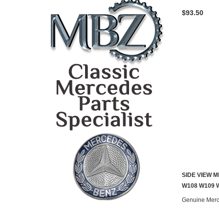
$93.50
SIDE VIEW 
W108 W109 W
Genuine Mer