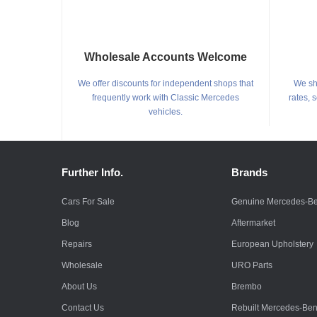
Wholesale Accounts Welcome
We offer discounts for independent shops that
We shi
frequently work with Classic Mercedes
rates, 
vehicles.
Further Info.
Brands
Cars For Sale
Genuine Mercedes-B
Blog
Aftermarket
Repairs
European Upholstery
Wholesale
URO Parts
About Us
Brembo
Contact Us
Rebuilt Mercedes-Be