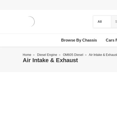
Browse By Chassis
Cars 
Home
Diesel Engine
OM605 Diesel
Air Intake & Exhaus
Air Intake & Exhaust