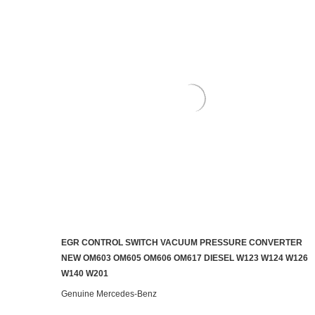
EGR CONTROL SWITCH VACUUM PRESSURE CONVERTER
ADD TO CART
NEW OM603 OM605 OM606 OM617 DIESEL W123 W124 W126
W140 W201
Genuine Mercedes-Benz