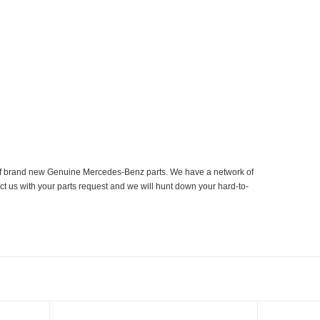
er of brand new Genuine Mercedes-Benz parts. We have a network of
ct us with your parts request and we will hunt down your hard-to-