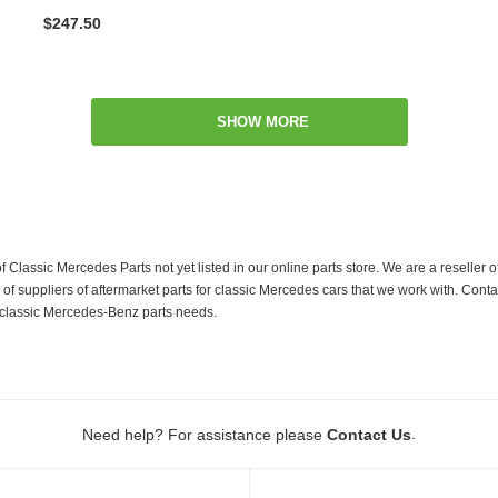
$247.50
SHOW MORE
f Classic Mercedes Parts not yet listed in our online parts store. We are a resell
 suppliers of aftermarket parts for classic Mercedes cars that we work with. Conta
ur classic Mercedes-Benz parts needs.
.
Need help? For assistance please
Contact Us