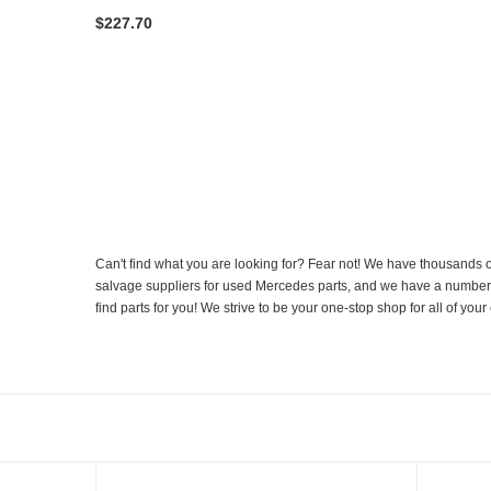
$227.70
Can't find what you are looking for? Fear not! We have thousands o
salvage suppliers for used Mercedes parts, and we have a number of
find parts for you! We strive to be your one-stop shop for all of yo