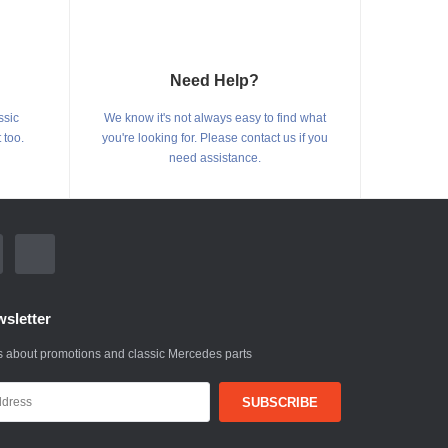
Need Help?
ssic
We know it's not always easy to find what
 too.
you're looking for. Please contact us if you
need assistance.
sletter
 about promotions and classic Mercedes parts