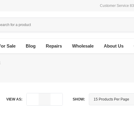
Customer Service 8
For Sale
Blog
Repairs
Wholesale
About Us
t
VIEW AS:
SHOW: