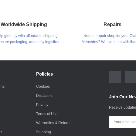
Worldwide Shipping
Repairs
p globally with affordable shipping
Need a repair shop for your Cla
secure packaging, and easy logistics.
Mercedes? We can help with that
Policies
enz
Cookies
Disclaimer
Join Our New
Privacy
Receive updates
Terms of Use
Warranties & Returns
nz
Shipping