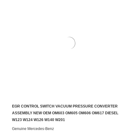
EGR CONTROL SWITCH VACUUM PRESSURE CONVERTER
ADD TO CART
ASSEMBLY NEW OEM OM603 OM605 OM606 OM617 DIESEL
W123 W124 W126 W140 W201
Genuine Mercedes-Benz