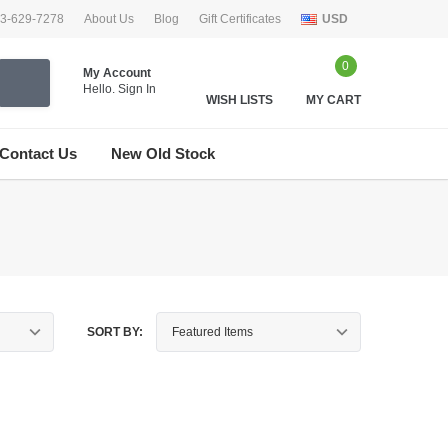
33-629-7278
About Us
Blog
Gift Certificates
USD
0
My Account
Hello.
Sign In
WISH LISTS
MY CART
Contact Us
New Old Stock
SORT BY: