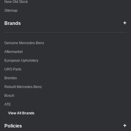
New Old Stock
Sitemap
Brands
Genuine Mercedes-Benz
Aftermarket
European Upholstery
URO Parts
Brembo
Rebuilt Mercedes-Benz
Bosch
ATE
View All Brands
Policies