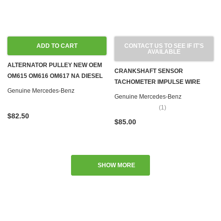
ADD TO CART
CONTACT US TO SEE IF IT'S
AVAILABLE
ALTERNATOR PULLEY NEW OEM
CRANKSHAFT SENSOR
OM615 OM616 OM617 NA DIESEL
TACHOMETER IMPULSE WIRE
'63-'79 M100 M110 M115 M121
Genuine Mercedes-Benz
OM617 TURBO & M102 M110 M115
Genuine Mercedes-Benz
M123 GAS
M116 M117 M123 GAS
(1)
$82.50
$85.00
SHOW MORE