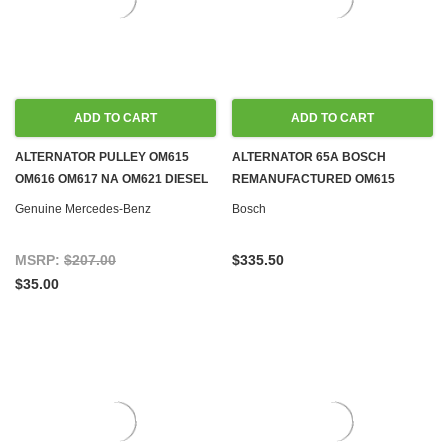
ADD TO CART
ADD TO CART
ALTERNATOR PULLEY OM615
ALTERNATOR 65A BOSCH
OM616 OM617 NA OM621 DIESEL
REMANUFACTURED OM615
M100 M102 M108 M110 M114 M115
OM616 OM617 DIESEL & M102
Genuine Mercedes-Benz
Bosch
M116 M117 M121 M123 M129 M130
M110 M115 M116 M117 M123 GAS
M180 GAS
MSRP:
$207.00
$335.50
$35.00