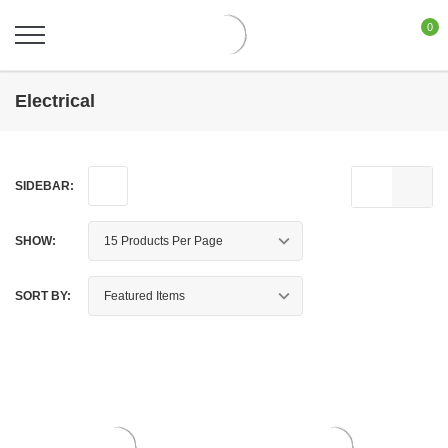
0
Electrical
SIDEBAR:
SHOW:
SORT BY: