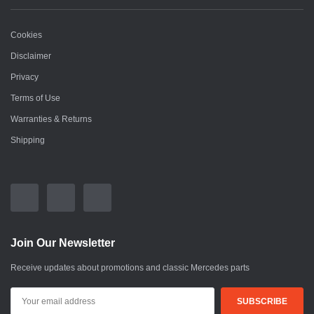
Cookies
Disclaimer
Privacy
Terms of Use
Warranties & Returns
Shipping
Join Our Newsletter
Receive updates about promotions and classic Mercedes parts