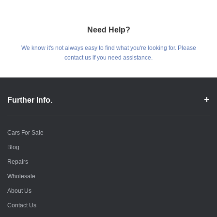
Need Help?
We know it's not always easy to find what you're looking for. Please
contact us if you need assistance.
Further Info.
Cars For Sale
Blog
Repairs
Wholesale
About Us
Contact Us