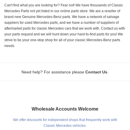
Can't find what you are looking for? Fear not! We have thousands of Classic
Mercedes Parts not yet listed in our online parts store. We are a reseller of
brand new Genuine Mercedes-Benz parts. We have a network of salvage
suppliers for used Mercedes parts, and we have a number of suppliers of
aftermarket parts for classic Mercedes cars that we work with. Contact us with
your parts request and we will hunt down your hard-to-find parts for you! We
strive to be your one-stop shop for all of your classic Mercedes-Benz parts
needs.
.
Need help? For assistance please
Contact Us
Wholesale Accounts Welcome
We offer discounts for independent shops that frequently work with
Classic Mercedes vehicles.