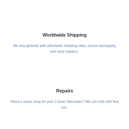
Worldwide Shipping
We ship globally with affordable shipping rates, secure packaging,
and easy logistics.
Repairs
Need a repair shop for your Classic Mercedes? We can help with that
too.