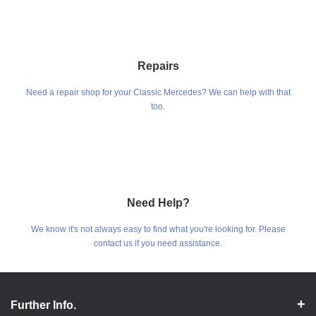
Repairs
Need a repair shop for your Classic Mercedes? We can help with that
too.
Need Help?
We know it's not always easy to find what you're looking for. Please
contact us if you need assistance.
Further Info.