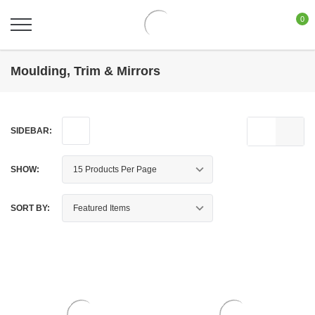
0
Moulding, Trim & Mirrors
SIDEBAR:
SHOW:
SORT BY: