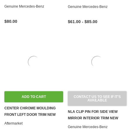
WAGON
Genuine Mercedes-Benz
Genuine Mercedes-Benz
$80.00
$61.00 - $85.00
ADD TO CART
CONTACT US TO SEE IF IT'S
AVAILABLE
CENTER CHROME MOULDING
NLA CLIP PIN FOR SIDE VIEW
FRONT LEFT DOOR TRIM NEW
MIRROR INTERIOR TRIM NEW
W123 SEDAN WAGON
Aftermarket
OEM W123
Genuine Mercedes-Benz