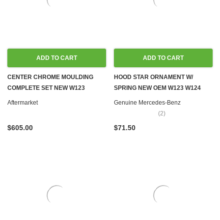
ADD TO CART
ADD TO CART
CENTER CHROME MOULDING
HOOD STAR ORNAMENT W/
COMPLETE SET NEW W123
SPRING NEW OEM W123 W124
WAGON
W126 W201
Aftermarket
Genuine Mercedes-Benz
(2)
$605.00
$71.50