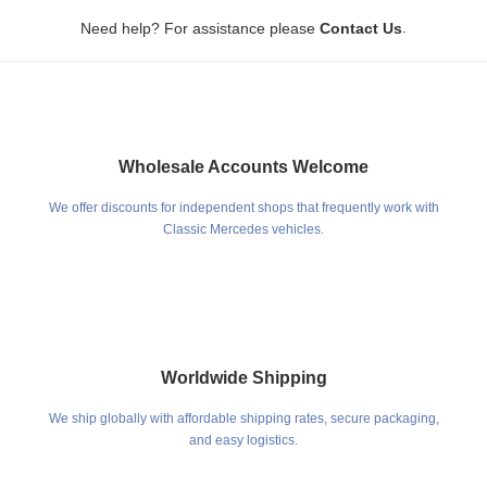
.
Need help? For assistance please
Contact Us
Wholesale Accounts Welcome
We offer discounts for independent shops that frequently work with
Classic Mercedes vehicles.
Worldwide Shipping
We ship globally with affordable shipping rates, secure packaging,
and easy logistics.