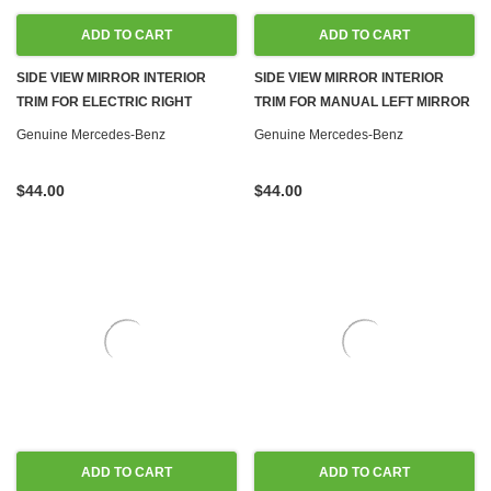
ADD TO CART
ADD TO CART
SIDE VIEW MIRROR INTERIOR
SIDE VIEW MIRROR INTERIOR
TRIM FOR ELECTRIC RIGHT
TRIM FOR MANUAL LEFT MIRROR
MIRROR NEW OEM W123 SEDAN
NEW OEM W123 SEDAN WAGON
Genuine Mercedes-Benz
Genuine Mercedes-Benz
WAGON
$44.00
$44.00
ADD TO CART
ADD TO CART