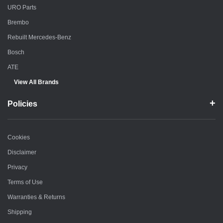
URO Parts
Brembo
Rebuilt Mercedes-Benz
Bosch
ATE
View All Brands
Policies
Cookies
Disclaimer
Privacy
Terms of Use
Warranties & Returns
Shipping