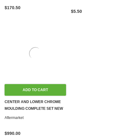
$170.50
$5.50
ADD TO CART
CENTER AND LOWER CHROME
MOULDING COMPLETE SET NEW
W123 WAGON
Aftermarket
$990.00