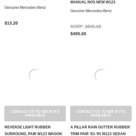
MANUAL NOS NEW W123
W123
Genuine Mercedes-Benz
Genuine Mercedes-Benz
$13.20
MSRP:
$505.00
$495.00
CONTACT US TO SEE IF IT'S
CONTACT US TO SEE IF IT'S
AVAILABLE
AVAILABLE
REVERSE LIGHT RUBBER
A PILLAR RAIN GUTTER RUBBER
SURROUND, PAIR W123 WAGON
TRIM PAIR '83-'85 W123 SEDAN