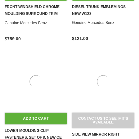
FRONT WINDSHIELD CHROME
DIESEL TRUNK EMBLEM NOS
MOULDING SURROUND TRIM
NEW W123
NEW OEM W123 SEDAN WAGON
Genuine Mercedes-Benz
Genuine Mercedes-Benz
$121.00
$759.00
ADD TO CART
CONTACT US TO SEE IF IT'S
AVAILABLE
LOWER MOULDING CLIP
SIDE VIEW MIRROR RIGHT
FASTENERS, SET OF 8, NEW OE