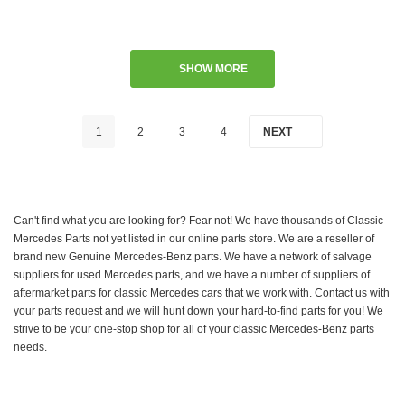
SHOW MORE
1
2
3
4
NEXT
Can't find what you are looking for? Fear not! We have thousands of Classic
Mercedes Parts not yet listed in our online parts store. We are a reseller of
brand new Genuine Mercedes-Benz parts. We have a network of salvage
suppliers for used Mercedes parts, and we have a number of suppliers of
aftermarket parts for classic Mercedes cars that we work with. Contact us with
your parts request and we will hunt down your hard-to-find parts for you! We
strive to be your one-stop shop for all of your classic Mercedes-Benz parts
needs.