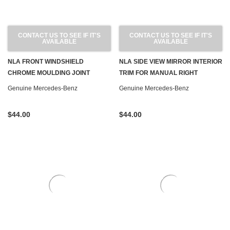
CONTACT US TO SEE IF IT'S
CONTACT US TO SEE IF IT'S
AVAILABLE
AVAILABLE
NLA FRONT WINDSHIELD
NLA SIDE VIEW MIRROR INTERIOR
CHROME MOULDING JOINT
TRIM FOR MANUAL RIGHT
COVERS NEW OEM W123 SEDAN
MIRROR NEW OEM W123 SEDAN
Genuine Mercedes-Benz
Genuine Mercedes-Benz
WAGON
WAGON
$44.00
$44.00