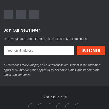
Join Our Newsletter
Receive updates about promotions and classic Mercedes parts
All Mercedes marks displayed on our website are subject to the trademark
rights of Daimler AG; this applies to model name plates, and its corporate
logos and emblems.
© 2026 MBZ Parts