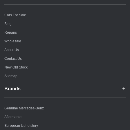
Cars For Sale
Blog
Repairs
Wholesale
About Us
Contact Us
New Old Stock
Sitemap
Brands
Genuine Mercedes-Benz
Aftermarket
European Upholstery