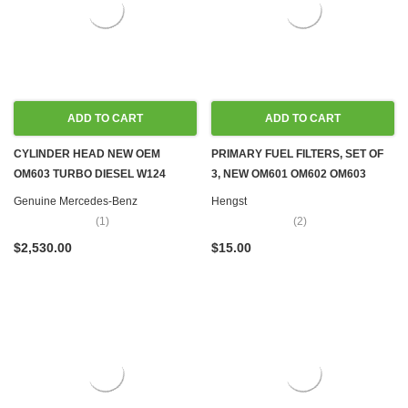
ADD TO CART
ADD TO CART
CYLINDER HEAD NEW OEM
PRIMARY FUEL FILTERS, SET OF
OM603 TURBO DIESEL W124
3, NEW OM601 OM602 OM603
W126 W140 W460
OM605 OM606 OM615 OM616
Genuine Mercedes-Benz
Hengst
OM617
(1)
(2)
$2,530.00
$15.00