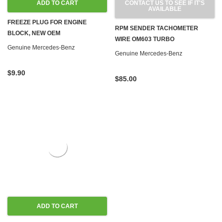
ADD TO CART
CONTACT US TO SEE IF IT'S
AVAILABLE
FREEZE PLUG FOR ENGINE
RPM SENDER TACHOMETER
BLOCK, NEW OEM
WIRE OM603 TURBO
Genuine Mercedes-Benz
Genuine Mercedes-Benz
$9.90
$85.00
ADD TO CART