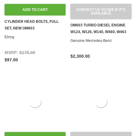
ADD TO CART
CONTACT US TO SEE IF IT'S
AVAILABLE
CYLINDER HEAD BOLTS, FULL
OM603 TURBO DIESEL ENGINE
SET, NEW OM603
W124, W126, W140, W460, W463
Elring
Genuine Mercedes-Benz
MSRP:
$175.00
$2,300.00
$97.00