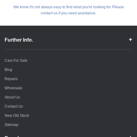
We know it's not always easy to find what you're looking for. Please
contact us if you need assistance.
Further Info.
Cars For Sale
Blog
Repairs
Wholesale
About Us
Contact Us
New Old Stock
Sitemap