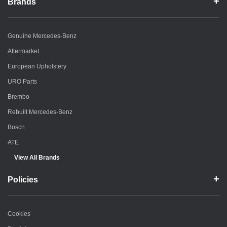
Brands
Genuine Mercedes-Benz
Aftermarket
European Upholstery
URO Parts
Brembo
Rebuilt Mercedes-Benz
Bosch
ATE
View All Brands
Policies
Cookies