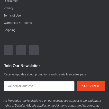
Disclaimer
Privacy
Terms of Use
Warranties & Returns
Shipping
Join Our Newsletter
Receive updates about promotions and classic Mercedes parts
All Mercedes marks displayed on our website are subject to the trademark
rights of Daimler AG; this applies to model name plates, and its corporate