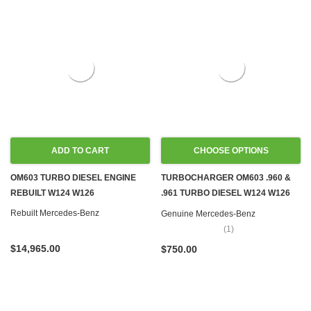
ADD TO CART
CHOOSE OPTIONS
OM603 TURBO DIESEL ENGINE
TURBOCHARGER OM603 .960 &
REBUILT W124 W126
.961 TURBO DIESEL W124 W126
REBUILD SERVICE
Rebuilt Mercedes-Benz
Genuine Mercedes-Benz
(1)
$14,965.00
$750.00