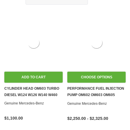
ADD TO CART
CHOOSE OPTIONS
CYLINDER HEAD OM603 TURBO
PERFORMANCE FUEL INJECTION
DIESEL W124 W126 W140 W460
PUMP OM602 OM603 OM605
OM606 DIESEL
Genuine Mercedes-Benz
Genuine Mercedes-Benz
$1,100.00
$2,250.00 - $2,325.00