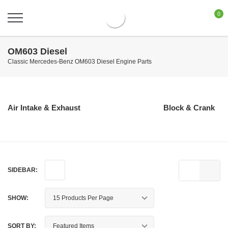
0
OM603 Diesel
Classic Mercedes-Benz OM603 Diesel Engine Parts
Air Intake & Exhaust
Block & Crank
SIDEBAR:
SHOW:
SORT BY: