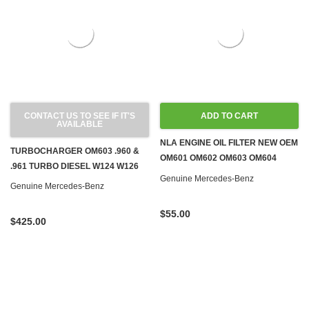
CONTACT US TO SEE IF IT'S
ADD TO CART
AVAILABLE
NLA ENGINE OIL FILTER NEW OEM
TURBOCHARGER OM603 .960 &
OM601 OM602 OM603 OM604
.961 TURBO DIESEL W124 W126
OM605 OM606 DIESEL
Genuine Mercedes-Benz
Genuine Mercedes-Benz
$55.00
$425.00