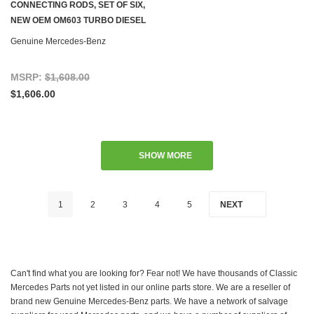
CONNECTING RODS, SET OF SIX,
NEW OEM OM603 TURBO DIESEL
W126 W140
Genuine Mercedes-Benz
MSRP:
$1,608.00
$1,606.00
SHOW MORE
1
2
3
4
5
NEXT
Can't find what you are looking for? Fear not! We have thousands of Classic
Mercedes Parts not yet listed in our online parts store. We are a reseller of
brand new Genuine Mercedes-Benz parts. We have a network of salvage