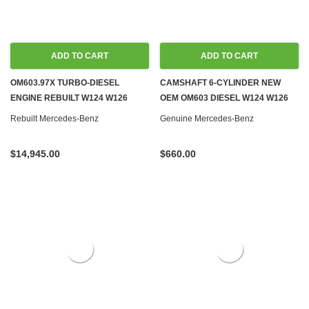
ADD TO CART
ADD TO CART
OM603.97X TURBO-DIESEL
CAMSHAFT 6-CYLINDER NEW
ENGINE REBUILT W124 W126
OEM OM603 DIESEL W124 W126
W140
W140 W460
Rebuilt Mercedes-Benz
Genuine Mercedes-Benz
$14,945.00
$660.00