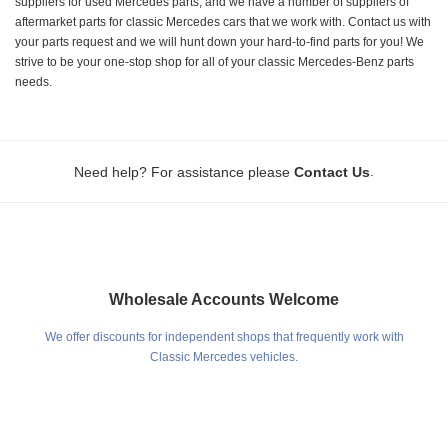
suppliers for used Mercedes parts, and we have a number of suppliers of
aftermarket parts for classic Mercedes cars that we work with. Contact us with
your parts request and we will hunt down your hard-to-find parts for you! We
strive to be your one-stop shop for all of your classic Mercedes-Benz parts
needs.
.
Need help? For assistance please
Contact Us
Wholesale Accounts Welcome
We offer discounts for independent shops that frequently work with
Classic Mercedes vehicles.