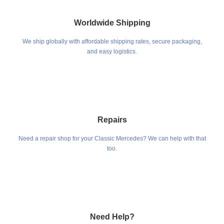
Worldwide Shipping
We ship globally with affordable shipping rates, secure packaging,
and easy logistics.
Repairs
Need a repair shop for your Classic Mercedes? We can help with that
too.
Need Help?