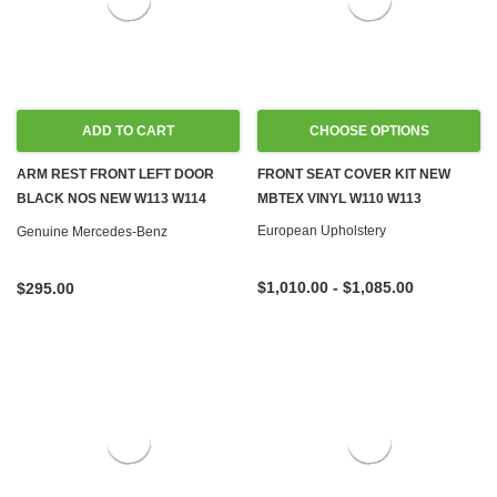
ADD TO CART
CHOOSE OPTIONS
ARM REST FRONT LEFT DOOR
FRONT SEAT COVER KIT NEW
BLACK NOS NEW W113 W114
MBTEX VINYL W110 W113
W115
European Upholstery
Genuine Mercedes-Benz
$1,010.00 - $1,085.00
$295.00