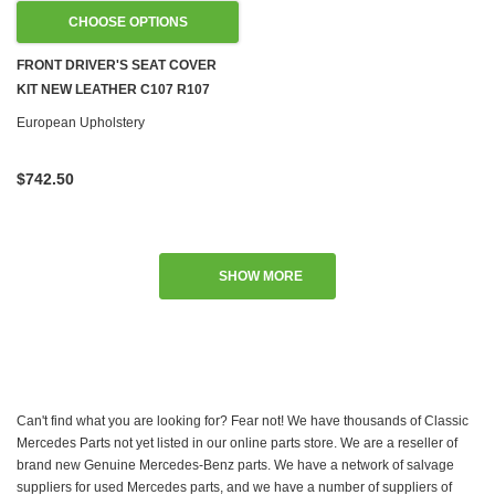
CHOOSE OPTIONS
FRONT DRIVER'S SEAT COVER
KIT NEW LEATHER C107 R107
W108 W109 W113 W114 W115
European Upholstery
W116 W123 W124 R129 W201
$742.50
SHOW MORE
Can't find what you are looking for? Fear not! We have thousands of Classic
Mercedes Parts not yet listed in our online parts store. We are a reseller of
brand new Genuine Mercedes-Benz parts. We have a network of salvage
suppliers for used Mercedes parts, and we have a number of suppliers of