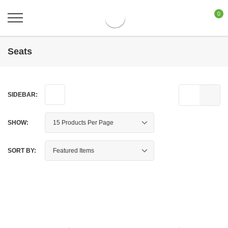
0
Seats
SIDEBAR:
SHOW:
SORT BY: