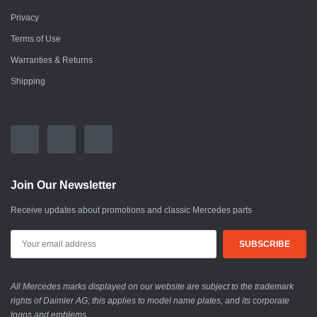
Privacy
Terms of Use
Warranties & Returns
Shipping
Join Our Newsletter
Receive updates about promotions and classic Mercedes parts
All Mercedes marks displayed on our website are subject to the trademark
rights of Daimler AG; this applies to model name plates, and its corporate
logos and emblems.