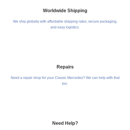
Worldwide Shipping
We ship globally with affordable shipping rates, secure packaging,
and easy logistics.
Repairs
Need a repair shop for your Classic Mercedes? We can help with that
too.
Need Help?