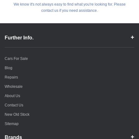
We know it's not always easy to find what you're looking for. Please
contact us if you need assistance.
Further Info.
Cars For Sale
Blog
Repairs
Wholesale
About Us
Contact Us
New Old Stock
Sitemap
Brands