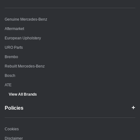
Genuine Mercedes-Benz
Aftermarket
European Upholstery
URO Parts
Brembo
Rebuilt Mercedes-Benz
Bosch
ATE
View All Brands
Policies
Cookies
Disclaimer