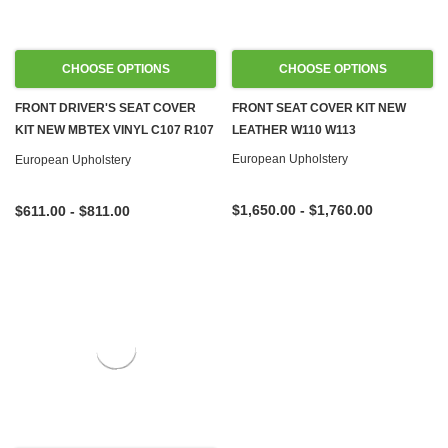
CHOOSE OPTIONS
CHOOSE OPTIONS
FRONT DRIVER'S SEAT COVER
FRONT SEAT COVER KIT NEW
KIT NEW MBTEX VINYL C107 R107
LEATHER W110 W113
W108 W109 W113 W114 W115
European Upholstery
European Upholstery
W116 W123 W124 W126 R129
W140 W201
$1,650.00 - $1,760.00
$611.00 - $811.00