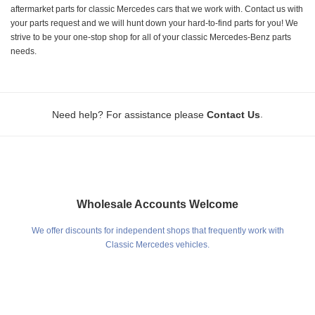
aftermarket parts for classic Mercedes cars that we work with. Contact us with
your parts request and we will hunt down your hard-to-find parts for you! We
strive to be your one-stop shop for all of your classic Mercedes-Benz parts
needs.
.
Need help? For assistance please
Contact Us
Wholesale Accounts Welcome
We offer discounts for independent shops that frequently work with
Classic Mercedes vehicles.