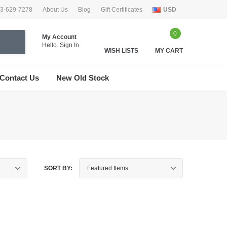
33-629-7278
About Us
Blog
Gift Certificates
USD
0
My Account
Hello.
Sign In
WISH LISTS
MY CART
Contact Us
New Old Stock
SORT BY: