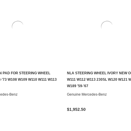
 PAD FOR STEERING WHEEL
NLA STEERING WHEEL IVORY NEW O
CHOOSE OPTIONS
CONTACT US TO SEE IF IT'S AV
-'73 W108 W109 W110 W111 W113
W111 W112 W113 230SL W120 W121 
W189 '59-'67
cedes-Benz
Genuine Mercedes-Benz
$1,952.50