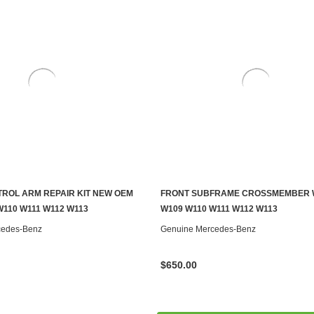
ROL ARM REPAIR KIT NEW OEM
FRONT SUBFRAME CROSSMEMBER 
S TO SEE IF IT'S AVAILABLE
ADD TO CART
W110 W111 W112 W113
W109 W110 W111 W112 W113
cedes-Benz
Genuine Mercedes-Benz
$650.00