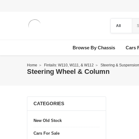
Browse By Chassis
Cars 
Home
Fintails: W110, W111, & W112
Steering & Suspensio
Steering Wheel & Column
CATEGORIES
New Old Stock
Cars For Sale