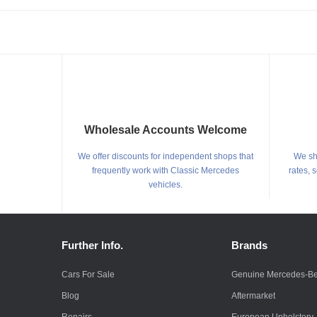
Wholesale Accounts Welcome
We offer discounts for independent shops that
We shi
frequently work with Classic Mercedes
rates, 
vehicles.
Further Info.
Brands
Cars For Sale
Genuine Mercedes-B
Blog
Aftermarket