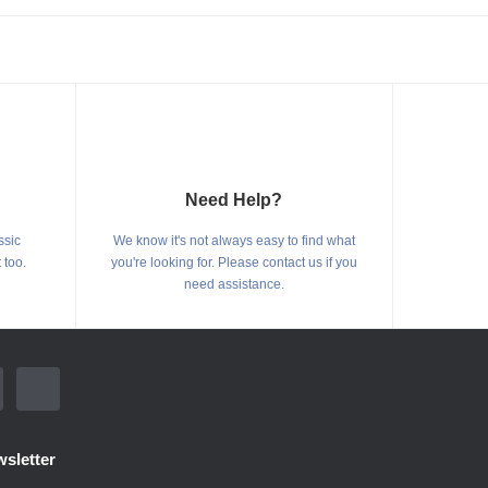
Need Help?
ssic
We know it's not always easy to find what
 too.
you're looking for. Please contact us if you
need assistance.
sletter