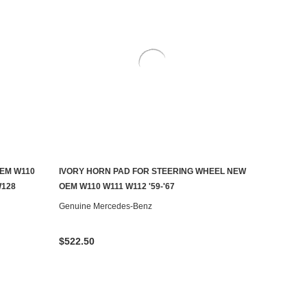
EM W110
IVORY HORN PAD FOR STEERING WHEEL NEW
AILABLE
CHOOSE OPTIONS
W128
OEM W110 W111 W112 '59-'67
Genuine Mercedes-Benz
$522.50