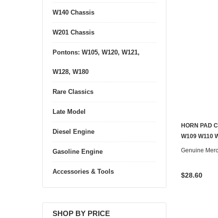
W140 Chassis
W201 Chassis
Pontons: W105, W120, W121,
W128, W180
Rare Classics
Late Model
HORN PAD C
Diesel Engine
W109 W110 W
Genuine Mer
Gasoline Engine
Accessories & Tools
$28.60
SHOP BY PRICE