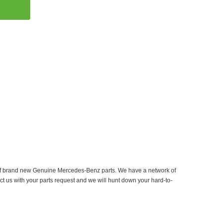
er of brand new Genuine Mercedes-Benz parts. We have a network of
ct us with your parts request and we will hunt down your hard-to-