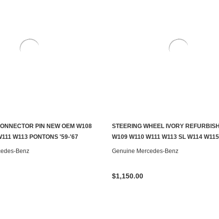
ONNECTOR PIN NEW OEM W108
STEERING WHEEL IVORY REFURBIS
CHOOSE OPTIONS
CONTACT US TO SEE IF IT'S AV
111 W113 PONTONS '59-'67
W109 W110 W111 W113 SL W114 W115 
cedes-Benz
Genuine Mercedes-Benz
$1,150.00