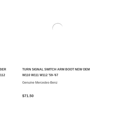
MBER
TURN SIGNAL SWITCH ARM BOOT NEW OEM
ADD TO CART
112
W110 W111 W112 '59-'67
Genuine Mercedes-Benz
$71.50