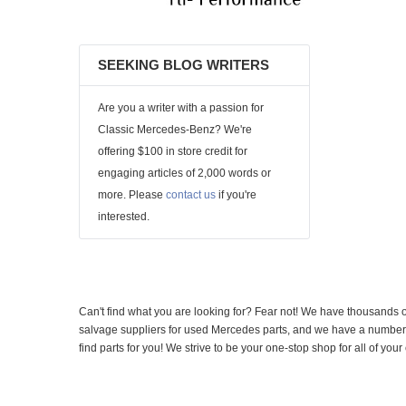
SEEKING BLOG WRITERS
Are you a writer with a passion for
Classic Mercedes-Benz? We're
offering $100 in store credit for
engaging articles of 2,000 words or
more. Please
contact us
if you're
interested.
Can't find what you are looking for? Fear not! We have thousands o
salvage suppliers for used Mercedes parts, and we have a number of
find parts for you! We strive to be your one-stop shop for all of yo