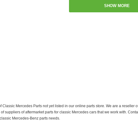
SHOW MORE
f Classic Mercedes Parts not yet listed in our online parts store. We are a resell
 suppliers of aftermarket parts for classic Mercedes cars that we work with. Conta
ur classic Mercedes-Benz parts needs.