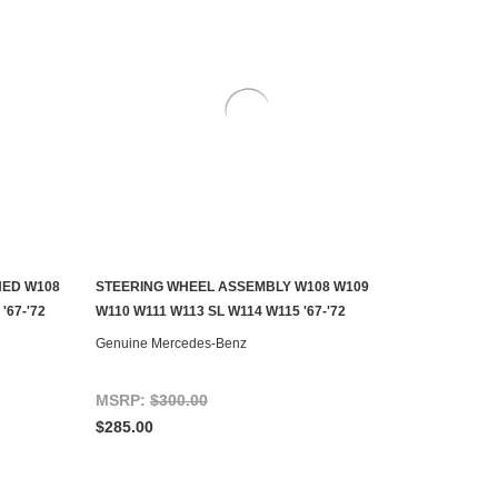
HED W108
STEERING WHEEL ASSEMBLY W108 W109
AILABLE
CONTACT US TO SEE IF IT'S AVAILABLE
'67-'72
W110 W111 W113 SL W114 W115 '67-'72
Genuine Mercedes-Benz
MSRP:
$300.00
$285.00