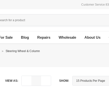
Customer Service 8
For Sale
Blog
Repairs
Wholesale
About Us
n
Steering Wheel & Column
VIEW AS:
SHOW: