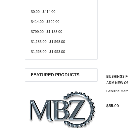
$0.00 - $414.00
$414.00 - $799.00
$799.00 - $1,183.00
$1,183.00 - $1,568.00
$1,568.00 - $1,953.00
FEATURED PRODUCTS
BUSHINGS F
ARM NEW OE
Genuine Mer
$55.00