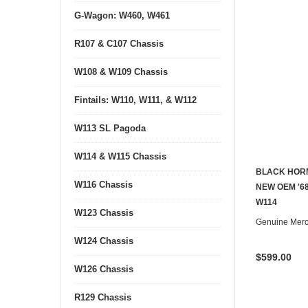
G-Wagon: W460, W461
R107 & C107 Chassis
W108 & W109 Chassis
Fintails: W110, W111, & W112
W113 SL Pagoda
W114 & W115 Chassis
BLACK HORN
W116 Chassis
NEW OEM '68
W114
W123 Chassis
Genuine Mer
W124 Chassis
$599.00
W126 Chassis
R129 Chassis