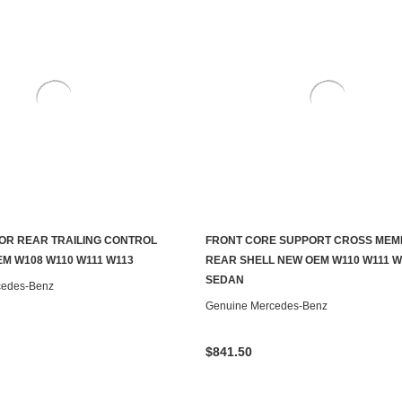
OR REAR TRAILING CONTROL
FRONT CORE SUPPORT CROSS ME
ADD TO CART
ADD TO CART
M W108 W110 W111 W113
REAR SHELL NEW OEM W110 W111 W
SEDAN
cedes-Benz
Genuine Mercedes-Benz
$841.50