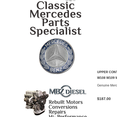
UPPER CONT
CONTACT U
W108 W109 
Genuine Mer
$187.00