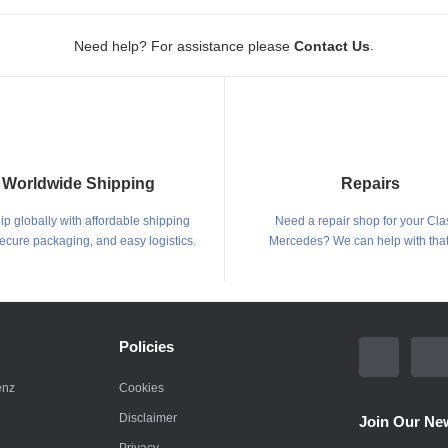
.
Need help? For assistance please
Contact Us
Worldwide Shipping
Repairs
p globally with affordable shipping
Need a repair shop for your Cla
secure packaging, and easy logistics.
Mercedes? We can help with that
Policies
enz
Cookies
Disclaimer
Join Our New