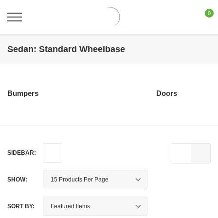
0
Sedan: Standard Wheelbase
Bumpers
Doors
SIDEBAR:
SHOW:
SORT BY: