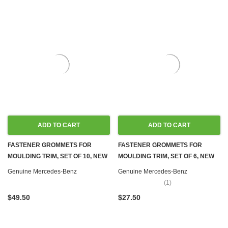
ADD TO CART
ADD TO CART
FASTENER GROMMETS FOR
FASTENER GROMMETS FOR
MOULDING TRIM, SET OF 10, NEW
MOULDING TRIM, SET OF 6, NEW
OEM W100 W107 W108 W109 W110
OEM W100 W107 W108 W109 W110
Genuine Mercedes-Benz
Genuine Mercedes-Benz
W111 W114 W115 W116 W123
W111 W114 W115 W116 W123
(1)
W124 W126 R129 W140 R170
W124 W126 R129 W140 W170
$49.50
$27.50
W201 W202 W203 W204 W207
W201 W202 W203 W204 W207
W208 W209 W210 W212 W218
W208 W209 W210 W212 W218
W220 W251
W220 W251