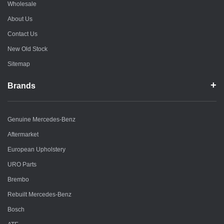
Wholesale
About Us
Contact Us
New Old Stock
Sitemap
Brands
Genuine Mercedes-Benz
Aftermarket
European Upholstery
URO Parts
Brembo
Rebuilt Mercedes-Benz
Bosch