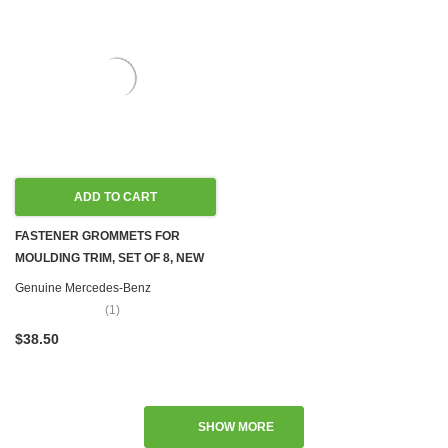
ADD TO CART
FASTENER GROMMETS FOR
MOULDING TRIM, SET OF 8, NEW
OEM W100 W107 W108 W109 W110
Genuine Mercedes-Benz
W111 W114 W115 W116 W123
(1)
W124 W126 R129 W140 R170
$38.50
W201 W202 W203 W204 W207
W208 W209 W210 W212 W218
W220 W251
SHOW MORE