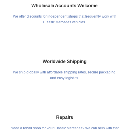
Wholesale Accounts Welcome
We offer discounts for independent shops that frequently work with
Classic Mercedes vehicles.
Worldwide Shipping
We ship globally with affordable shipping rates, secure packaging,
and easy logistics.
Repairs
Need a repair shop for your Classic Mercedes? We can help with that