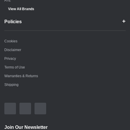
ATE
View All Brands
Policies
Cookies
Disclaimer
Privacy
Terms of Use
Warranties & Returns
Shipping
Join Our Newsletter