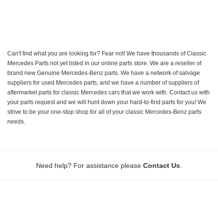
Can't find what you are looking for? Fear not! We have thousands of Classic
Mercedes Parts not yet listed in our online parts store. We are a reseller of
brand new Genuine Mercedes-Benz parts. We have a network of salvage
suppliers for used Mercedes parts, and we have a number of suppliers of
aftermarket parts for classic Mercedes cars that we work with. Contact us with
your parts request and we will hunt down your hard-to-find parts for you! We
strive to be your one-stop shop for all of your classic Mercedes-Benz parts
needs.
.
Need help? For assistance please
Contact Us