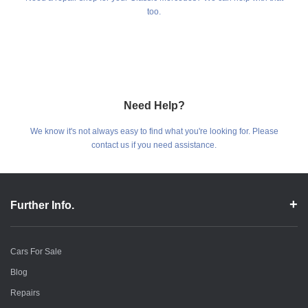
too.
Need Help?
We know it's not always easy to find what you're looking for. Please
contact us if you need assistance.
Further Info.
Cars For Sale
Blog
Repairs