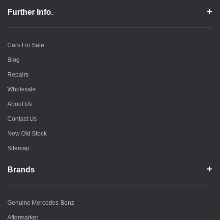
Further Info.
Cars For Sale
Blog
Repairs
Wholesale
About Us
Contact Us
New Old Stock
Sitemap
Brands
Genuine Mercedes-Benz
Aftermarket