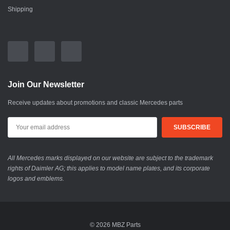
Shipping
Join Our Newsletter
Receive updates about promotions and classic Mercedes parts
All Mercedes marks displayed on our website are subject to the trademark
rights of Daimler AG; this applies to model name plates, and its corporate
logos and emblems.
© 2026 MBZ Parts