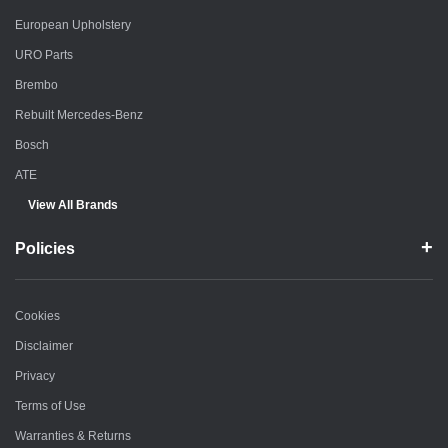
European Upholstery
URO Parts
Brembo
Rebuilt Mercedes-Benz
Bosch
ATE
View All Brands
Policies
Cookies
Disclaimer
Privacy
Terms of Use
Warranties & Returns