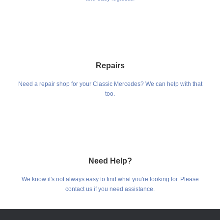
Repairs
Need a repair shop for your Classic Mercedes? We can help with that
too.
Need Help?
We know it's not always easy to find what you're looking for. Please
contact us if you need assistance.