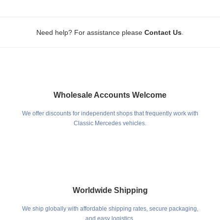
.
Need help? For assistance please
Contact Us
Wholesale Accounts Welcome
We offer discounts for independent shops that frequently work with
Classic Mercedes vehicles.
Worldwide Shipping
We ship globally with affordable shipping rates, secure packaging,
and easy logistics.