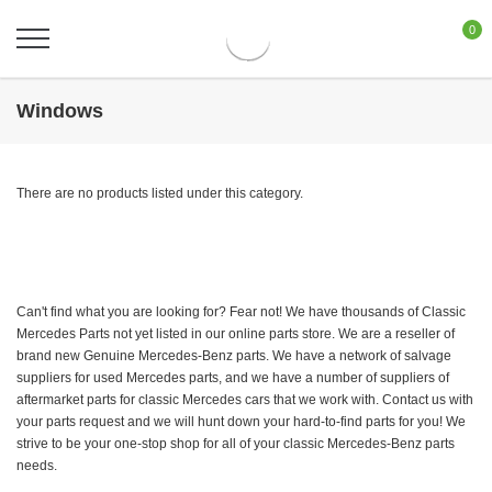
0
Windows
There are no products listed under this category.
Can't find what you are looking for? Fear not! We have thousands of Classic
Mercedes Parts not yet listed in our online parts store. We are a reseller of
brand new Genuine Mercedes-Benz parts. We have a network of salvage
suppliers for used Mercedes parts, and we have a number of suppliers of
aftermarket parts for classic Mercedes cars that we work with. Contact us with
your parts request and we will hunt down your hard-to-find parts for you! We
strive to be your one-stop shop for all of your classic Mercedes-Benz parts
needs.