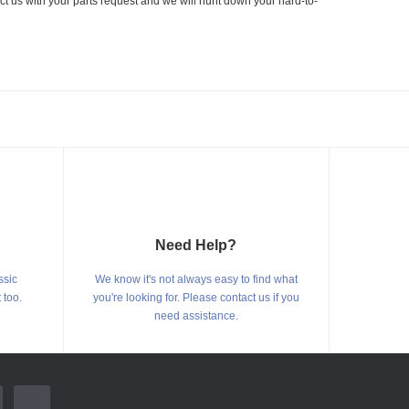
ct us with your parts request and we will hunt down your hard-to-
Need Help?
ssic
We know it's not always easy to find what
 too.
you're looking for. Please contact us if you
need assistance.