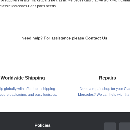
 suppliers of aftermarket parts for classic Mercedes cars that we work with. Conta
ur classic Mercedes-Benz parts needs.
.
Need help? For assistance please
Contact Us
Worldwide Shipping
Repairs
p globally with affordable shipping
Need a repair shop for your Cla
secure packaging, and easy logistics.
Mercedes? We can help with that
Policies