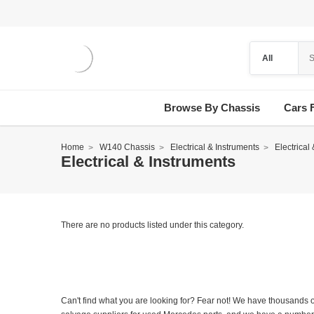
Browse By Chassis
Cars 
Home
W140 Chassis
Electrical & Instruments
Electrical
Electrical & Instruments
There are no products listed under this category.
Can't find what you are looking for? Fear not! We have thousands o