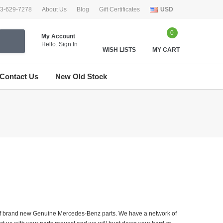
33-629-7278
About Us
Blog
Gift Certificates
USD
0
My Account
Hello.
Sign In
WISH LISTS
MY CART
Contact Us
New Old Stock
er of brand new Genuine Mercedes-Benz parts. We have a network of