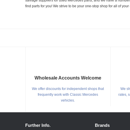
salvage suppliers for used Mercedes parts, and we have a number of
find parts for you! We strive to be your one-stop shop for all of yo
Wholesale Accounts Welcome
We offer discounts for independent shops that
We shi
frequently work with Classic Mercedes
rates, 
vehicles.
Further Info.
Brands