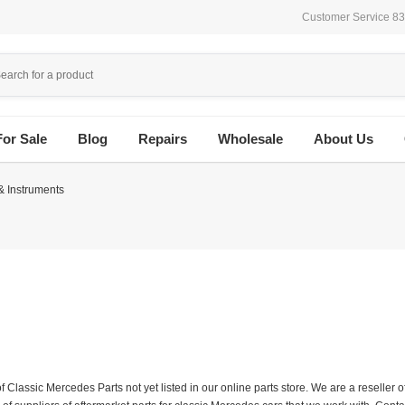
Customer Service 8
For Sale
Blog
Repairs
Wholesale
About Us
 & Instruments
f Classic Mercedes Parts not yet listed in our online parts store. We are a resell