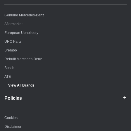
Genuine Mercedes-Benz
Aftermarket
European Upholstery
URO Parts
Brembo
Rebuilt Mercedes-Benz
Bosch
ATE
View All Brands
Policies
Cookies
Disclaimer