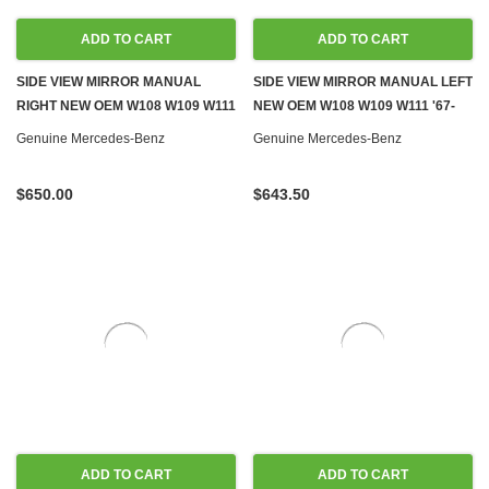
ADD TO CART
ADD TO CART
SIDE VIEW MIRROR MANUAL
SIDE VIEW MIRROR MANUAL LEFT
RIGHT NEW OEM W108 W109 W111
NEW OEM W108 W109 W111 '67-
'67-'72
'72
Genuine Mercedes-Benz
Genuine Mercedes-Benz
$650.00
$643.50
ADD TO CART
ADD TO CART