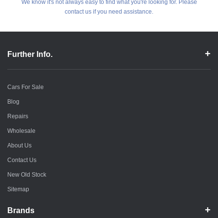
We know it's not always easy to find what you're looking for. Please
contact us if you need assistance.
Further Info.
Cars For Sale
Blog
Repairs
Wholesale
About Us
Contact Us
New Old Stock
Sitemap
Brands