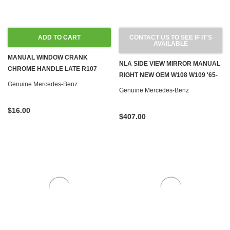
ADD TO CART
CONTACT US TO SEE IF IT'S
AVAILABLE
MANUAL WINDOW CRANK
NLA SIDE VIEW MIRROR MANUAL
CHROME HANDLE LATE R107
RIGHT NEW OEM W108 W109 '65-
W108 W110 W111 W113 W114 W115
Genuine Mercedes-Benz
'66
Genuine Mercedes-Benz
W116 W123
$16.00
$407.00