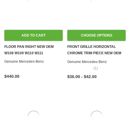
ADD TO CART
CHOOSE OPTIONS
FLOOR PAN RIGHT NEW OEM
FRONT GRILLE HORIZONTAL
W108 W109 W110 W111
CHROME TRIM PIECE NEW OEM
W108 W109 W111 W114 W115
Genuine Mercedes-Benz
Genuine Mercedes-Benz
W116 W123 W126
(1)
$440.00
$36.00 - $42.00