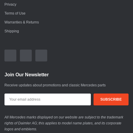
Privacy
Terms of Use
Warranties & Returns
Shipping
Join Our Newsletter
Receive updates about promotions and classic Mercedes parts
All Mercedes marks displayed on our website are subject to the trademark
rights of Daimler AG; this applies to model name plates, and its corporate
logos and emblems.