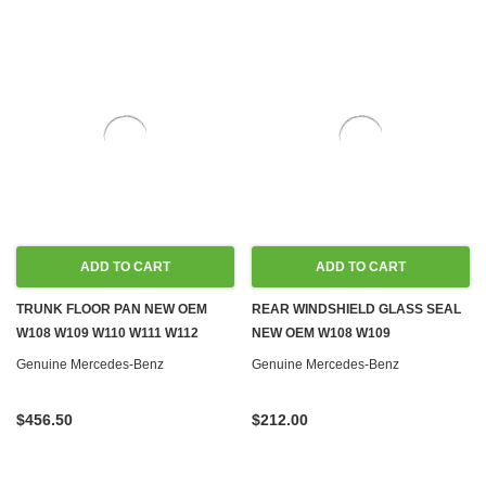
ADD TO CART
ADD TO CART
TRUNK FLOOR PAN NEW OEM
REAR WINDSHIELD GLASS SEAL
W108 W109 W110 W111 W112
NEW OEM W108 W109
Genuine Mercedes-Benz
Genuine Mercedes-Benz
$456.50
$212.00