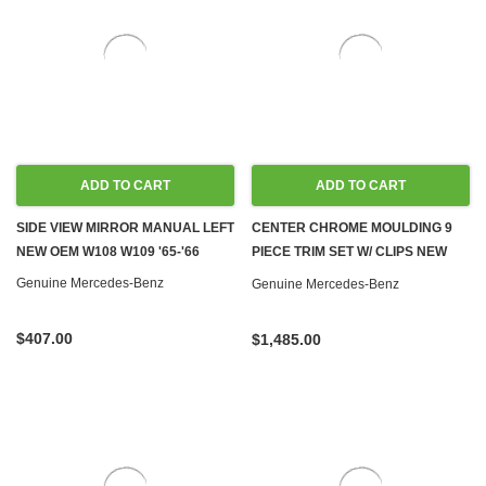
ADD TO CART
ADD TO CART
SIDE VIEW MIRROR MANUAL LEFT
CENTER CHROME MOULDING 9
NEW OEM W108 W109 '65-'66
PIECE TRIM SET W/ CLIPS NEW
OEM W108 SWB
Genuine Mercedes-Benz
Genuine Mercedes-Benz
$407.00
$1,485.00