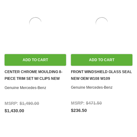
ADD TO CART
ADD TO CART
CENTER CHROME MOULDING 8-
FRONT WINDSHIELD GLASS SEAL
PIECE TRIM SET W/ CLIPS NEW
NEW OEM W108 W109
OEM W108 W109 LWB
Genuine Mercedes-Benz
Genuine Mercedes-Benz
MSRP:
$471.50
MSRP:
$1,490.00
$236.50
$1,430.00