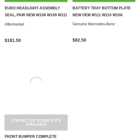
EURO HEADLIGHT ASSEMBLY
BATTERY TRAY BOTTOM PLATE
SEAL, PAIR NEW W108 W109 W111
NEW OEM W111 W110 W108
W112
Genuine Mercedes-Benz
Aftermarket
$82.50
$181.50
CONTACT US TO SEE IF IT'S
AVAILABLE
FRONT BUMPER COMPLETE