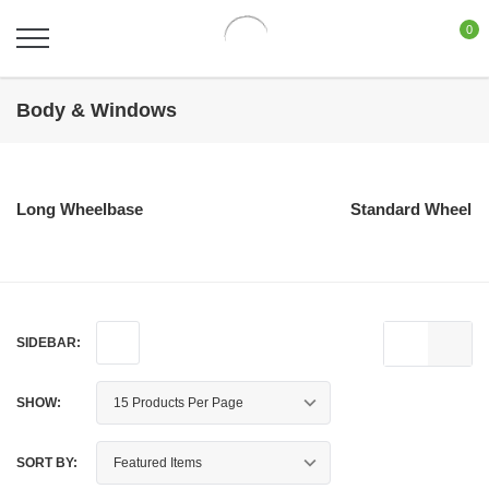
0
Body & Windows
Long Wheelbase
Standard Wheelb
SIDEBAR:
SHOW:
SORT BY: