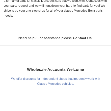
aftermarket parts for classic Mercedes cars that we work with. Contact us with
your parts request and we will hunt down your hard-to-find parts for you! We
strive to be your one-stop shop for all of your classic Mercedes-Benz parts
needs.
.
Need help? For assistance please
Contact Us
Wholesale Accounts Welcome
We offer discounts for independent shops that frequently work with
Classic Mercedes vehicles.