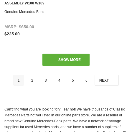
ASSEMBLY W108 W109
Genuine Mercedes-Benz
MSRP:
$650.00
$225.00
SHOW MORE
1
2
3
4
5
6
NEXT
Can't find what you are looking for? Fear not! We have thousands of Classic
Mercedes Parts not yet listed in our online parts store. We are a reseller of
brand new Genuine Mercedes-Benz parts. We have a network of salvage
suppliers for used Mercedes parts, and we have a number of suppliers of