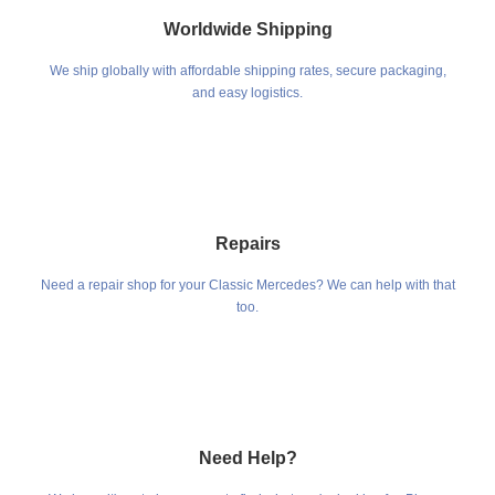
Worldwide Shipping
We ship globally with affordable shipping rates, secure packaging,
and easy logistics.
Repairs
Need a repair shop for your Classic Mercedes? We can help with that
too.
Need Help?