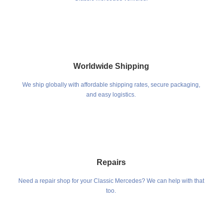
Worldwide Shipping
We ship globally with affordable shipping rates, secure packaging,
and easy logistics.
Repairs
Need a repair shop for your Classic Mercedes? We can help with that
too.