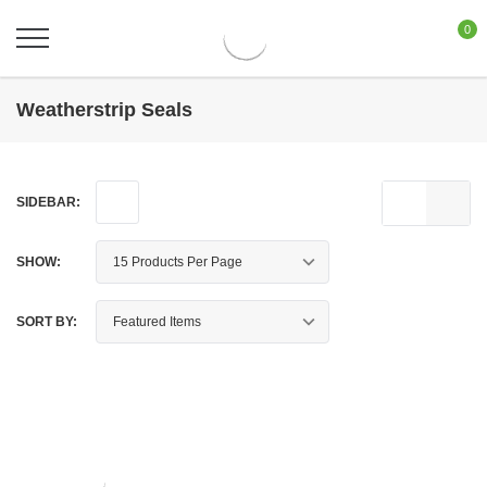
0
Weatherstrip Seals
SIDEBAR:
SHOW:
SORT BY: