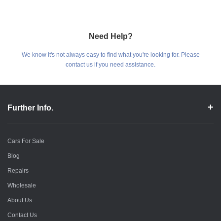
Need Help?
We know it's not always easy to find what you're looking for. Please
contact us if you need assistance.
Further Info.
Cars For Sale
Blog
Repairs
Wholesale
About Us
Contact Us