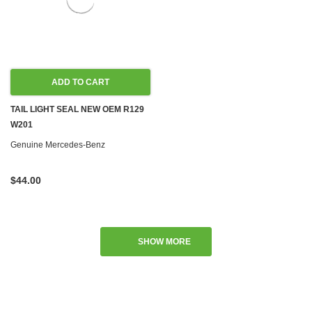
ADD TO CART
TAIL LIGHT SEAL NEW OEM R129
W201
Genuine Mercedes-Benz
$44.00
SHOW MORE