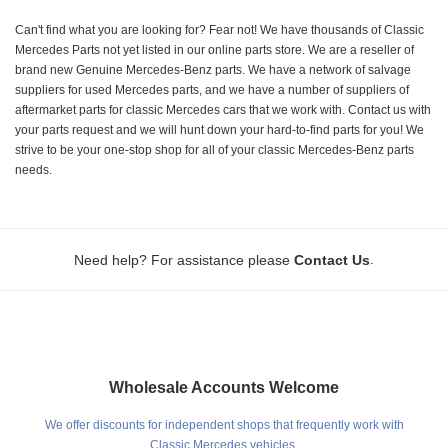
Can't find what you are looking for? Fear not! We have thousands of Classic
Mercedes Parts not yet listed in our online parts store. We are a reseller of
brand new Genuine Mercedes-Benz parts. We have a network of salvage
suppliers for used Mercedes parts, and we have a number of suppliers of
aftermarket parts for classic Mercedes cars that we work with. Contact us with
your parts request and we will hunt down your hard-to-find parts for you! We
strive to be your one-stop shop for all of your classic Mercedes-Benz parts
needs.
.
Need help? For assistance please
Contact Us
Wholesale Accounts Welcome
We offer discounts for independent shops that frequently work with
Classic Mercedes vehicles.