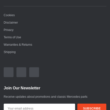
Cookies
Disclaimer
Privacy
Terms of Use
Warranties & Returns
Shipping
Join Our Newsletter
Receive updates about promotions and classic Mercedes parts