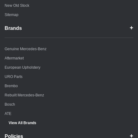
New Old Stock
Sitemap
Brands
Genuine Mercedes-Benz
Aftermarket
European Upholstery
URO Parts
Brembo
Rebuilt Mercedes-Benz
Bosch
ATE
View All Brands
Policies