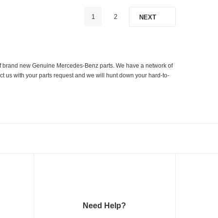
1
2
NEXT
er of brand new Genuine Mercedes-Benz parts. We have a network of
ct us with your parts request and we will hunt down your hard-to-
Need Help?