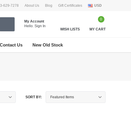
33-629-7278
About Us
Blog
Gift Certificates
USD
0
My Account
Hello.
Sign In
WISH LISTS
MY CART
Contact Us
New Old Stock
SORT BY: