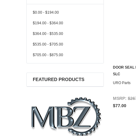
$0.00 - $194.00
$194.00 - $364.00
$364.00 - $535.00
$535.00 - $705.00
$705.00 - $875.00
DOOR SEAL 
SLC
FEATURED PRODUCTS
URO Parts
MSRP:
$26
$77.00