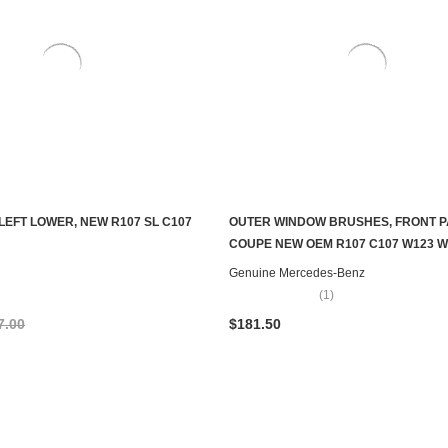
LEFT LOWER, NEW R107 SL C107
OUTER WINDOW BRUSHES, FRONT P
ADD TO CART
ADD TO CART
COUPE NEW OEM R107 C107 W123 W
Genuine Mercedes-Benz
(1)
7.00
$181.50