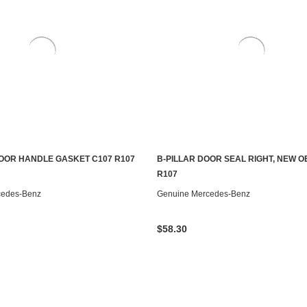
OOR HANDLE GASKET C107 R107
B-PILLAR DOOR SEAL RIGHT, NEW O
S TO SEE IF IT'S AVAILABLE
ADD TO CART
R107
cedes-Benz
Genuine Mercedes-Benz
$58.30