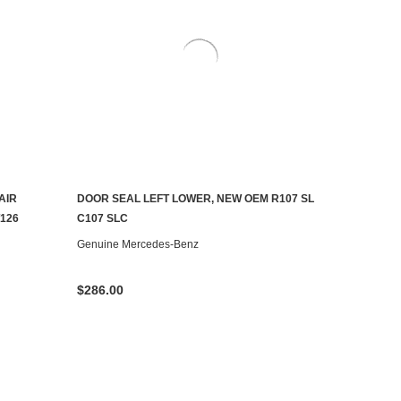
AIR
DOOR SEAL LEFT LOWER, NEW OEM R107 SL
ADD TO CART
126
C107 SLC
Genuine Mercedes-Benz
$286.00