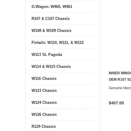
G-Wagon: W460, W461
R107 & C107 Chassis
W108 & W109 Chassis
Fintails: W110, W111, & W112
W113 SL Pagoda
W114 & W115 Chassis
INNER WIND
W116 Chassis
OEM R107 SL
Genuine Mer
W123 Chassis
W124 Chassis
$407.00
W126 Chassis
R129 Chassis