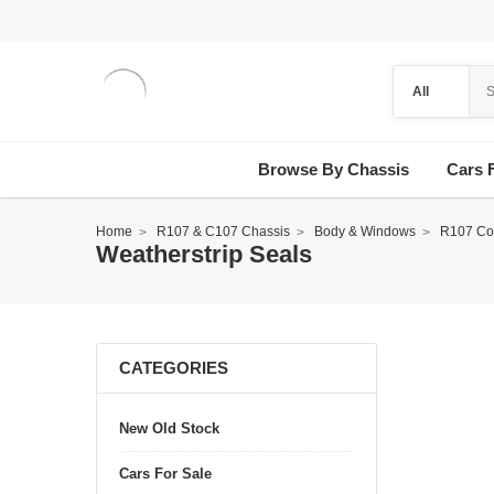
Browse By Chassis
Cars 
Home
R107 & C107 Chassis
Body & Windows
R107 Con
Weatherstrip Seals
CATEGORIES
New Old Stock
Cars For Sale