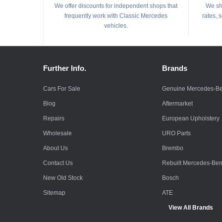
We offer discounts for independent shops that
We shi
frequently work with Classic Mercedes
rates, 
vehicles.
Further Info.
Brands
Cars For Sale
Genuine Mercedes-B
Blog
Aftermarket
Repairs
European Upholstery
Wholesale
URO Parts
About Us
Brembo
Contact Us
Rebuilt Mercedes-Be
New Old Stock
Bosch
Sitemap
ATE
View All Brands