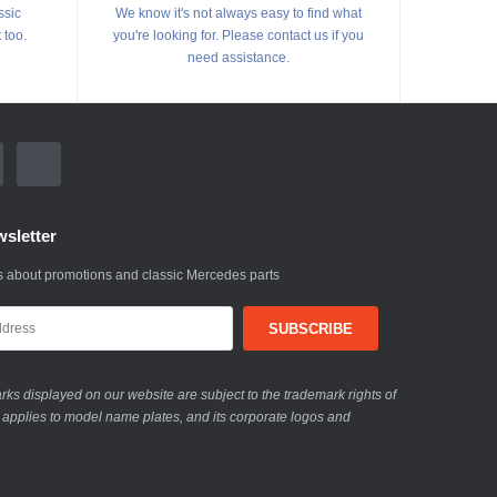
ssic
We know it's not always easy to find what
 too.
you're looking for. Please contact us if you
need assistance.
sletter
 about promotions and classic Mercedes parts
ks displayed on our website are subject to the trademark rights of
 applies to model name plates, and its corporate logos and