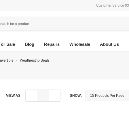
Customer Service 8
For Sale
Blog
Repairs
Wholesale
About Us
vertible
Weatherstrip Seals
VIEW AS:
SHOW: