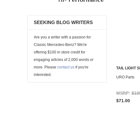
SEEKING BLOG WRITERS
Are you a writer with a passion for
Classic Mercedes-Benz? We're
offering $100 in store credit for
engaging articles of 2,000 words or
more. Please
contact us
if you're
TAIL LIGHT 
interested.
URO Parts
MSRP:
$10
$71.00