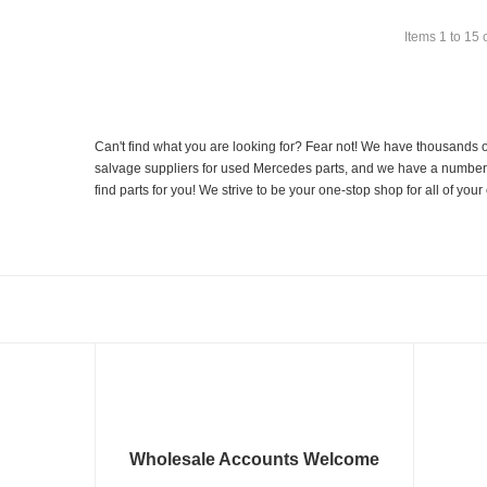
Items
1
to
15
Can't find what you are looking for? Fear not! We have thousands o
salvage suppliers for used Mercedes parts, and we have a number of
find parts for you! We strive to be your one-stop shop for all of yo
Wholesale Accounts Welcome