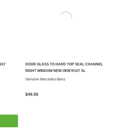
107
DOOR GLASS TO HARD TOP SEAL CHANNEL
ADD TO CART
RIGHT WINDOW NEW OEM R107 SL
Genuine Mercedes-Benz
$49.50