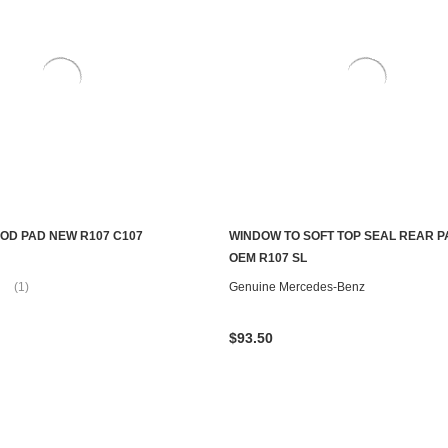
OD PAD NEW R107 C107
WINDOW TO SOFT TOP SEAL REAR P
ADD TO CART
ADD TO CART
OEM R107 SL
(1)
Genuine Mercedes-Benz
$93.50