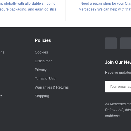
p globally with affordable shipping
Need a repair shop for your Cla
secure packaging, and easy logistics.
Mercedes? We can help with that
Policies
enz
Cookies
Disclaimer
Join Our New
Privacy
Receive updates
Terms of Use
Warranties & Returns
nz
Shipping
All Mercedes mar
Daimler AG; this
emblems.