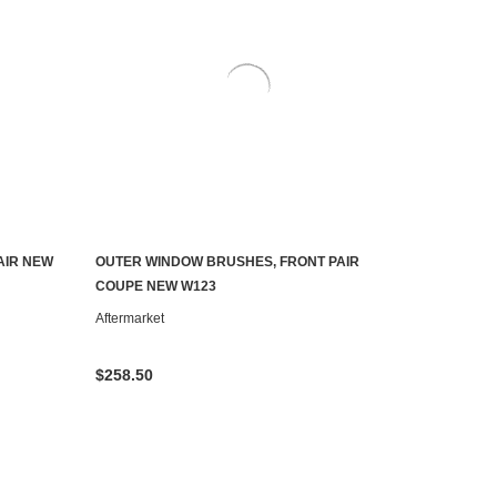
AIR NEW
OUTER WINDOW BRUSHES, FRONT PAIR
ADD TO CART
COUPE NEW W123
Aftermarket
$258.50