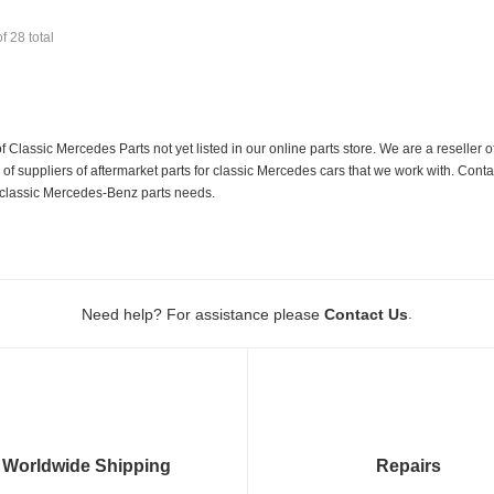
of
28
total
f Classic Mercedes Parts not yet listed in our online parts store. We are a resell
 suppliers of aftermarket parts for classic Mercedes cars that we work with. Conta
ur classic Mercedes-Benz parts needs.
.
Need help? For assistance please
Contact Us
Worldwide Shipping
Repairs