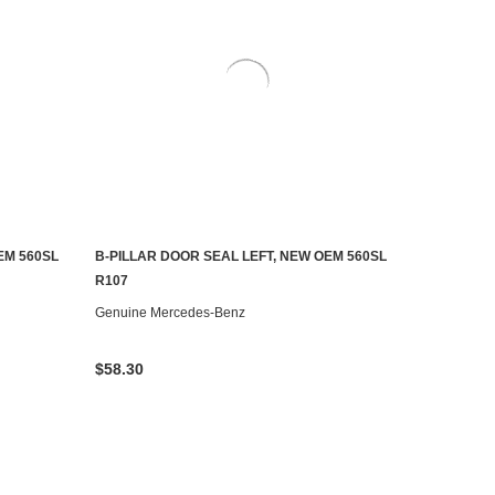
EM 560SL
B-PILLAR DOOR SEAL LEFT, NEW OEM 560SL
ADD TO CART
R107
Genuine Mercedes-Benz
$58.30