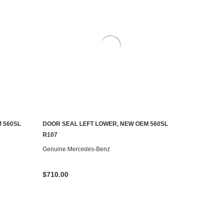
 560SL
DOOR SEAL LEFT LOWER, NEW OEM 560SL
ADD TO CART
R107
Genuine Mercedes-Benz
$710.00