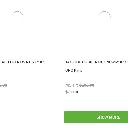
SEAL, LEFT NEW R107 C107
TAIL LIGHT SEAL, RIGHT NEW R107 C
ADD TO CART
ADD TO CART
URO Parts
5.00
MSRP:
$105.00
$71.00
SHOW MORE