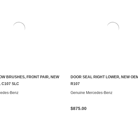
OW BRUSHES, FRONT PAIR, NEW
DOOR SEAL RIGHT LOWER, NEW OEM
ADD TO CART
ADD TO CART
 C107 SLC
R107
cedes-Benz
Genuine Mercedes-Benz
$875.00