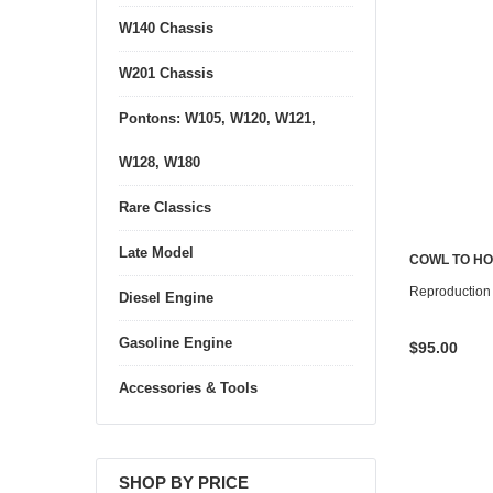
W140 Chassis
W201 Chassis
Pontons: W105, W120, W121,
W128, W180
Rare Classics
Late Model
COWL TO HO
Reproduction
Diesel Engine
Gasoline Engine
$95.00
Accessories & Tools
SHOP BY PRICE