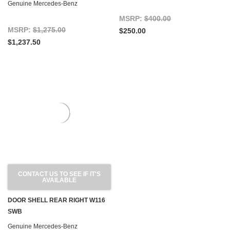
Genuine Mercedes-Benz
MSRP:
$400.00
MSRP:
$1,275.00
$250.00
$1,237.50
CONTACT US TO SEE IF IT'S
AVAILABLE
DOOR SHELL REAR RIGHT W116
SWB
Genuine Mercedes-Benz