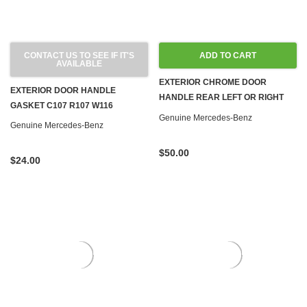
CONTACT US TO SEE IF IT'S
ADD TO CART
AVAILABLE
EXTERIOR CHROME DOOR
EXTERIOR DOOR HANDLE
HANDLE REAR LEFT OR RIGHT
GASKET C107 R107 W116
W116
Genuine Mercedes-Benz
Genuine Mercedes-Benz
$50.00
$24.00