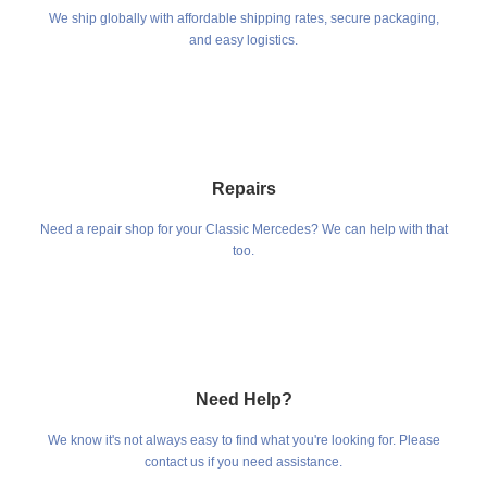
We ship globally with affordable shipping rates, secure packaging,
and easy logistics.
Repairs
Need a repair shop for your Classic Mercedes? We can help with that
too.
Need Help?
We know it's not always easy to find what you're looking for. Please
contact us if you need assistance.