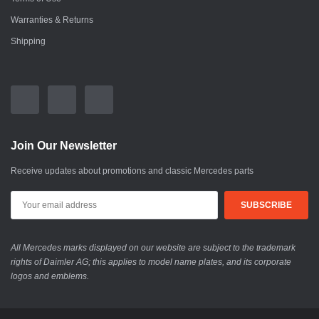
Warranties & Returns
Shipping
Join Our Newsletter
Receive updates about promotions and classic Mercedes parts
All Mercedes marks displayed on our website are subject to the trademark
rights of Daimler AG; this applies to model name plates, and its corporate
logos and emblems.