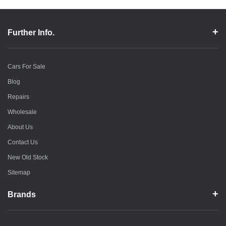
Further Info.
Cars For Sale
Blog
Repairs
Wholesale
About Us
Contact Us
New Old Stock
Sitemap
Brands