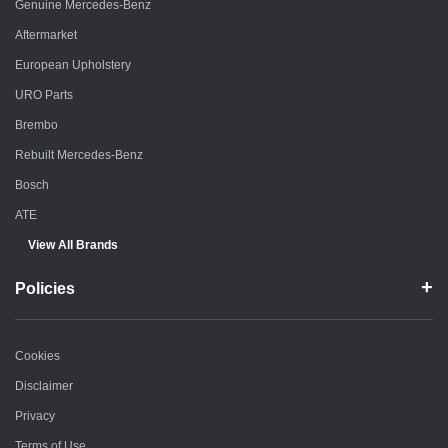
Genuine Mercedes-Benz
Aftermarket
European Upholstery
URO Parts
Brembo
Rebuilt Mercedes-Benz
Bosch
ATE
View All Brands
Policies
Cookies
Disclaimer
Privacy
Terms of Use