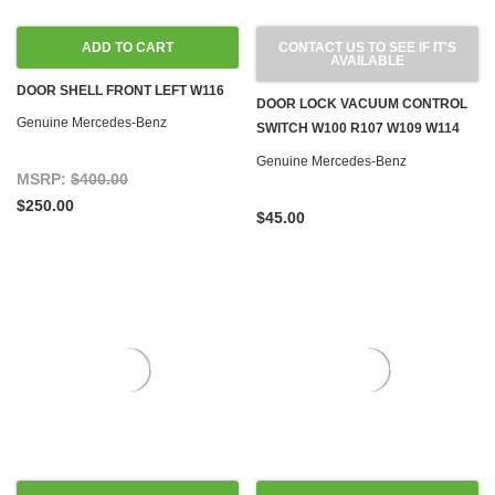
ADD TO CART
CONTACT US TO SEE IF IT'S
AVAILABLE
DOOR SHELL FRONT LEFT W116
DOOR LOCK VACUUM CONTROL
Genuine Mercedes-Benz
SWITCH W100 R107 W109 W114
W115 W116 W123 '71-'80
Genuine Mercedes-Benz
MSRP:
$400.00
$250.00
$45.00