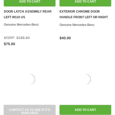
ADD TO CART
ADD TO CART
DOOR LATCH ASSEMBLY REAR
EXTERIOR CHROME DOOR
LEFT W116 US
HANDLE FRONT LEFT OR RIGHT
W116
Genuine Mercedes-Benz
Genuine Mercedes-Benz
MSRP:
$195.50
$40.00
$75.00
CONTACT US TO SEE IF IT'S
ADD TO CART
AVAILABLE