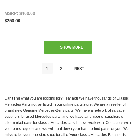
MSRP:
$400.00
$250.00
SHOW MORE
1
2
NEXT
Can't find what you are looking for? Fear not! We have thousands of Classic
Mercedes Parts not yet listed in our online parts store. We are a reseller of
brand new Genuine Mercedes-Benz parts. We have a network of salvage
suppliers for used Mercedes parts, and we have a number of suppliers of
aftermarket parts for classic Mercedes cars that we work with. Contact us with
your parts request and we will hunt down your hard-to-find parts for you! We
strive to be your one-stop shop for all of your classic Mercedes-Benz parts