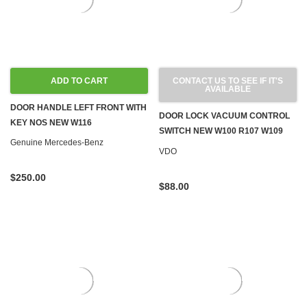
ADD TO CART
CONTACT US TO SEE IF IT'S
AVAILABLE
DOOR HANDLE LEFT FRONT WITH
DOOR LOCK VACUUM CONTROL
KEY NOS NEW W116
SWITCH NEW W100 R107 W109
Genuine Mercedes-Benz
W114 W115 W116 W123 '71-'80
VDO
$250.00
$88.00