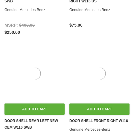
SWB
RIGHT W116 US
Genuine Mercedes-Benz
Genuine Mercedes-Benz
MSRP:
$400.00
$75.00
$250.00
ADD TO CART
ADD TO CART
DOOR SHELL REAR LEFT NEW
DOOR SHELL FRONT RIGHT W116
OEM W116 SWB
Genuine Mercedes-Benz