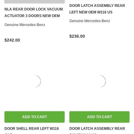
DOOR LATCH ASSEMBLY REAR
NLA REAR DOOR LOCK VACUUM
LEFT NEW OEM W116 US
ACTUATOR 3 DOORS NEW OEM
Genuine Mercedes-Benz
W116 W123 '77-'80
Genuine Mercedes-Benz
$236.00
$242.00
ADD TO CART
ADD TO CART
DOOR SHELL REAR LEFT W116
DOOR LATCH ASSEMBLY REAR