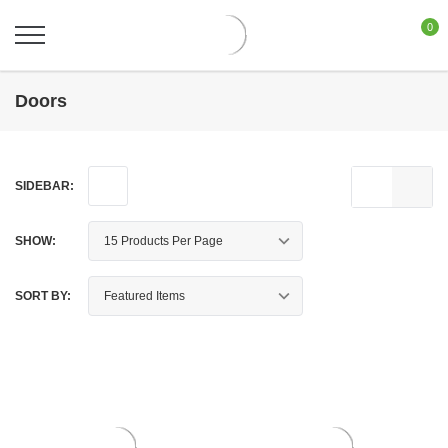
0
Doors
SIDEBAR:
SHOW:
SORT BY: