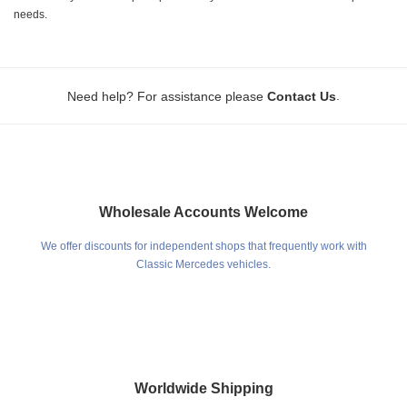
needs.
.
Need help? For assistance please
Contact Us
Wholesale Accounts Welcome
We offer discounts for independent shops that frequently work with
Classic Mercedes vehicles.
Worldwide Shipping