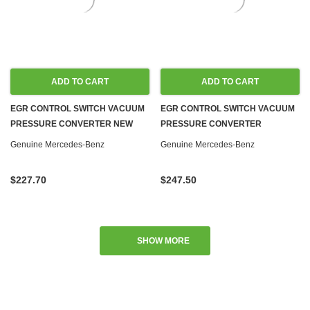
ADD TO CART
ADD TO CART
EGR CONTROL SWITCH VACUUM
EGR CONTROL SWITCH VACUUM
PRESSURE CONVERTER NEW
PRESSURE CONVERTER
OM603 OM605 OM606 OM617
ASSEMBLY NEW OEM OM603
Genuine Mercedes-Benz
Genuine Mercedes-Benz
DIESEL W123 W124 W126 W140
OM605 OM606 OM617 DIESEL
W201
W123 W124 W126 W140 W201
$227.70
$247.50
SHOW MORE