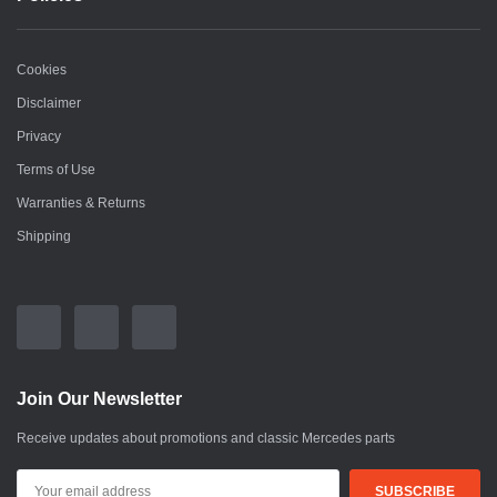
Cookies
Disclaimer
Privacy
Terms of Use
Warranties & Returns
Shipping
Join Our Newsletter
Receive updates about promotions and classic Mercedes parts