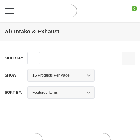
0
Air Intake & Exhaust
SIDEBAR:
SHOW:
SORT BY: