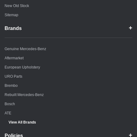
New Old Stock
Sitemap
Brands
Genuine Mercedes-Benz
Aftermarket
European Upholstery
URO Parts
Brembo
Rebuilt Mercedes-Benz
Bosch
ATE
View All Brands
Policies