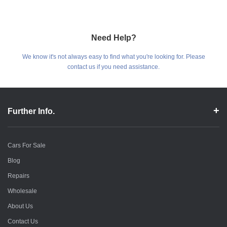
Need Help?
We know it's not always easy to find what you're looking for. Please
contact us if you need assistance.
Further Info.
Cars For Sale
Blog
Repairs
Wholesale
About Us
Contact Us