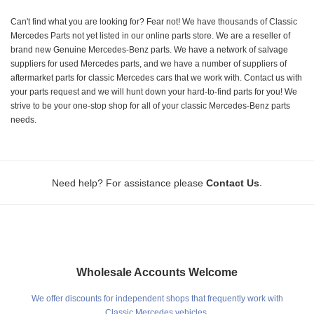
Can't find what you are looking for? Fear not! We have thousands of Classic
Mercedes Parts not yet listed in our online parts store. We are a reseller of
brand new Genuine Mercedes-Benz parts. We have a network of salvage
suppliers for used Mercedes parts, and we have a number of suppliers of
aftermarket parts for classic Mercedes cars that we work with. Contact us with
your parts request and we will hunt down your hard-to-find parts for you! We
strive to be your one-stop shop for all of your classic Mercedes-Benz parts
needs.
.
Need help? For assistance please
Contact Us
Wholesale Accounts Welcome
We offer discounts for independent shops that frequently work with
Classic Mercedes vehicles.