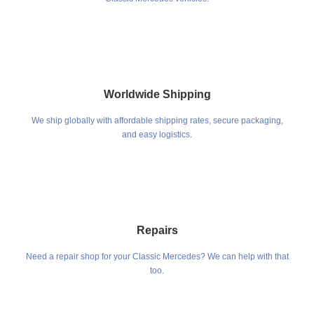
Worldwide Shipping
We ship globally with affordable shipping rates, secure packaging,
and easy logistics.
Repairs
Need a repair shop for your Classic Mercedes? We can help with that
too.