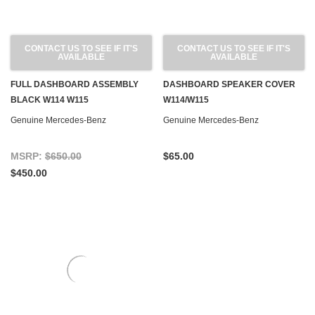
CONTACT US TO SEE IF IT'S
CONTACT US TO SEE IF IT'S
AVAILABLE
AVAILABLE
FULL DASHBOARD ASSEMBLY
DASHBOARD SPEAKER COVER
BLACK W114 W115
W114/W115
Genuine Mercedes-Benz
Genuine Mercedes-Benz
MSRP:
$650.00
$65.00
$450.00