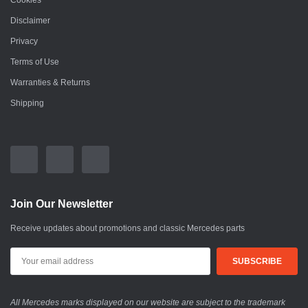
Cookies
Disclaimer
Privacy
Terms of Use
Warranties & Returns
Shipping
Join Our Newsletter
Receive updates about promotions and classic Mercedes parts
All Mercedes marks displayed on our website are subject to the trademark