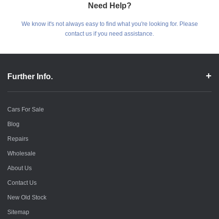
Need Help?
We know it's not always easy to find what you're looking for. Please
contact us if you need assistance.
Further Info.
Cars For Sale
Blog
Repairs
Wholesale
About Us
Contact Us
New Old Stock
Sitemap