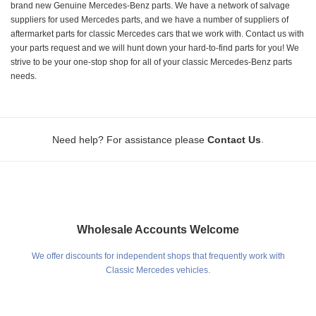
brand new Genuine Mercedes-Benz parts. We have a network of salvage
suppliers for used Mercedes parts, and we have a number of suppliers of
aftermarket parts for classic Mercedes cars that we work with. Contact us with
your parts request and we will hunt down your hard-to-find parts for you! We
strive to be your one-stop shop for all of your classic Mercedes-Benz parts
needs.
.
Need help? For assistance please
Contact Us
Wholesale Accounts Welcome
We offer discounts for independent shops that frequently work with
Classic Mercedes vehicles.