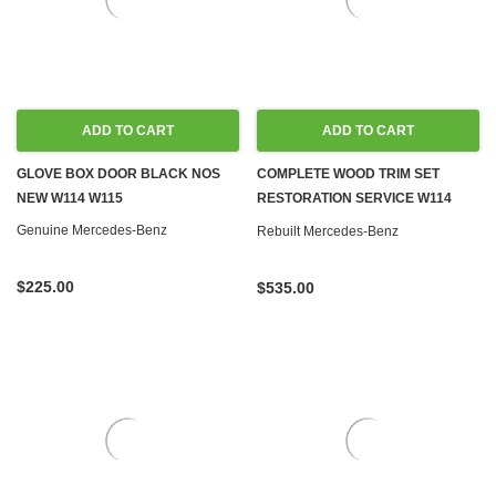
ADD TO CART
ADD TO CART
GLOVE BOX DOOR BLACK NOS
COMPLETE WOOD TRIM SET
NEW W114 W115
RESTORATION SERVICE W114
W115
Genuine Mercedes-Benz
Rebuilt Mercedes-Benz
$225.00
$535.00