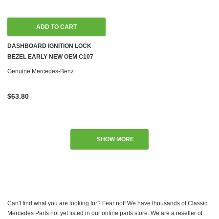
ADD TO CART
DASHBOARD IGNITION LOCK
BEZEL EARLY NEW OEM C107
R107 W108 W109 W111 W113 W114
Genuine Mercedes-Benz
W115 W116 W123 '67-'79
$63.80
SHOW MORE
Can't find what you are looking for? Fear not! We have thousands of Classic
Mercedes Parts not yet listed in our online parts store. We are a reseller of