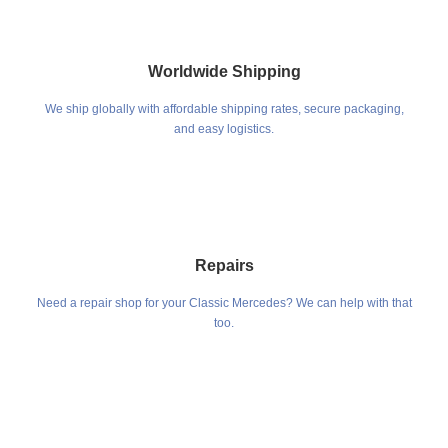
Worldwide Shipping
We ship globally with affordable shipping rates, secure packaging,
and easy logistics.
Repairs
Need a repair shop for your Classic Mercedes? We can help with that
too.