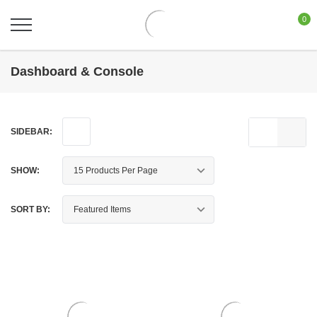
0
Dashboard & Console
SIDEBAR:
SHOW:
SORT BY: