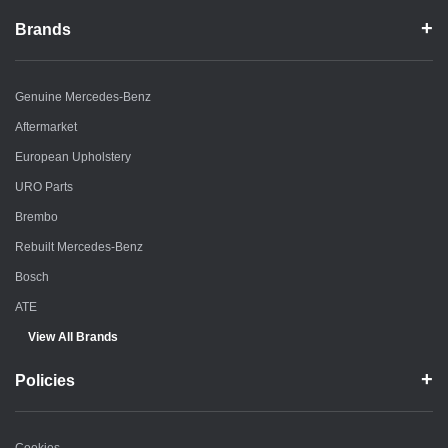
Brands
Genuine Mercedes-Benz
Aftermarket
European Upholstery
URO Parts
Brembo
Rebuilt Mercedes-Benz
Bosch
ATE
View All Brands
Policies