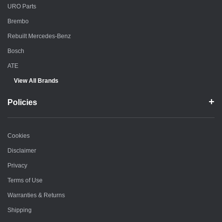
URO Parts
Brembo
Rebuilt Mercedes-Benz
Bosch
ATE
View All Brands
Policies
Cookies
Disclaimer
Privacy
Terms of Use
Warranties & Returns
Shipping