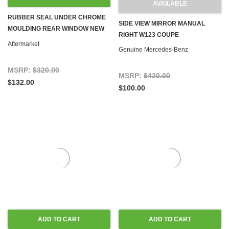
AVAILABLE
RUBBER SEAL UNDER CHROME
SIDE VIEW MIRROR MANUAL
MOULDING REAR WINDOW NEW
RIGHT W123 COUPE
W123 COUPE
Aftermarket
Genuine Mercedes-Benz
MSRP:
$320.00
MSRP:
$420.00
$132.00
$100.00
ADD TO CART
ADD TO CART