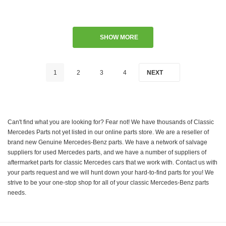
SHOW MORE
1
2
3
4
NEXT
Can't find what you are looking for? Fear not! We have thousands of Classic
Mercedes Parts not yet listed in our online parts store. We are a reseller of
brand new Genuine Mercedes-Benz parts. We have a network of salvage
suppliers for used Mercedes parts, and we have a number of suppliers of
aftermarket parts for classic Mercedes cars that we work with. Contact us with
your parts request and we will hunt down your hard-to-find parts for you! We
strive to be your one-stop shop for all of your classic Mercedes-Benz parts
needs.