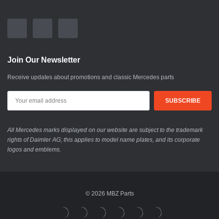
Join Our Newsletter
Receive updates about promotions and classic Mercedes parts
All Mercedes marks displayed on our website are subject to the trademark
rights of Daimler AG; this applies to model name plates, and its corporate
logos and emblems.
© 2026 MBZ Parts