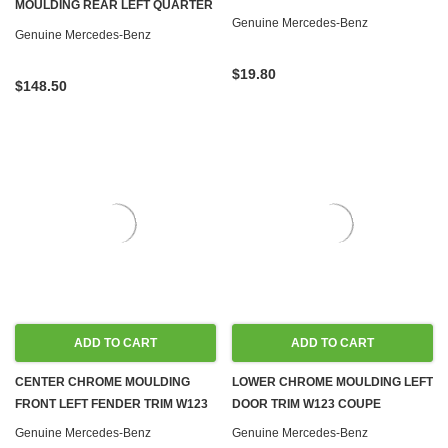
MOULDING REAR LEFT QUARTER
R107 W116 W126 W114 W115
Genuine Mercedes-Benz
PANEL TRIM NEW OEM W123
Genuine Mercedes-Benz
COUPE
$19.80
$148.50
ADD TO CART
ADD TO CART
CENTER CHROME MOULDING
LOWER CHROME MOULDING LEFT
FRONT LEFT FENDER TRIM W123
DOOR TRIM W123 COUPE
Genuine Mercedes-Benz
Genuine Mercedes-Benz