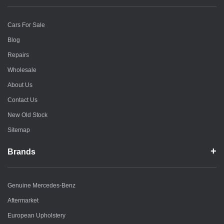
Cars For Sale
Blog
Repairs
Wholesale
About Us
Contact Us
New Old Stock
Sitemap
Brands
Genuine Mercedes-Benz
Aftermarket
European Upholstery