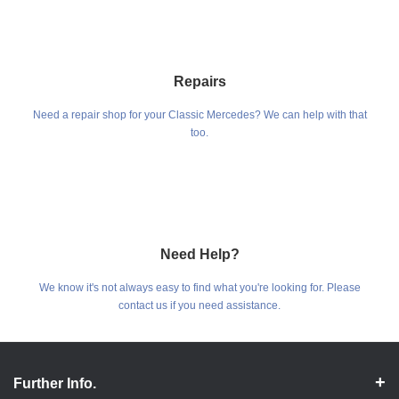
Repairs
Need a repair shop for your Classic Mercedes? We can help with that
too.
Need Help?
We know it's not always easy to find what you're looking for. Please
contact us if you need assistance.
Further Info.