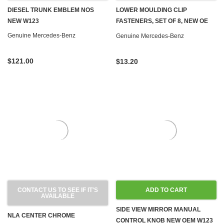
DIESEL TRUNK EMBLEM NOS
LOWER MOULDING CLIP
NEW W123
FASTENERS, SET OF 8, NEW OE
W123
Genuine Mercedes-Benz
Genuine Mercedes-Benz
$121.00
$13.20
CONTACT US TO SEE IF IT'S
ADD TO CART
AVAILABLE
SIDE VIEW MIRROR MANUAL
NLA CENTER CHROME
CONTROL KNOB NEW OEM W123