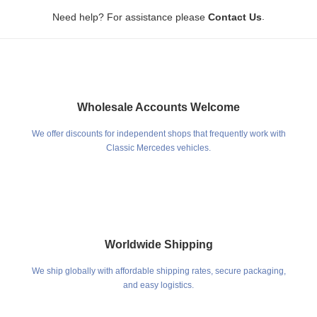
.
Need help? For assistance please
Contact Us
Wholesale Accounts Welcome
We offer discounts for independent shops that frequently work with
Classic Mercedes vehicles.
Worldwide Shipping
We ship globally with affordable shipping rates, secure packaging,
and easy logistics.