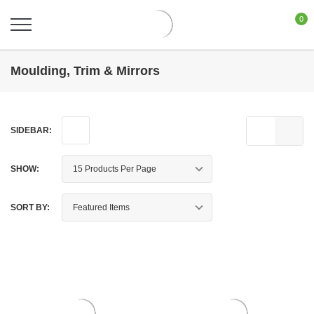
0
Moulding, Trim & Mirrors
SIDEBAR:
SHOW:
SORT BY: