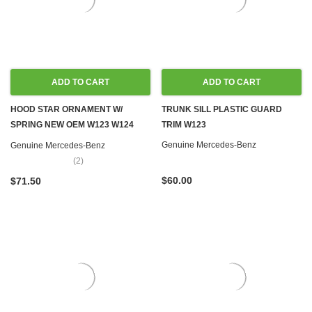
ADD TO CART
ADD TO CART
HOOD STAR ORNAMENT W/
TRUNK SILL PLASTIC GUARD
SPRING NEW OEM W123 W124
TRIM W123
W126 W201
Genuine Mercedes-Benz
Genuine Mercedes-Benz
(2)
$60.00
$71.50