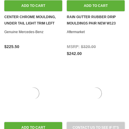
ADD TO CART
ADD TO CART
CENTER CHROME MOULDING,
RAIN GUTTER RUBBER DRIP
UNDER TAIL LIGHT TRIM LEFT
MOULDINGS PAIR NEW W123
NEW OEM W123 COUPE SEDAN
COUPE
Genuine Mercedes-Benz
Aftermarket
$225.50
MSRP:
$320.00
$242.00
ADD TO CART
CONTACT US TO SEE IF IT'S