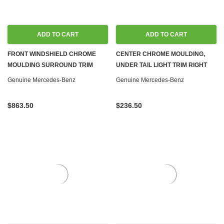
ADD TO CART
ADD TO CART
FRONT WINDSHIELD CHROME
CENTER CHROME MOULDING,
MOULDING SURROUND TRIM
UNDER TAIL LIGHT TRIM RIGHT
NEW OEM W123 COUPE
NEW OEM W123 COUPE SEDAN
Genuine Mercedes-Benz
Genuine Mercedes-Benz
$863.50
$236.50