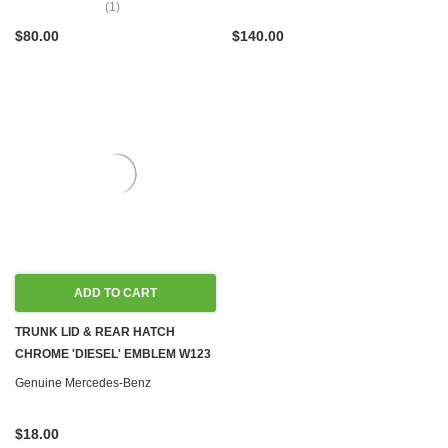
(1)
$80.00
$140.00
ADD TO CART
TRUNK LID & REAR HATCH
CHROME 'DIESEL' EMBLEM W123
Genuine Mercedes-Benz
$18.00