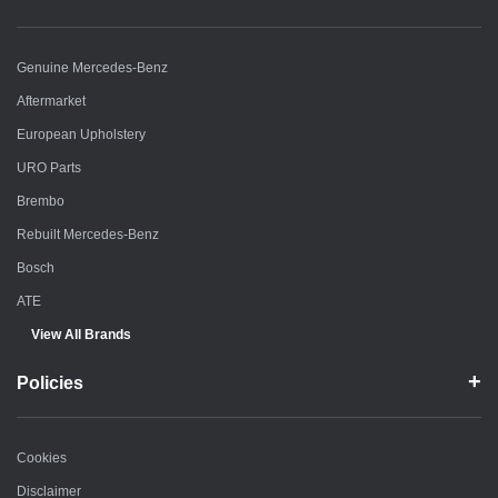
Genuine Mercedes-Benz
Aftermarket
European Upholstery
URO Parts
Brembo
Rebuilt Mercedes-Benz
Bosch
ATE
View All Brands
Policies
Cookies
Disclaimer