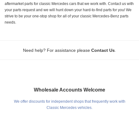
aftermarket parts for classic Mercedes cars that we work with. Contact us with
your parts request and we will hunt down your hard-to-find parts for you! We
strive to be your one-stop shop for all of your classic Mercedes-Benz parts
needs.
.
Need help? For assistance please
Contact Us
Wholesale Accounts Welcome
We offer discounts for independent shops that frequently work with
Classic Mercedes vehicles.