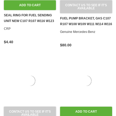
ADD TO CART
CONTACT US TO SEE IF IT'S
AVAILABLE
SEAL RING FOR FUEL SENDING
FUEL PUMP BRACKET, GAS C107
UNIT NEW C107 R107 W116 W123
R107 W108 W109 W111 W114 W116
W124 W126 R129 W460 W463
CRP
W123 W126
Genuine Mercedes-Benz
$4.40
$80.00
CONTACT US TO SEE IF IT'S
ADD TO CART
AVAILABLE