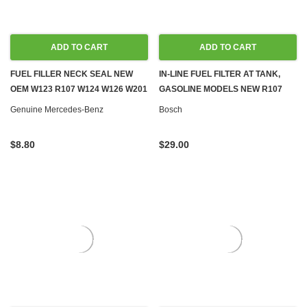
ADD TO CART
ADD TO CART
FUEL FILLER NECK SEAL NEW
IN-LINE FUEL FILTER AT TANK,
OEM W123 R107 W124 W126 W201
GASOLINE MODELS NEW R107
W461 W463
C107 W116 W123 W124 W126
Genuine Mercedes-Benz
Bosch
R129 W140 W201
$8.80
$29.00