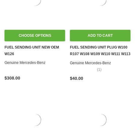
CHOOSE OPTIONS
ADD TO CART
FUEL SENDING UNIT NEW OEM
FUEL SENDING UNIT PLUG W100
W126
R107 W108 W109 W110 W111 W113
W114 W115 W116 W123 W124
Genuine Mercedes-Benz
Genuine Mercedes-Benz
W126 R129 W140 R170 W201
(1)
W202 W460 W461
$308.00
$40.00