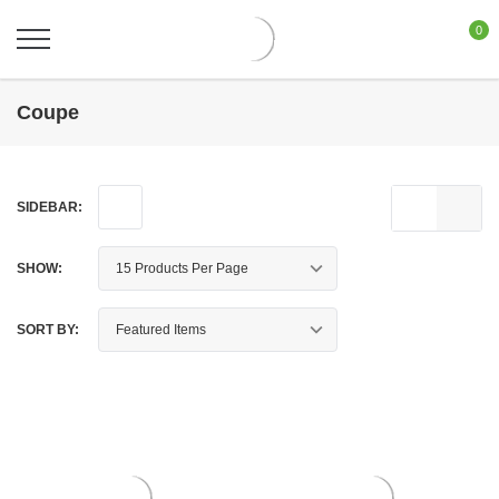
0
Coupe
SIDEBAR:
SHOW:
SORT BY: