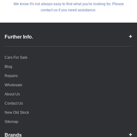
We know it's not always easy to find what you're looking for. Please
contact us if you need assistance.
Further Info.
Cars For Sale
Blog
Repairs
Wholesale
About Us
Contact Us
New Old Stock
Sitemap
Brands