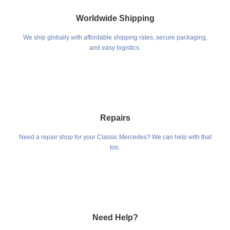
Worldwide Shipping
We ship globally with affordable shipping rates, secure packaging,
and easy logistics.
Repairs
Need a repair shop for your Classic Mercedes? We can help with that
too.
Need Help?