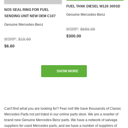
FUEL TANK DIESEL W126 300SD
NOS SEAL RING FOR FUEL
Genuine Mercedes-Benz
SENDING UNIT NEW OEM C107
R107 W116 W123 W124 W126
Genuine Mercedes-Benz
R129 W460 W463
MSRP:
$650.00
$300.00
MSRP:
$10.00
$6.60
SHOW MORE
Can't find what you are looking for? Fear not! We have thousands of Classic
Mercedes Parts not yet listed in our online parts store. We are a reseller of
brand new Genuine Mercedes-Benz parts. We have a network of salvage
suppliers for used Mercedes parts, and we have a number of suppliers of