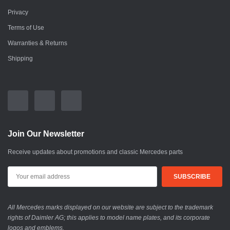
Privacy
Terms of Use
Warranties & Returns
Shipping
Join Our Newsletter
Receive updates about promotions and classic Mercedes parts
All Mercedes marks displayed on our website are subject to the trademark
rights of Daimler AG; this applies to model name plates, and its corporate
logos and emblems.