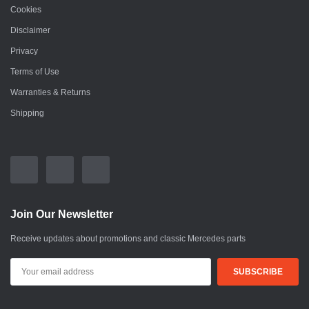
Cookies
Disclaimer
Privacy
Terms of Use
Warranties & Returns
Shipping
Join Our Newsletter
Receive updates about promotions and classic Mercedes parts