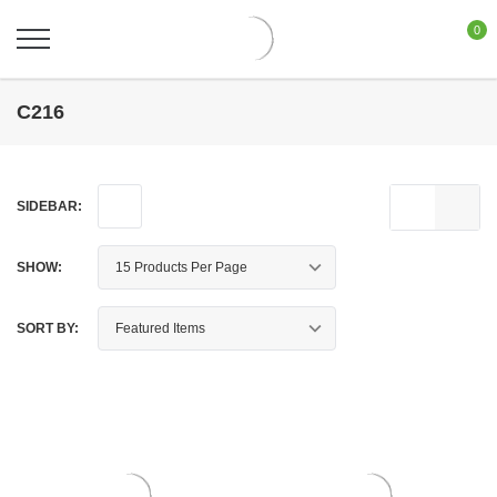
0
C216
SIDEBAR:
SHOW:
SORT BY: