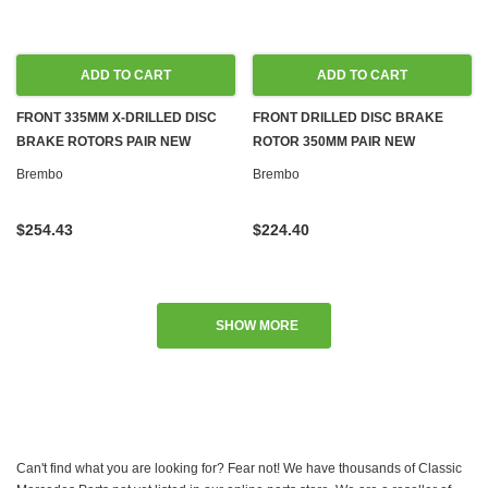
ADD TO CART
ADD TO CART
FRONT 335MM X-DRILLED DISC
FRONT DRILLED DISC BRAKE
BRAKE ROTORS PAIR NEW
ROTOR 350MM PAIR NEW
BREMBO FOR MERCEDES C216
BREMBO FOR MERCEDES C216
Brembo
Brembo
W221
W221
$254.43
$224.40
SHOW MORE
Can't find what you are looking for? Fear not! We have thousands of Classic