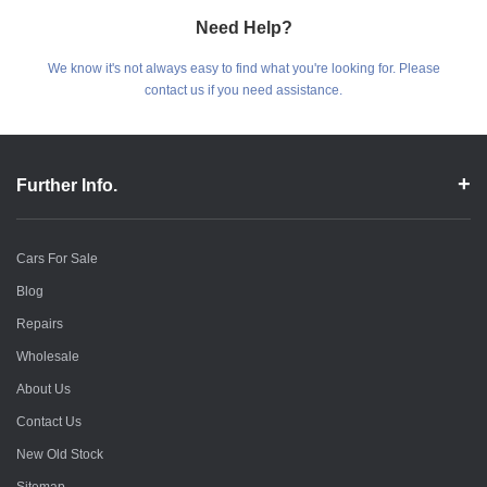
Need Help?
We know it's not always easy to find what you're looking for. Please
contact us if you need assistance.
Further Info.
Cars For Sale
Blog
Repairs
Wholesale
About Us
Contact Us
New Old Stock