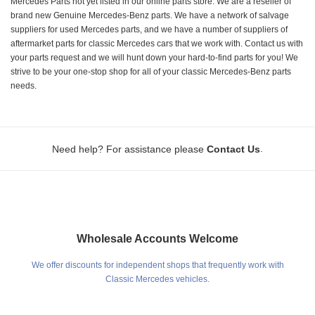
Mercedes Parts not yet listed in our online parts store. We are a reseller of
brand new Genuine Mercedes-Benz parts. We have a network of salvage
suppliers for used Mercedes parts, and we have a number of suppliers of
aftermarket parts for classic Mercedes cars that we work with. Contact us with
your parts request and we will hunt down your hard-to-find parts for you! We
strive to be your one-stop shop for all of your classic Mercedes-Benz parts
needs.
.
Need help? For assistance please
Contact Us
Wholesale Accounts Welcome
We offer discounts for independent shops that frequently work with
Classic Mercedes vehicles.