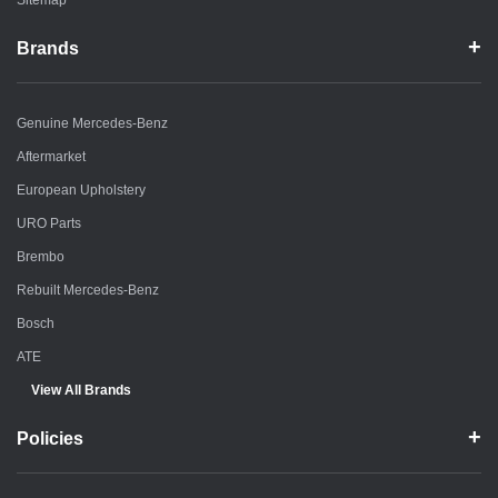
Sitemap
Brands
Genuine Mercedes-Benz
Aftermarket
European Upholstery
URO Parts
Brembo
Rebuilt Mercedes-Benz
Bosch
ATE
View All Brands
Policies