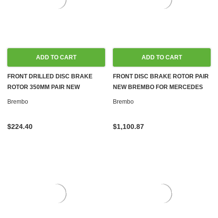
ADD TO CART
ADD TO CART
FRONT DRILLED DISC BRAKE
FRONT DISC BRAKE ROTOR PAIR
ROTOR 350MM PAIR NEW
NEW BREMBO FOR MERCEDES
BREMBO FOR MERCEDES C216,
CL65 AMG S65 AMG 6.0L 5980CC
Brembo
Brembo
W221
$224.40
$1,100.87