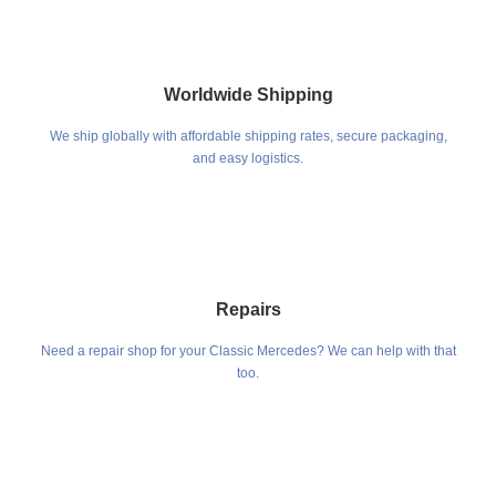
Worldwide Shipping
We ship globally with affordable shipping rates, secure packaging,
and easy logistics.
Repairs
Need a repair shop for your Classic Mercedes? We can help with that
too.