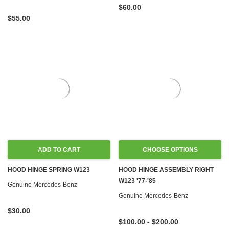
$60.00
$55.00
ADD TO CART
CHOOSE OPTIONS
HOOD HINGE SPRING W123
HOOD HINGE ASSEMBLY RIGHT
W123 '77-'85
Genuine Mercedes-Benz
Genuine Mercedes-Benz
$30.00
$100.00 - $200.00