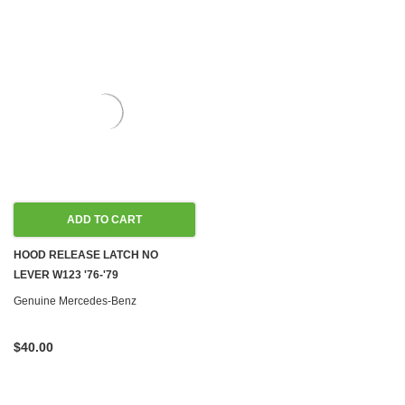
ADD TO CART
HOOD RELEASE LATCH NO
LEVER W123 '76-'79
Genuine Mercedes-Benz
$40.00