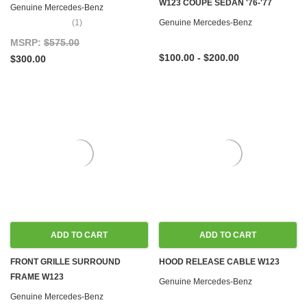
W123 COUPE SEDAN '76-'77
Genuine Mercedes-Benz
(1)
Genuine Mercedes-Benz
MSRP:
$575.00
$100.00 - $200.00
$300.00
ADD TO CART
ADD TO CART
FRONT GRILLE SURROUND
HOOD RELEASE CABLE W123
FRAME W123
Genuine Mercedes-Benz
Genuine Mercedes-Benz