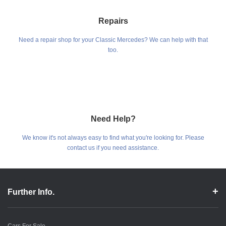
Repairs
Need a repair shop for your Classic Mercedes? We can help with that
too.
Need Help?
We know it's not always easy to find what you're looking for. Please
contact us if you need assistance.
Further Info.