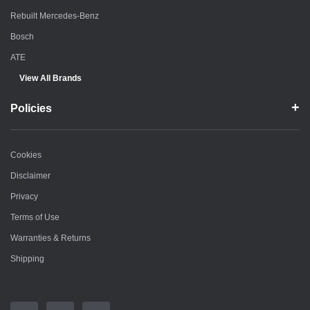
Rebuilt Mercedes-Benz
Bosch
ATE
View All Brands
Policies
Cookies
Disclaimer
Privacy
Terms of Use
Warranties & Returns
Shipping