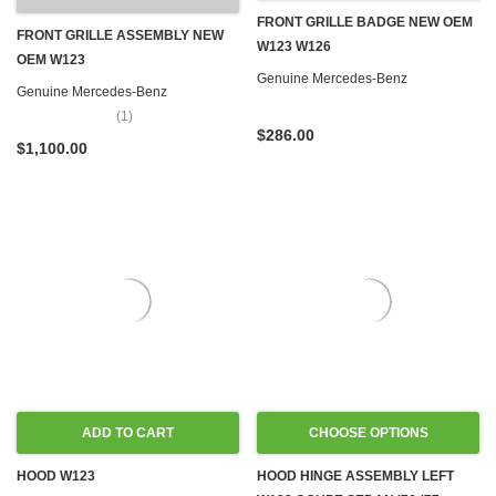
FRONT GRILLE BADGE NEW OEM
FRONT GRILLE ASSEMBLY NEW
W123 W126
OEM W123
Genuine Mercedes-Benz
Genuine Mercedes-Benz
(1)
$286.00
$1,100.00
ADD TO CART
CHOOSE OPTIONS
HOOD W123
HOOD HINGE ASSEMBLY LEFT