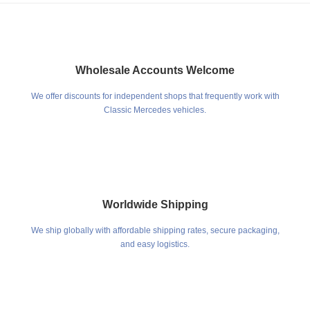
Wholesale Accounts Welcome
We offer discounts for independent shops that frequently work with
Classic Mercedes vehicles.
Worldwide Shipping
We ship globally with affordable shipping rates, secure packaging,
and easy logistics.