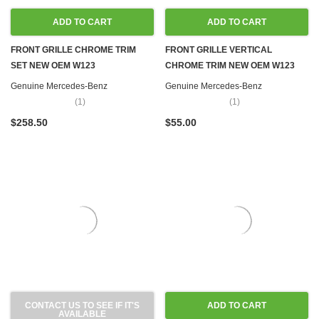
ADD TO CART
ADD TO CART
FRONT GRILLE CHROME TRIM
FRONT GRILLE VERTICAL
SET NEW OEM W123
CHROME TRIM NEW OEM W123
Genuine Mercedes-Benz
Genuine Mercedes-Benz
(1)
(1)
$258.50
$55.00
CONTACT US TO SEE IF IT'S
ADD TO CART
AVAILABLE