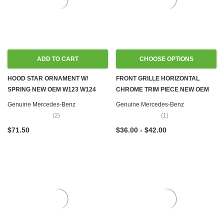
ADD TO CART
CHOOSE OPTIONS
HOOD STAR ORNAMENT W/
FRONT GRILLE HORIZONTAL
SPRING NEW OEM W123 W124
CHROME TRIM PIECE NEW OEM
W126 W201
W108 W109 W111 W114 W115
Genuine Mercedes-Benz
Genuine Mercedes-Benz
W116 W123 W126
(2)
(1)
$71.50
$36.00 - $42.00