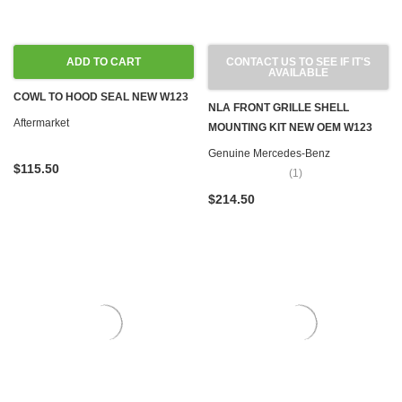
ADD TO CART
CONTACT US TO SEE IF IT'S
AVAILABLE
COWL TO HOOD SEAL NEW W123
NLA FRONT GRILLE SHELL
Aftermarket
MOUNTING KIT NEW OEM W123
Genuine Mercedes-Benz
$115.50
(1)
$214.50