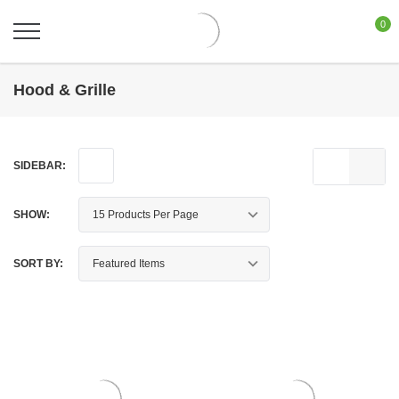
0
Hood & Grille
SIDEBAR:
SHOW:
SORT BY: