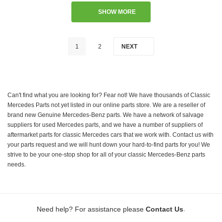
SHOW MORE
1
2
NEXT
Can't find what you are looking for? Fear not! We have thousands of Classic
Mercedes Parts not yet listed in our online parts store. We are a reseller of
brand new Genuine Mercedes-Benz parts. We have a network of salvage
suppliers for used Mercedes parts, and we have a number of suppliers of
aftermarket parts for classic Mercedes cars that we work with. Contact us with
your parts request and we will hunt down your hard-to-find parts for you! We
strive to be your one-stop shop for all of your classic Mercedes-Benz parts
needs.
.
Need help? For assistance please
Contact Us