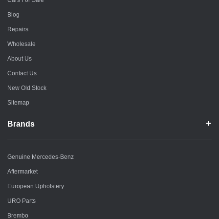
Cars For Sale
Blog
Repairs
Wholesale
About Us
Contact Us
New Old Stock
Sitemap
Brands
Genuine Mercedes-Benz
Aftermarket
European Upholstery
URO Parts
Brembo