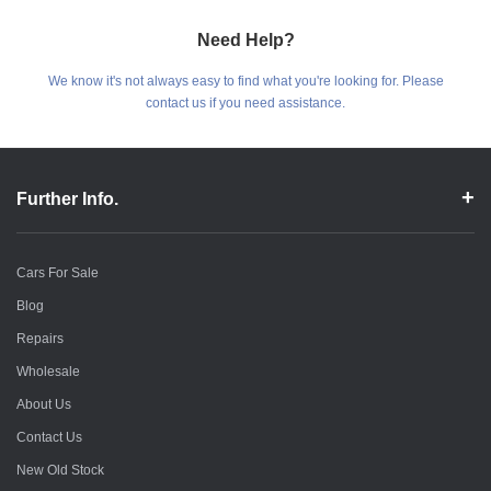
Need Help?
We know it's not always easy to find what you're looking for. Please
contact us if you need assistance.
Further Info.
Cars For Sale
Blog
Repairs
Wholesale
About Us
Contact Us
New Old Stock