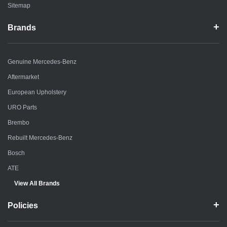
Sitemap
Brands
Genuine Mercedes-Benz
Aftermarket
European Upholstery
URO Parts
Brembo
Rebuilt Mercedes-Benz
Bosch
ATE
View All Brands
Policies