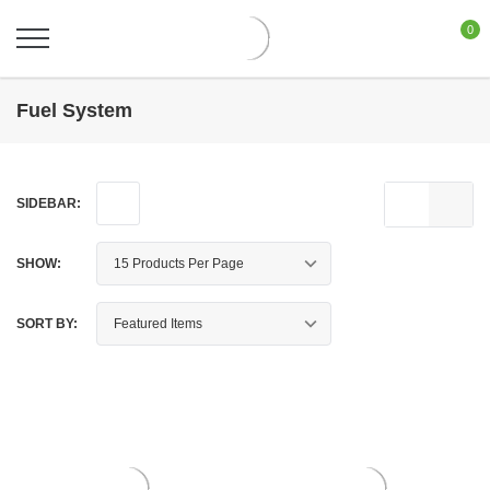
0
Fuel System
SIDEBAR:
SHOW:
SORT BY: