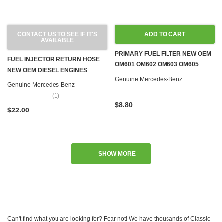
CONTACT US TO SEE IF IT'S
ADD TO CART
AVAILABLE
PRIMARY FUEL FILTER NEW OEM
FUEL INJECTOR RETURN HOSE
OM601 OM602 OM603 OM605
NEW OEM DIESEL ENGINES
OM606 OM615 OM616 OM617
Genuine Mercedes-Benz
Genuine Mercedes-Benz
(1)
$8.80
$22.00
SHOW MORE
Can't find what you are looking for? Fear not! We have thousands of Classic