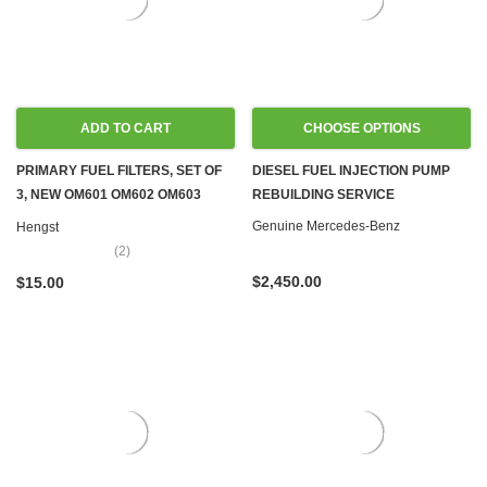
ADD TO CART
CHOOSE OPTIONS
PRIMARY FUEL FILTERS, SET OF
DIESEL FUEL INJECTION PUMP
3, NEW OM601 OM602 OM603
REBUILDING SERVICE
OM605 OM606 OM615 OM616
Genuine Mercedes-Benz
Hengst
OM617
(2)
$2,450.00
$15.00