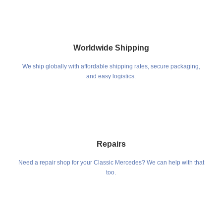
Worldwide Shipping
We ship globally with affordable shipping rates, secure packaging,
and easy logistics.
Repairs
Need a repair shop for your Classic Mercedes? We can help with that
too.