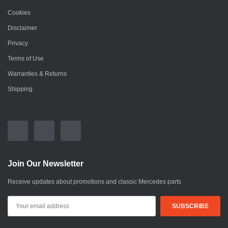
Cookies
Disclaimer
Privacy
Terms of Use
Warranties & Returns
Shipping
Join Our Newsletter
Receive updates about promotions and classic Mercedes parts