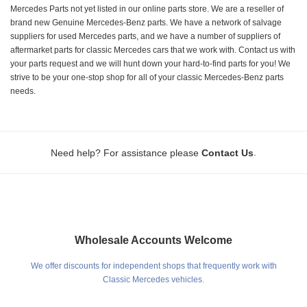
Mercedes Parts not yet listed in our online parts store. We are a reseller of
brand new Genuine Mercedes-Benz parts. We have a network of salvage
suppliers for used Mercedes parts, and we have a number of suppliers of
aftermarket parts for classic Mercedes cars that we work with. Contact us with
your parts request and we will hunt down your hard-to-find parts for you! We
strive to be your one-stop shop for all of your classic Mercedes-Benz parts
needs.
.
Need help? For assistance please
Contact Us
Wholesale Accounts Welcome
We offer discounts for independent shops that frequently work with
Classic Mercedes vehicles.