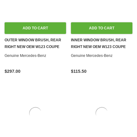
ADD TO CART
ADD TO CART
OUTER WINDOW BRUSH, REAR
INNER WINDOW BRUSH, REAR
RIGHT NEW OEM W123 COUPE
RIGHT NEW OEM W123 COUPE
Genuine Mercedes-Benz
Genuine Mercedes-Benz
$297.00
$115.50