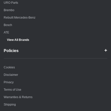
URO Parts
Brembo
Rebuilt Mercedes-Benz
Bosch
ATE
View All Brands
Policies
Cookies
Disclaimer
Privacy
Terms of Use
Warranties & Returns
Shipping