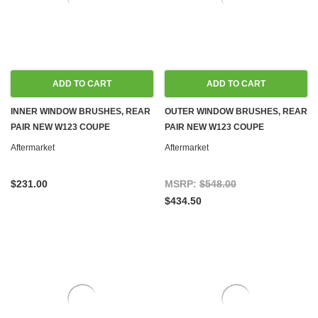
ADD TO CART
ADD TO CART
INNER WINDOW BRUSHES, REAR
OUTER WINDOW BRUSHES, REAR
PAIR NEW W123 COUPE
PAIR NEW W123 COUPE
Aftermarket
Aftermarket
$231.00
MSRP:
$548.00
$434.50