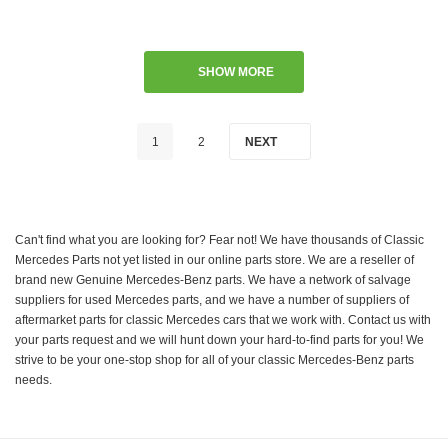
SHOW MORE
1
2
NEXT
Can't find what you are looking for? Fear not! We have thousands of Classic
Mercedes Parts not yet listed in our online parts store. We are a reseller of
brand new Genuine Mercedes-Benz parts. We have a network of salvage
suppliers for used Mercedes parts, and we have a number of suppliers of
aftermarket parts for classic Mercedes cars that we work with. Contact us with
your parts request and we will hunt down your hard-to-find parts for you! We
strive to be your one-stop shop for all of your classic Mercedes-Benz parts
needs.