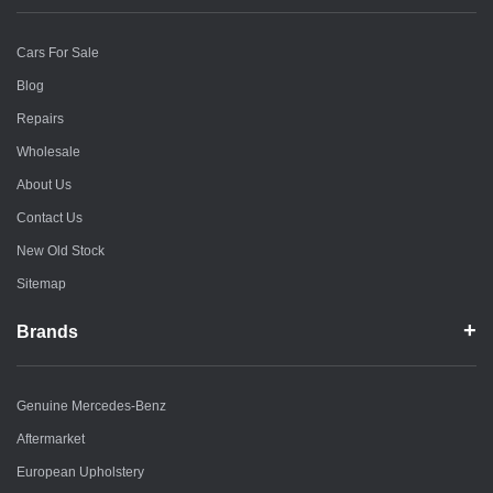
Cars For Sale
Blog
Repairs
Wholesale
About Us
Contact Us
New Old Stock
Sitemap
Brands
Genuine Mercedes-Benz
Aftermarket
European Upholstery