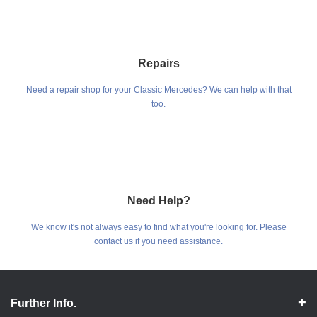
Repairs
Need a repair shop for your Classic Mercedes? We can help with that
too.
Need Help?
We know it's not always easy to find what you're looking for. Please
contact us if you need assistance.
Further Info.