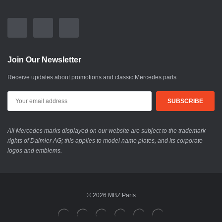
Join Our Newsletter
Receive updates about promotions and classic Mercedes parts
All Mercedes marks displayed on our website are subject to the trademark
rights of Daimler AG; this applies to model name plates, and its corporate
logos and emblems.
© 2026 MBZ Parts