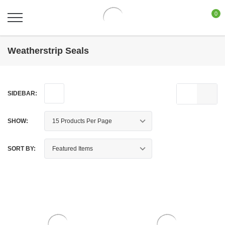
0
Weatherstrip Seals
SIDEBAR:
SHOW:
SORT BY: