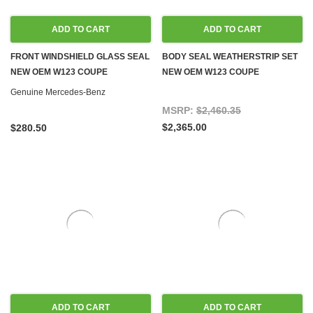
ADD TO CART
ADD TO CART
FRONT WINDSHIELD GLASS SEAL
BODY SEAL WEATHERSTRIP SET
NEW OEM W123 COUPE
NEW OEM W123 COUPE
Genuine Mercedes-Benz
MSRP:
$2,460.35
$2,365.00
$280.50
ADD TO CART
ADD TO CART