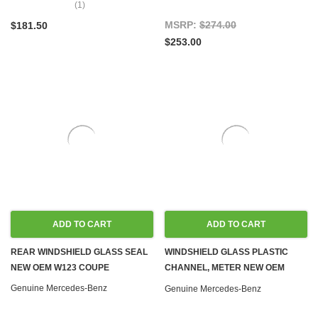
(1)
MSRP:
$274.00
$181.50
$253.00
ADD TO CART
ADD TO CART
REAR WINDSHIELD GLASS SEAL
WINDSHIELD GLASS PLASTIC
NEW OEM W123 COUPE
CHANNEL, METER NEW OEM
C107 W108 W109 W114 W115
Genuine Mercedes-Benz
Genuine Mercedes-Benz
W116 W123 W126