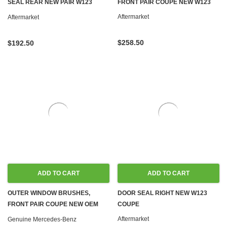
SEAL REAR NEW PAIR W123
FRONT PAIR COUPE NEW W123
COUPE
Aftermarket
Aftermarket
$258.50
$192.50
ADD TO CART
ADD TO CART
OUTER WINDOW BRUSHES,
DOOR SEAL RIGHT NEW W123
FRONT PAIR COUPE NEW OEM
COUPE
R107 C107 W123 W126
Aftermarket
Genuine Mercedes-Benz