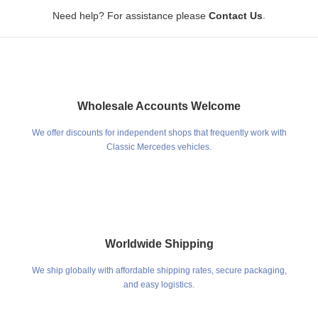
.
Need help? For assistance please
Contact Us
Wholesale Accounts Welcome
We offer discounts for independent shops that frequently work with
Classic Mercedes vehicles.
Worldwide Shipping
We ship globally with affordable shipping rates, secure packaging,
and easy logistics.