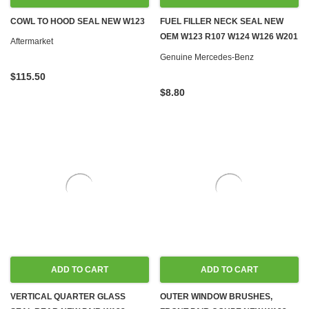
COWL TO HOOD SEAL NEW W123
FUEL FILLER NECK SEAL NEW
OEM W123 R107 W124 W126 W201
Aftermarket
W461 W463
Genuine Mercedes-Benz
$115.50
$8.80
ADD TO CART
ADD TO CART
VERTICAL QUARTER GLASS
OUTER WINDOW BRUSHES,