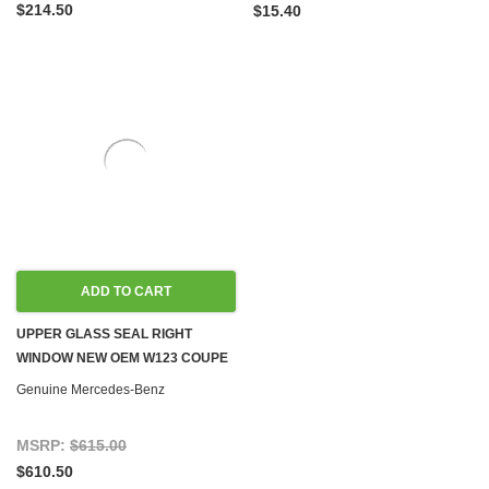
$214.50
$15.40
ADD TO CART
UPPER GLASS SEAL RIGHT
WINDOW NEW OEM W123 COUPE
Genuine Mercedes-Benz
MSRP:
$615.00
$610.50