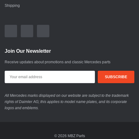
Shipping
Join Our Newsletter
Receive updates about promotions and classic Mercedes parts
All Mercedes marks displayed on our website are subject to the trademark
rights of Daimler AG; this applies to model name plates, and its corporate
logos and emblems.
© 2026 MBZ Parts