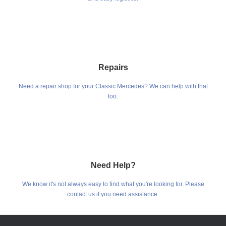
Repairs
Need a repair shop for your Classic Mercedes? We can help with that
too.
Need Help?
We know it's not always easy to find what you're looking for. Please
contact us if you need assistance.