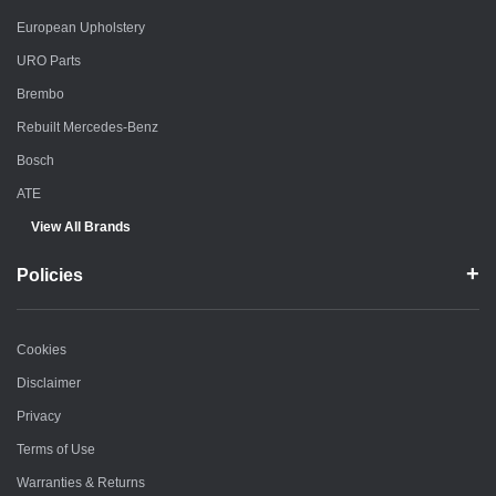
European Upholstery
URO Parts
Brembo
Rebuilt Mercedes-Benz
Bosch
ATE
View All Brands
Policies
Cookies
Disclaimer
Privacy
Terms of Use
Warranties & Returns