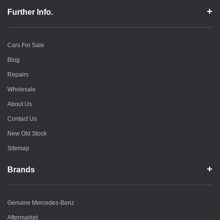
Further Info.
Cars For Sale
Blog
Repairs
Wholesale
About Us
Contact Us
New Old Stock
Sitemap
Brands
Genuine Mercedes-Benz
Aftermarket