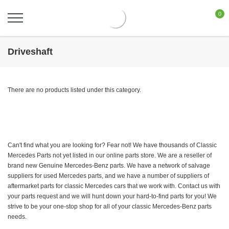
0
Driveshaft
There are no products listed under this category.
Can't find what you are looking for? Fear not! We have thousands of Classic
Mercedes Parts not yet listed in our online parts store. We are a reseller of
brand new Genuine Mercedes-Benz parts. We have a network of salvage
suppliers for used Mercedes parts, and we have a number of suppliers of
aftermarket parts for classic Mercedes cars that we work with. Contact us with
your parts request and we will hunt down your hard-to-find parts for you! We
strive to be your one-stop shop for all of your classic Mercedes-Benz parts
needs.