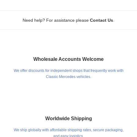
.
Need help? For assistance please
Contact Us
Wholesale Accounts Welcome
We offer discounts for independent shops that frequently work with
Classic Mercedes vehicles.
Worldwide Shipping
We ship globally with affordable shipping rates, secure packaging,
and easy logistics.