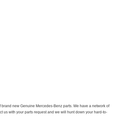
er of brand new Genuine Mercedes-Benz parts. We have a network of
ct us with your parts request and we will hunt down your hard-to-