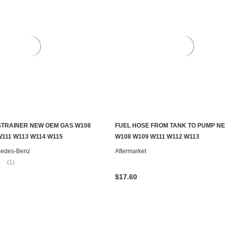
STRAINER NEW OEM GAS W108
FUEL HOSE FROM TANK TO PUMP N
ADD TO CART
ADD TO CART
W111 W113 W114 W115
W108 W109 W111 W112 W113
cedes-Benz
Aftermarket
(1)
$17.60