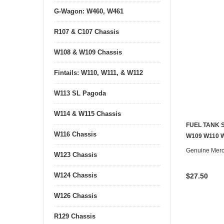
G-Wagon: W460, W461
R107 & C107 Chassis
W108 & W109 Chassis
Fintails: W110, W111, & W112
W113 SL Pagoda
W114 & W115 Chassis
FUEL TANK 
W116 Chassis
W109 W110 
Genuine Mer
W123 Chassis
W124 Chassis
$27.50
W126 Chassis
R129 Chassis