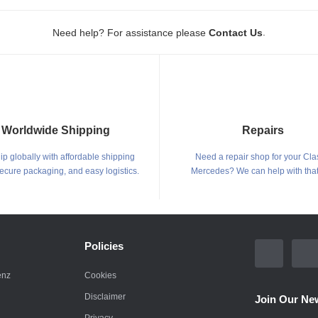
.
Need help? For assistance please
Contact Us
Worldwide Shipping
Repairs
p globally with affordable shipping
Need a repair shop for your Cla
secure packaging, and easy logistics.
Mercedes? We can help with that
Policies
enz
Cookies
Disclaimer
Join Our New