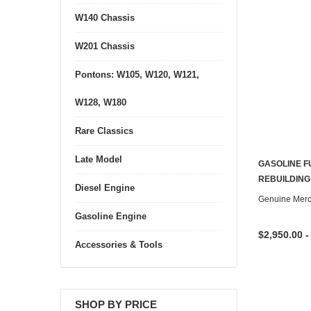
W140 Chassis
W201 Chassis
Pontons: W105, W120, W121,
W128, W180
Rare Classics
Late Model
GASOLINE F
REBUILDING
Diesel Engine
Genuine Mer
Gasoline Engine
$2,950.00 -
Accessories & Tools
SHOP BY PRICE