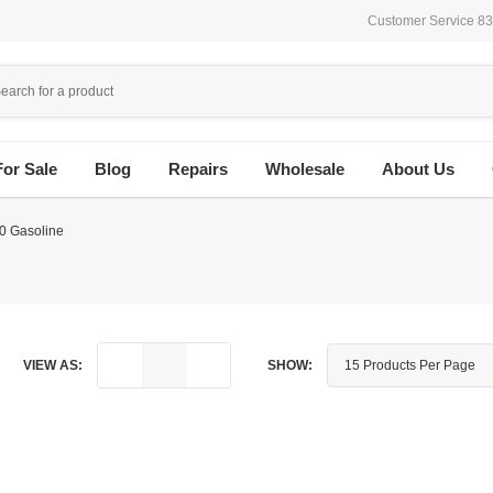
Customer Service 8
For Sale
Blog
Repairs
Wholesale
About Us
0 Gasoline
VIEW AS:
SHOW: