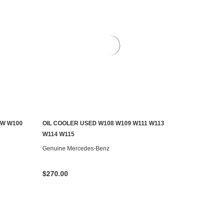
EW W100
OIL COOLER USED W108 W109 W111 W113
ADD TO CART
W114 W115
Genuine Mercedes-Benz
$270.00