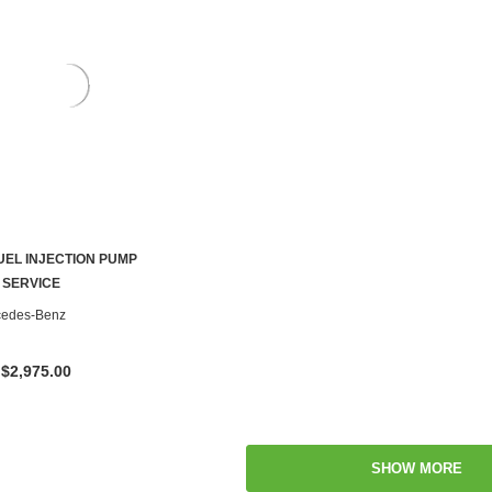
UEL INJECTION PUMP
CHOOSE OPTIONS
 SERVICE
cedes-Benz
 $2,975.00
SHOW MORE