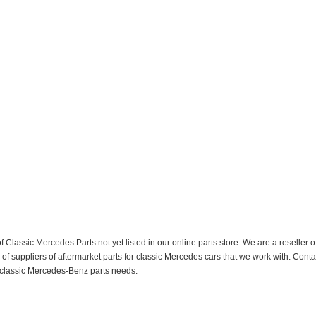
f Classic Mercedes Parts not yet listed in our online parts store. We are a resell
 suppliers of aftermarket parts for classic Mercedes cars that we work with. Conta
ur classic Mercedes-Benz parts needs.