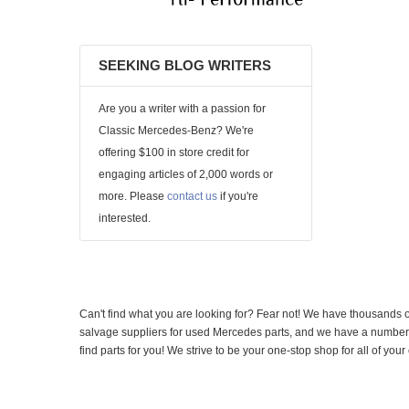
SEEKING BLOG WRITERS
Are you a writer with a passion for
Classic Mercedes-Benz? We're
offering $100 in store credit for
engaging articles of 2,000 words or
more. Please
contact us
if you're
interested.
Can't find what you are looking for? Fear not! We have thousands o
salvage suppliers for used Mercedes parts, and we have a number of
find parts for you! We strive to be your one-stop shop for all of yo