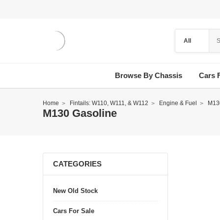
Browse By Chassis
Cars 
Home
Fintails: W110, W111, & W112
Engine & Fuel
M13
M130 Gasoline
CATEGORIES
New Old Stock
Cars For Sale