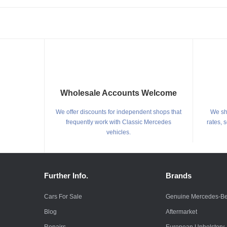
Wholesale Accounts Welcome
We offer discounts for independent shops that
We shi
frequently work with Classic Mercedes
rates, 
vehicles.
Further Info.
Brands
Cars For Sale
Genuine Mercedes-B
Blog
Aftermarket