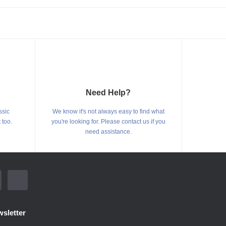
Need Help?
ssic
We know it's not always easy to find what
 too.
you're looking for. Please contact us if you
need assistance.
sletter