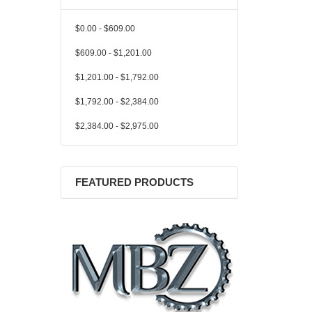
$0.00 - $609.00
$609.00 - $1,201.00
$1,201.00 - $1,792.00
$1,792.00 - $2,384.00
$2,384.00 - $2,975.00
FEATURED PRODUCTS