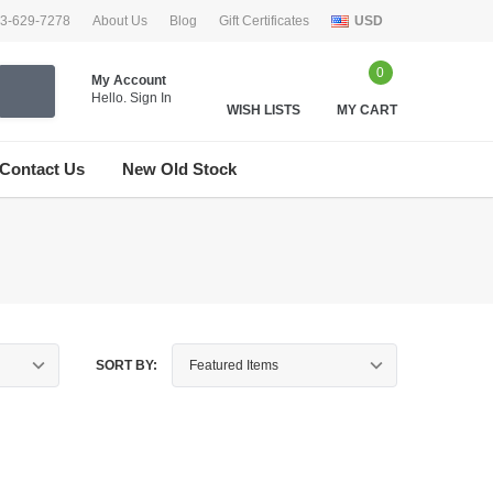
33-629-7278
About Us
Blog
Gift Certificates
USD
0
My Account
Hello.
Sign In
WISH LISTS
MY CART
Contact Us
New Old Stock
SORT BY: