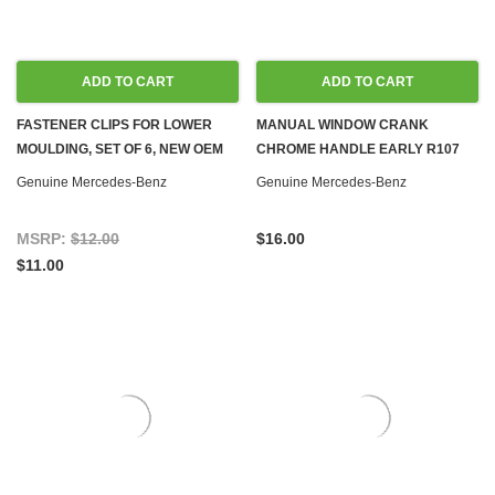
ADD TO CART
ADD TO CART
FASTENER CLIPS FOR LOWER
MANUAL WINDOW CRANK
MOULDING, SET OF 6, NEW OEM
CHROME HANDLE EARLY R107
W108 W109 W110 W111 W114
W108 W110 W111 W113 W114 W115
Genuine Mercedes-Benz
Genuine Mercedes-Benz
W115
W116 W123
MSRP:
$12.00
$16.00
$11.00