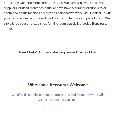
brand new Genuine Mercedes-Benz parts. We have a network of salvage
suppliers for used Mercedes parts, and we have a number of suppliers of
aftermarket parts for classic Mercedes cars that we work with. Contact us with
your parts request and we will hunt down your hard-to-find parts for you! We
strive to be your one-stop shop for all of your classic Mercedes-Benz parts
needs.
.
Need help? For assistance please
Contact Us
Wholesale Accounts Welcome
We offer discounts for independent shops that frequently work with
Classic Mercedes vehicles.