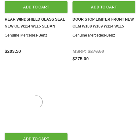
ADD TO CART
ADD TO CART
REAR WINDSHIELD GLASS SEAL
DOOR STOP LIMITER FRONT NEW
NEW OE W114 W115 SEDAN
OEM W108 W109 W114 W115
Genuine Mercedes-Benz
Genuine Mercedes-Benz
$203.50
MSRP:
$276.00
$275.00
ADD TO CART