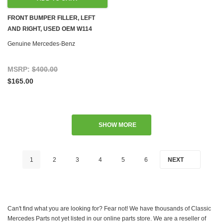
FRONT BUMPER FILLER, LEFT
AND RIGHT, USED OEM W114
W115 '74-'76
Genuine Mercedes-Benz
MSRP:
$400.00
$165.00
SHOW MORE
1
2
3
4
5
6
NEXT
Can't find what you are looking for? Fear not! We have thousands of Classic
Mercedes Parts not yet listed in our online parts store. We are a reseller of