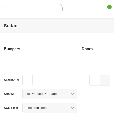
0
Sedan
Bumpers
Doors
SIDEBAR:
SHOW:
SORT BY: