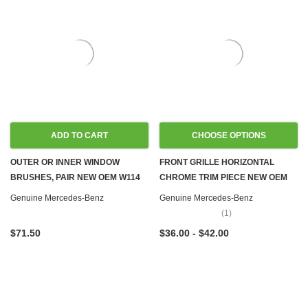
ADD TO CART
CHOOSE OPTIONS
OUTER OR INNER WINDOW
FRONT GRILLE HORIZONTAL
BRUSHES, PAIR NEW OEM W114
CHROME TRIM PIECE NEW OEM
W115 W116
W108 W109 W111 W114 W115
Genuine Mercedes-Benz
Genuine Mercedes-Benz
W116 W123 W126
(1)
$71.50
$36.00 - $42.00