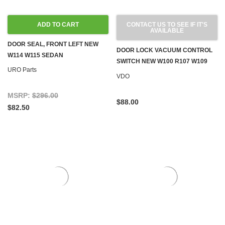
ADD TO CART
CONTACT US TO SEE IF IT'S
AVAILABLE
DOOR SEAL, FRONT LEFT NEW
DOOR LOCK VACUUM CONTROL
W114 W115 SEDAN
SWITCH NEW W100 R107 W109
URO Parts
W114 W115 W116 W123 '71-'80
VDO
MSRP:
$296.00
$88.00
$82.50