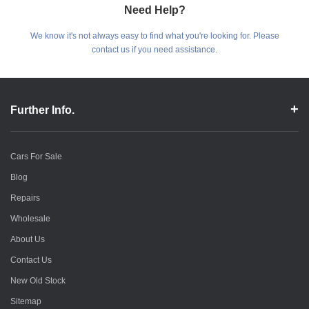
Need Help?
We know it's not always easy to find what you're looking for. Please
contact us if you need assistance.
Further Info.
Cars For Sale
Blog
Repairs
Wholesale
About Us
Contact Us
New Old Stock
Sitemap