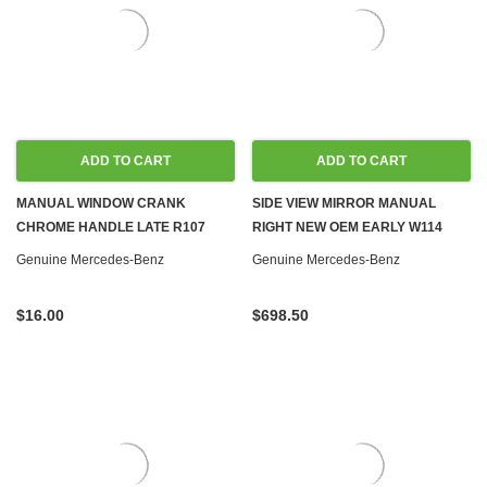
ADD TO CART
ADD TO CART
MANUAL WINDOW CRANK
SIDE VIEW MIRROR MANUAL
CHROME HANDLE LATE R107
RIGHT NEW OEM EARLY W114
W108 W110 W111 W113 W114 W115
W115 '68-'73
Genuine Mercedes-Benz
Genuine Mercedes-Benz
W116 W123
$16.00
$698.50