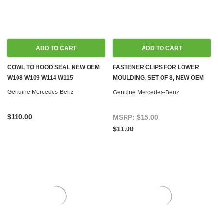
ADD TO CART
ADD TO CART
COWL TO HOOD SEAL NEW OEM
FASTENER CLIPS FOR LOWER
W108 W109 W114 W115
MOULDING, SET OF 8, NEW OEM
W108 W109 W110 W111 W114
Genuine Mercedes-Benz
Genuine Mercedes-Benz
W115
$110.00
MSRP:
$15.00
$11.00