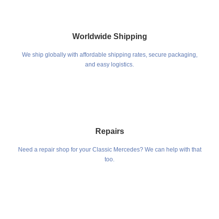
Worldwide Shipping
We ship globally with affordable shipping rates, secure packaging,
and easy logistics.
Repairs
Need a repair shop for your Classic Mercedes? We can help with that
too.