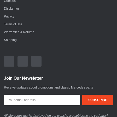
Cookies
Disclaimer
Privacy
Terms of Use
Warranties & Returns
Shipping
Join Our Newsletter
Receive updates about promotions and classic Mercedes parts
All Mercedes marks displayed on our website are subject to the trademark