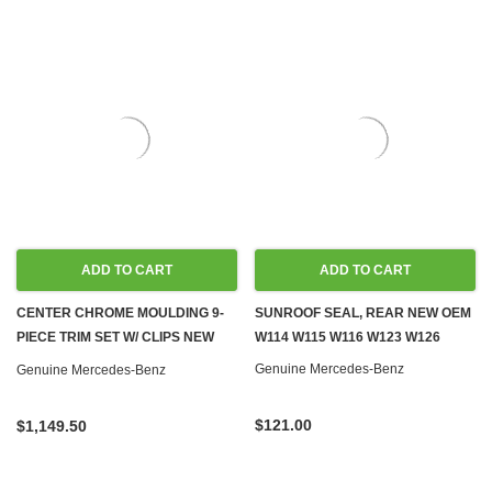
ADD TO CART
ADD TO CART
CENTER CHROME MOULDING 9-
SUNROOF SEAL, REAR NEW OEM
PIECE TRIM SET W/ CLIPS NEW
W114 W115 W116 W123 W126
OEM W114 W115 SEDAN
Genuine Mercedes-Benz
Genuine Mercedes-Benz
$121.00
$1,149.50