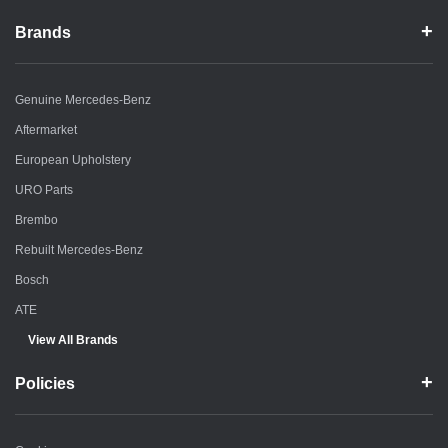
Brands
Genuine Mercedes-Benz
Aftermarket
European Upholstery
URO Parts
Brembo
Rebuilt Mercedes-Benz
Bosch
ATE
View All Brands
Policies