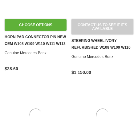
CHOOSE OPTIONS
CONTACT US TO SEE IF IT'S
AVAILABLE
HORN PAD CONNECTOR PIN NEW
STEERING WHEEL IVORY
OEM W108 W109 W110 W111 W113
REFURBISHED W108 W109 W110
PONTONS '59-'67
Genuine Mercedes-Benz
W111 W113 SL W114 W115 '67-'72
Genuine Mercedes-Benz
$28.60
$1,150.00