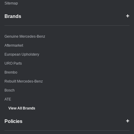
Sitemap
Brands
Genuine Mercedes-Benz
Aftermarket
European Upholstery
URO Parts
Brembo
Rebuilt Mercedes-Benz
Bosch
ATE
View All Brands
Policies