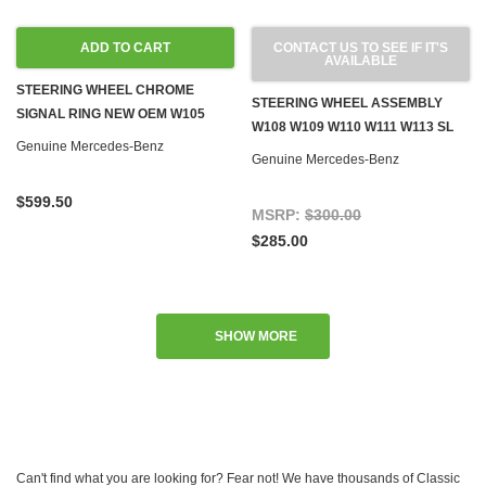
ADD TO CART
CONTACT US TO SEE IF IT'S
AVAILABLE
STEERING WHEEL CHROME
STEERING WHEEL ASSEMBLY
SIGNAL RING NEW OEM W105
W108 W109 W110 W111 W113 SL
W120 W121 190SL W128 W186
Genuine Mercedes-Benz
W114 W115 '67-'72
Genuine Mercedes-Benz
W188 W189 W198 300SL
$599.50
MSRP:
$300.00
$285.00
SHOW MORE
Can't find what you are looking for? Fear not! We have thousands of Classic