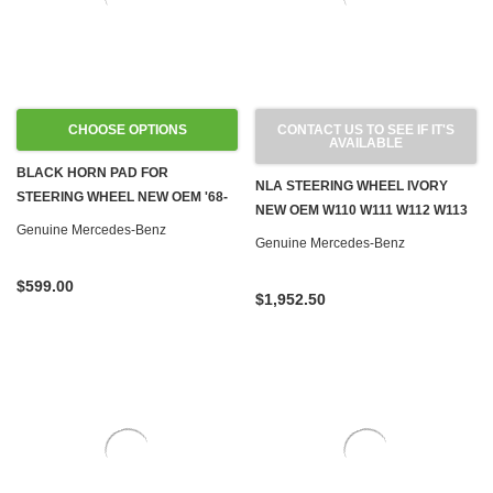
CHOOSE OPTIONS
CONTACT US TO SEE IF IT'S
AVAILABLE
BLACK HORN PAD FOR
NLA STEERING WHEEL IVORY
STEERING WHEEL NEW OEM '68-
NEW OEM W110 W111 W112 W113
'73 W108 W109 W110 W111 W113
Genuine Mercedes-Benz
230SL W120 W121 W128 W189 '59-
Genuine Mercedes-Benz
W114
'67
$599.00
$1,952.50