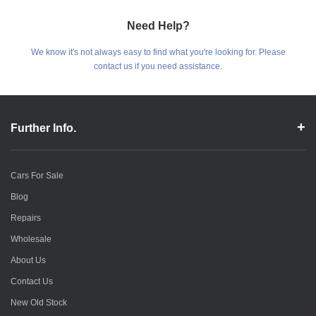
Need Help?
We know it's not always easy to find what you're looking for. Please
contact us if you need assistance.
Further Info.
Cars For Sale
Blog
Repairs
Wholesale
About Us
Contact Us
New Old Stock