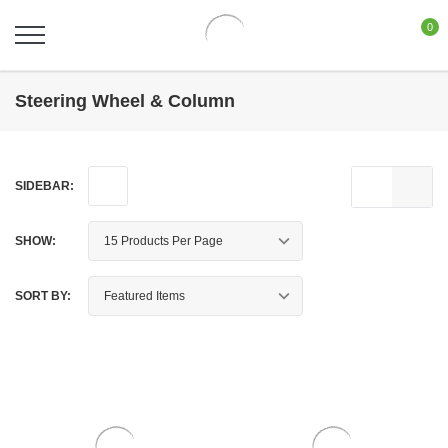
0
Steering Wheel & Column
SIDEBAR:
SHOW:
SORT BY: