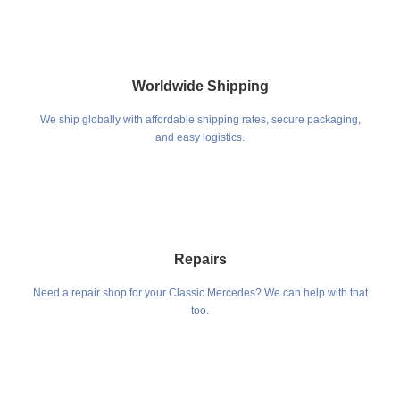
Worldwide Shipping
We ship globally with affordable shipping rates, secure packaging,
and easy logistics.
Repairs
Need a repair shop for your Classic Mercedes? We can help with that
too.