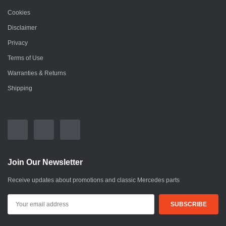
Cookies
Disclaimer
Privacy
Terms of Use
Warranties & Returns
Shipping
Join Our Newsletter
Receive updates about promotions and classic Mercedes parts