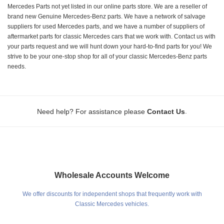
Mercedes Parts not yet listed in our online parts store. We are a reseller of
brand new Genuine Mercedes-Benz parts. We have a network of salvage
suppliers for used Mercedes parts, and we have a number of suppliers of
aftermarket parts for classic Mercedes cars that we work with. Contact us with
your parts request and we will hunt down your hard-to-find parts for you! We
strive to be your one-stop shop for all of your classic Mercedes-Benz parts
needs.
.
Need help? For assistance please
Contact Us
Wholesale Accounts Welcome
We offer discounts for independent shops that frequently work with
Classic Mercedes vehicles.