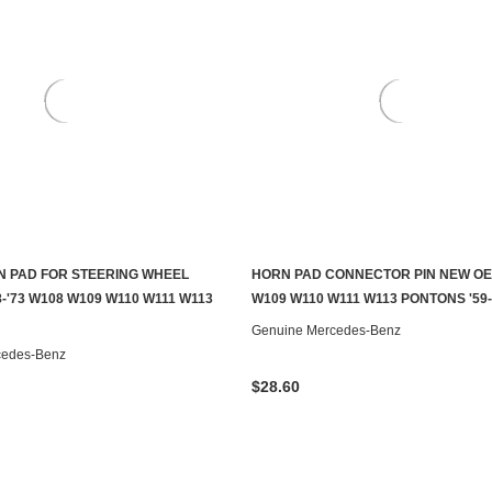
 PAD FOR STEERING WHEEL
HORN PAD CONNECTOR PIN NEW OE
CHOOSE OPTIONS
CHOOSE OPTIONS
-'73 W108 W109 W110 W111 W113
W109 W110 W111 W113 PONTONS '59-
Genuine Mercedes-Benz
cedes-Benz
$28.60