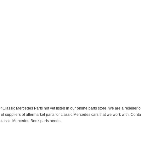
f Classic Mercedes Parts not yet listed in our online parts store. We are a resell
 suppliers of aftermarket parts for classic Mercedes cars that we work with. Conta
ur classic Mercedes-Benz parts needs.