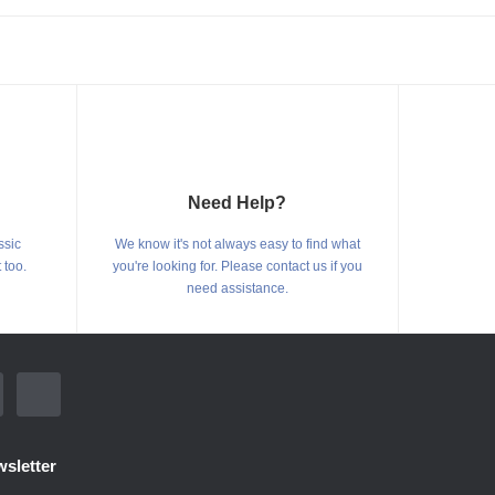
Need Help?
ssic
We know it's not always easy to find what
 too.
you're looking for. Please contact us if you
need assistance.
sletter