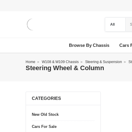
Browse By Chassis
Cars 
Home
W108 & W109 Chassis
Steering & Suspension
S
Steering Wheel & Column
CATEGORIES
New Old Stock
Cars For Sale