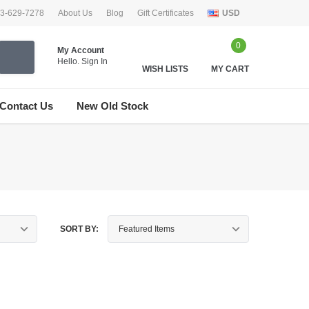
33-629-7278
About Us
Blog
Gift Certificates
USD
0
My Account
Hello.
Sign In
WISH LISTS
MY CART
Contact Us
New Old Stock
SORT BY: