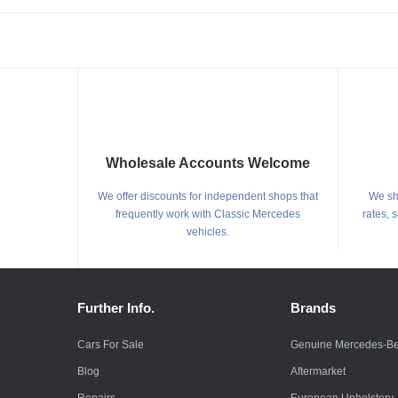
Wholesale Accounts Welcome
We offer discounts for independent shops that
We shi
frequently work with Classic Mercedes
rates, 
vehicles.
Further Info.
Brands
Cars For Sale
Genuine Mercedes-B
Blog
Aftermarket