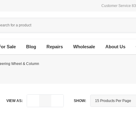
Customer Service 8
For Sale
Blog
Repairs
Wholesale
About Us
teering Wheel & Column
VIEW AS:
SHOW: