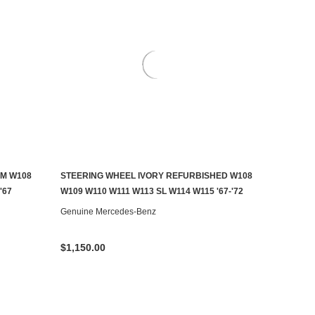
M W108
STEERING WHEEL IVORY REFURBISHED W108
CONTACT US TO SEE IF IT'S AVAILABLE
'67
W109 W110 W111 W113 SL W114 W115 '67-'72
Genuine Mercedes-Benz
$1,150.00