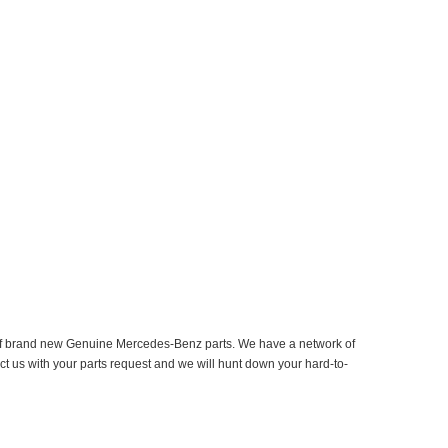
er of brand new Genuine Mercedes-Benz parts. We have a network of
ct us with your parts request and we will hunt down your hard-to-