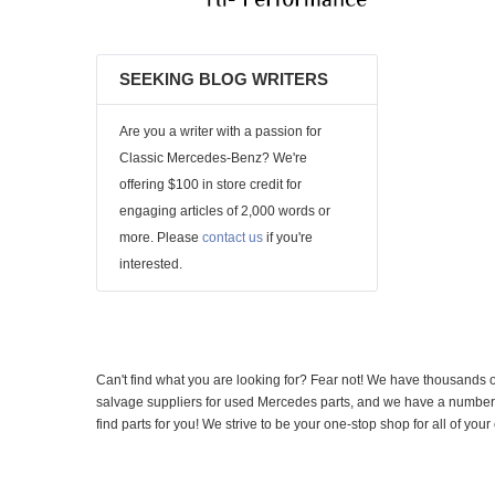
SEEKING BLOG WRITERS
Are you a writer with a passion for
Classic Mercedes-Benz? We're
offering $100 in store credit for
engaging articles of 2,000 words or
more. Please
contact us
if you're
interested.
Can't find what you are looking for? Fear not! We have thousands o
salvage suppliers for used Mercedes parts, and we have a number of
find parts for you! We strive to be your one-stop shop for all of yo