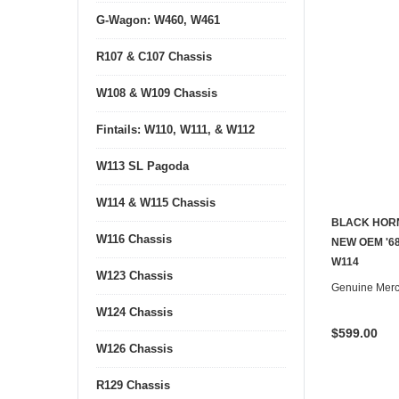
G-Wagon: W460, W461
R107 & C107 Chassis
W108 & W109 Chassis
Fintails: W110, W111, & W112
W113 SL Pagoda
W114 & W115 Chassis
BLACK HORN
W116 Chassis
NEW OEM '68
W114
W123 Chassis
Genuine Mer
W124 Chassis
$599.00
W126 Chassis
R129 Chassis