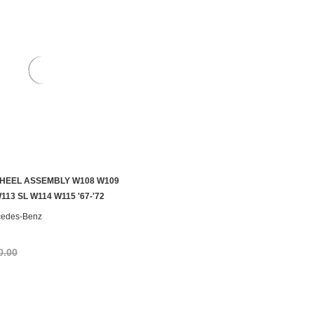
HEEL ASSEMBLY W108 W109
S TO SEE IF IT'S AVAILABLE
113 SL W114 W115 '67-'72
cedes-Benz
0.00