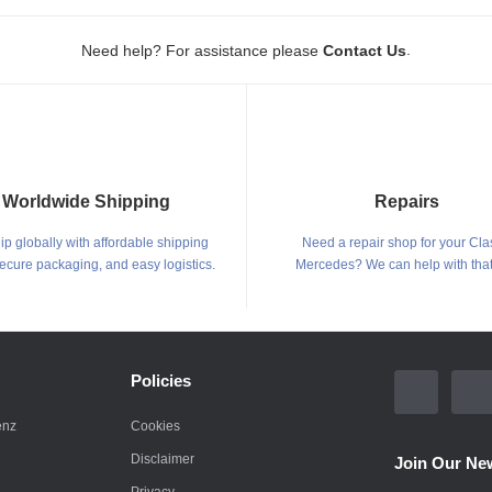
.
Need help? For assistance please
Contact Us
Worldwide Shipping
Repairs
p globally with affordable shipping
Need a repair shop for your Cla
secure packaging, and easy logistics.
Mercedes? We can help with that
Policies
enz
Cookies
Disclaimer
Join Our New