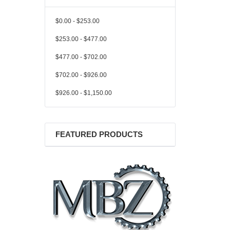
$0.00 - $253.00
$253.00 - $477.00
$477.00 - $702.00
$702.00 - $926.00
$926.00 - $1,150.00
FEATURED PRODUCTS