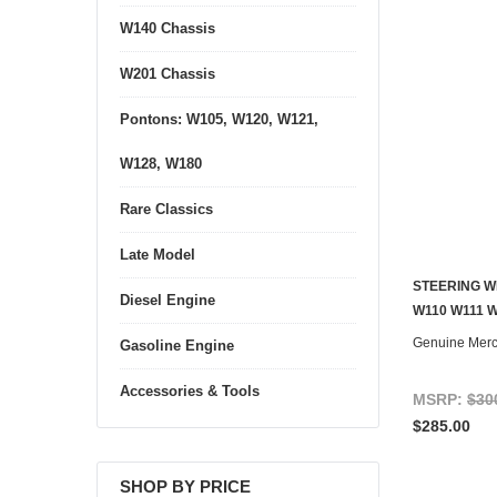
W140 Chassis
W201 Chassis
Pontons: W105, W120, W121,
W128, W180
Rare Classics
Late Model
STEERING W
Diesel Engine
CONTACT U
W110 W111 W
Genuine Mer
Gasoline Engine
Accessories & Tools
MSRP:
$30
$285.00
SHOP BY PRICE