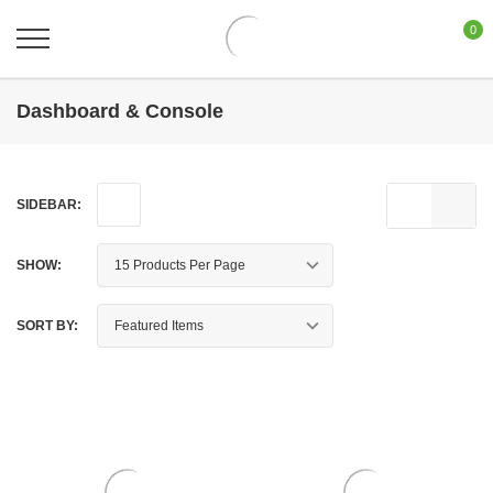
0
Dashboard & Console
SIDEBAR:
SHOW:
SORT BY: