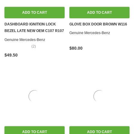
ADD TO CART
ADD TO CART
DASHBOARD IGNITION LOCK
GLOVE BOX DOOR BROWN W116
BEZEL LATE NEW OEM C107 R107
Genuine Mercedes-Benz
W116 W123 '80-'89
Genuine Mercedes-Benz
(2)
$80.00
$49.50
ADD TO CART
ADD TO CART