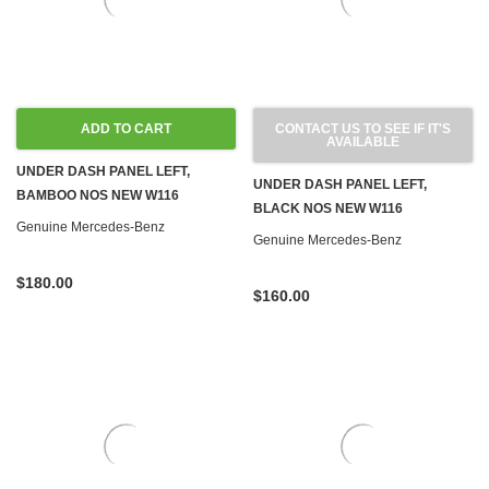
ADD TO CART
CONTACT US TO SEE IF IT'S
AVAILABLE
UNDER DASH PANEL LEFT,
UNDER DASH PANEL LEFT,
BAMBOO NOS NEW W116
BLACK NOS NEW W116
Genuine Mercedes-Benz
Genuine Mercedes-Benz
$180.00
$160.00