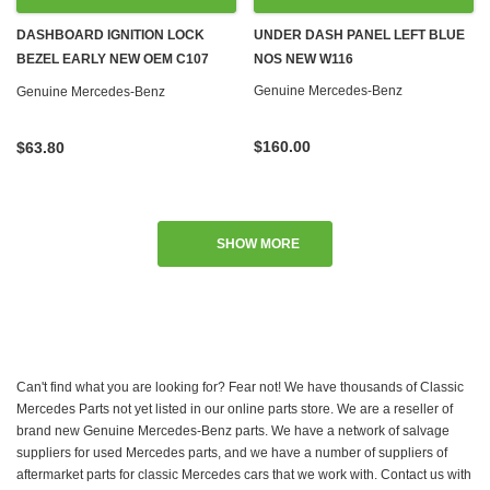
DASHBOARD IGNITION LOCK
UNDER DASH PANEL LEFT BLUE
BEZEL EARLY NEW OEM C107
NOS NEW W116
R107 W108 W109 W111 W113 W114
Genuine Mercedes-Benz
Genuine Mercedes-Benz
W115 W116 W123 '67-'79
$160.00
$63.80
SHOW MORE
Can't find what you are looking for? Fear not! We have thousands of Classic
Mercedes Parts not yet listed in our online parts store. We are a reseller of
brand new Genuine Mercedes-Benz parts. We have a network of salvage
suppliers for used Mercedes parts, and we have a number of suppliers of
aftermarket parts for classic Mercedes cars that we work with. Contact us with