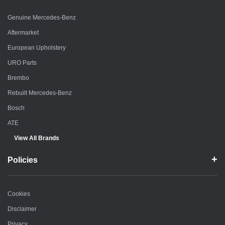
Genuine Mercedes-Benz
Aftermarket
European Upholstery
URO Parts
Brembo
Rebuilt Mercedes-Benz
Bosch
ATE
View All Brands
Policies
Cookies
Disclaimer
Privacy