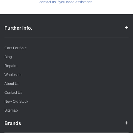
contact us if you need assistance.
Further Info.
Cars For Sale
Blog
Repairs
Wholesale
About Us
Contact Us
New Old Stock
Sitemap
Brands