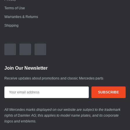
Terms of Use
Warranties & Returns
Shipping
Join Our Newsletter
Receive updates about promotions and classic Mercedes parts
All Mercedes marks displayed on our website are subject to the trademark
rights of Daimler AG; this applies to model name plates, and its corporate
logos and emblems.