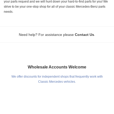
your parts request and we will hunt down your hard-to-find parts for you! We
strive to be your one-stop shop for all of your classic Mercedes-Benz parts
needs.
.
Need help? For assistance please
Contact Us
Wholesale Accounts Welcome
We offer discounts for independent shops that frequently work with
Classic Mercedes vehicles.