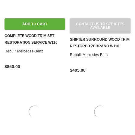
ADD TO CART
CONTACT US TO SEE IF IT'S
AVAILABLE
COMPLETE WOOD TRIM SET
SHIFTER SURROUND WOOD TRIM
RESTORATION SERVICE W116
RESTORED ZEBRANO W116
Rebuilt Mercedes-Benz
Rebuilt Mercedes-Benz
$850.00
$495.00