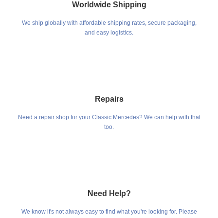
Worldwide Shipping
We ship globally with affordable shipping rates, secure packaging,
and easy logistics.
Repairs
Need a repair shop for your Classic Mercedes? We can help with that
too.
Need Help?
We know it's not always easy to find what you're looking for. Please