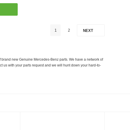
1
2
NEXT
er of brand new Genuine Mercedes-Benz parts. We have a network of
ct us with your parts request and we will hunt down your hard-to-