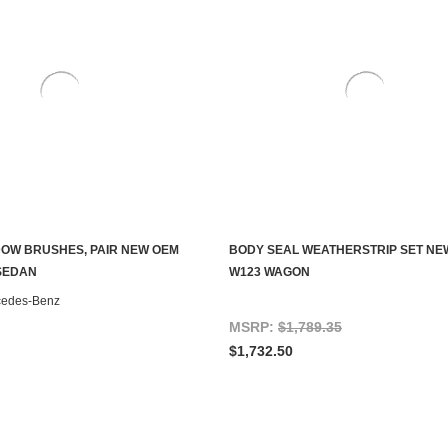
OW BRUSHES, PAIR NEW OEM
BODY SEAL WEATHERSTRIP SET NE
ADD TO CART
CHOOSE OPTIONS
SEDAN
W123 WAGON
cedes-Benz
MSRP:
$1,789.35
$1,732.50