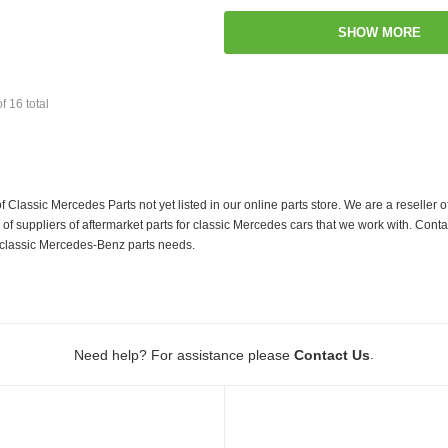
SHOW MORE
of
16
total
f Classic Mercedes Parts not yet listed in our online parts store. We are a resell
 suppliers of aftermarket parts for classic Mercedes cars that we work with. Conta
ur classic Mercedes-Benz parts needs.
.
Need help? For assistance please
Contact Us