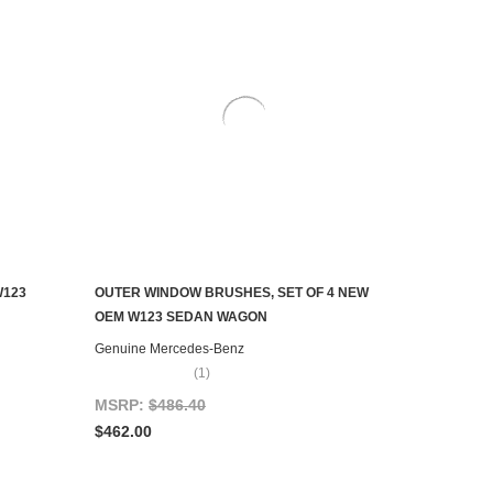
W123
OUTER WINDOW BRUSHES, SET OF 4 NEW
AILABLE
ADD TO CART
OEM W123 SEDAN WAGON
Genuine Mercedes-Benz
(1)
MSRP:
$486.40
$462.00