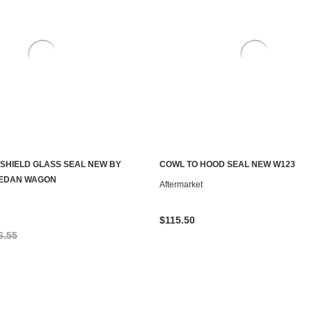
SHIELD GLASS SEAL NEW BY
COWL TO HOOD SEAL NEW W123
ADD TO CART
ADD TO CART
SEDAN WAGON
Aftermarket
$115.50
6.55