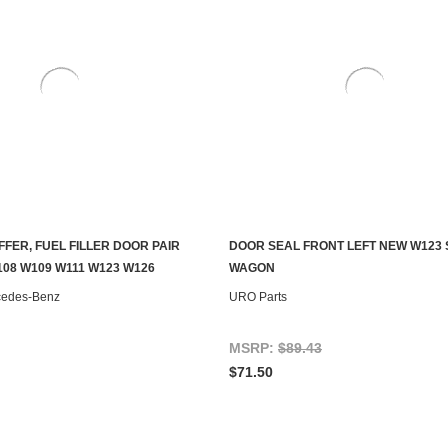
FER, FUEL FILLER DOOR PAIR
DOOR SEAL FRONT LEFT NEW W123
ADD TO CART
ADD TO CART
08 W109 W111 W123 W126
WAGON
cedes-Benz
URO Parts
MSRP:
$89.43
$71.50