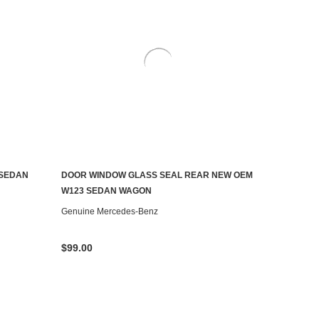
 SEDAN
DOOR WINDOW GLASS SEAL REAR NEW OEM
ADD TO CART
W123 SEDAN WAGON
Genuine Mercedes-Benz
$99.00