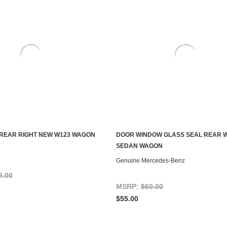
REAR RIGHT NEW W123 WAGON
DOOR WINDOW GLASS SEAL REAR 
ADD TO CART
CONTACT US TO SEE IF IT'S AV
SEDAN WAGON
Genuine Mercedes-Benz
8.00
MSRP:
$60.00
$55.00