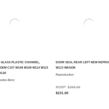
 GLASS PLASTIC CHANNEL,
DOOR SEAL REAR LEFT NEW REPR
ADD TO CART
ADD TO CART
OEM C107 W108 W109 W114 W115
W123 WAGON
W126
Reproduction
cedes-Benz
MSRP:
$268.00
$231.00