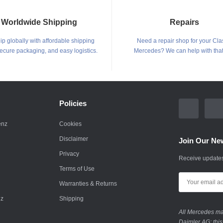
Worldwide Shipping
Repairs
p globally with affordable shipping
Need a repair shop for your Cla
secure packaging, and easy logistics.
Mercedes? We can help with that
Policies
enz
Cookies
Disclaimer
Join Our New
Privacy
Receive updates
Terms of Use
Warranties & Returns
nz
Shipping
All Mercedes mar
Daimler AG; this