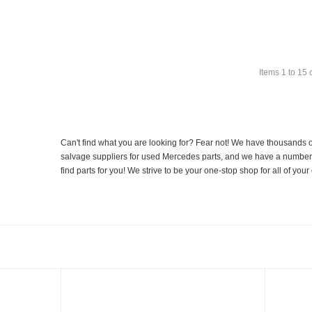
Items
1
to
15
Can't find what you are looking for? Fear not! We have thousands o
salvage suppliers for used Mercedes parts, and we have a number of
find parts for you! We strive to be your one-stop shop for all of yo