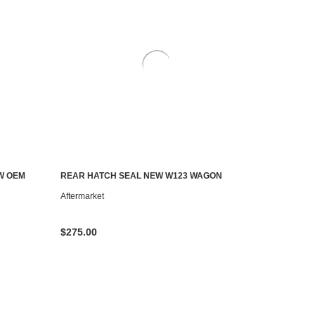
W OEM
REAR HATCH SEAL NEW W123 WAGON
ADD TO CART
Aftermarket
$275.00