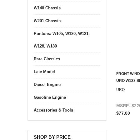
W140 Chassis
W201 Chassis
Pontons: W105, W120, W121,
W128, W180
Rare Classics
Late Model
FRONT WIND
URO W123 
Diesel Engine
URO
Gasoline Engine
MSRP:
$22
Accessories & Tools
$77.00
SHOP BY PRICE