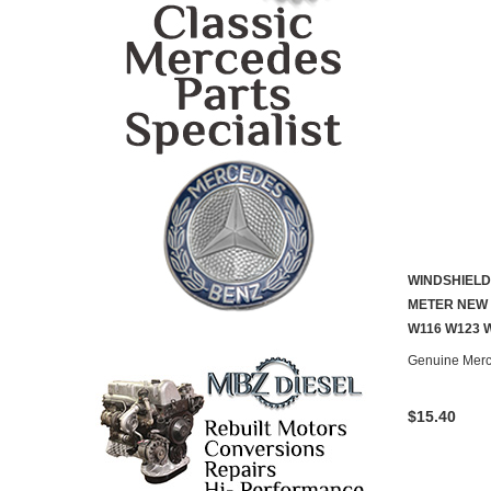
WINDSHIELD
METER NEW 
W116 W123 
Genuine Mer
$15.40