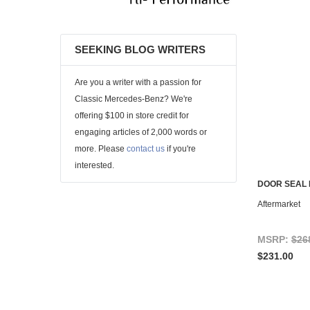
SEEKING BLOG WRITERS
Are you a writer with a passion for
Classic Mercedes-Benz? We're
offering $100 in store credit for
engaging articles of 2,000 words or
more. Please
contact us
if you're
interested.
DOOR SEAL 
Aftermarket
MSRP:
$26
$231.00