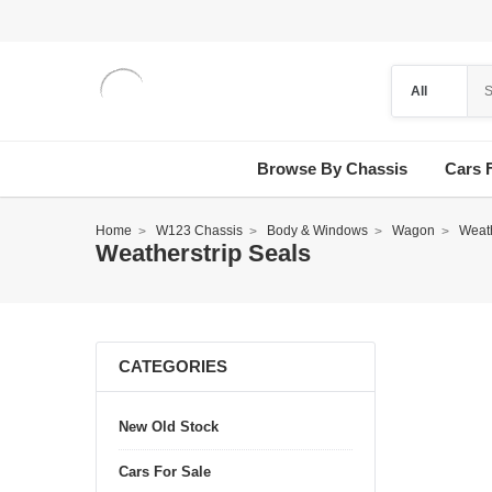
Browse By Chassis
Cars 
Home
W123 Chassis
Body & Windows
Wagon
Weath
Weatherstrip Seals
CATEGORIES
New Old Stock
Cars For Sale