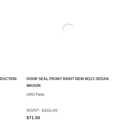
ODUCTION
DOOR SEAL FRONT RIGHT NEW W123 SEDAN
ADD TO CART
WAGON
URO Parts
MSRP:
$322.00
$71.50