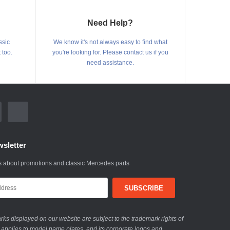
Need Help?
ssic
We know it's not always easy to find what
 too.
you're looking for. Please contact us if you
need assistance.
sletter
 about promotions and classic Mercedes parts
ks displayed on our website are subject to the trademark rights of
 applies to model name plates, and its corporate logos and