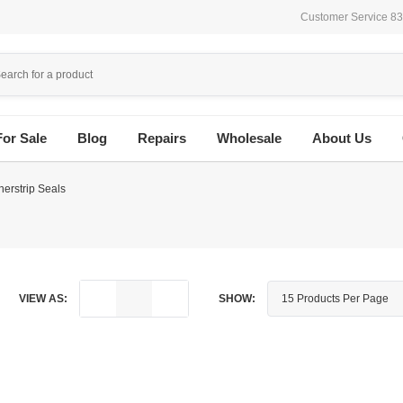
Customer Service 8
For Sale
Blog
Repairs
Wholesale
About Us
erstrip Seals
VIEW AS:
SHOW: