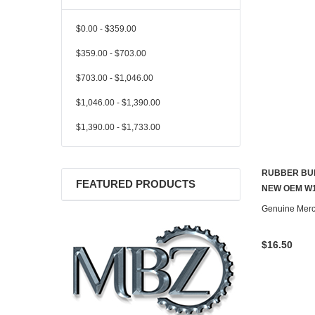
$0.00 - $359.00
$359.00 - $703.00
$703.00 - $1,046.00
$1,046.00 - $1,390.00
$1,390.00 - $1,733.00
RUBBER BUF
FEATURED PRODUCTS
NEW OEM W1
Genuine Mer
$16.50