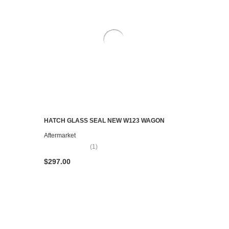
HATCH GLASS SEAL NEW W123 WAGON
ADD TO CART
Aftermarket
(1)
$297.00