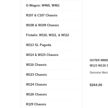
G-Wagon: W460, W461
R107 & C107 Chassis
W108 & W109 Chassis
Fintails: W110, W111, & W112
W113 SL Pagoda
W114 & W115 Chassis
OUTER WIND
W116 Chassis
W123 W126 
Genuine Mer
W123 Chassis
W124 Chassis
$264.00
W126 Chassis
R129 Chassis