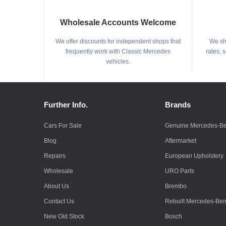
Wholesale Accounts Welcome
We offer discounts for independent shops that
We shi
frequently work with Classic Mercedes
rates, 
vehicles.
Further Info.
Brands
Cars For Sale
Genuine Mercedes-B
Blog
Aftermarket
Repairs
European Upholstery
Wholesale
URO Parts
About Us
Brembo
Contact Us
Rebuilt Mercedes-Be
New Old Stock
Bosch