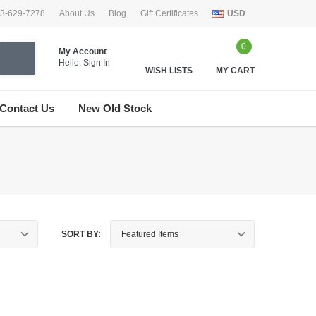
33-629-7278
About Us
Blog
Gift Certificates
USD
0
My Account
Hello.
Sign In
WISH LISTS
MY CART
Contact Us
New Old Stock
SORT BY: