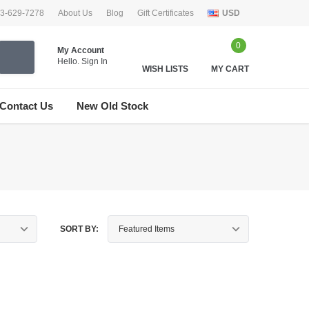
33-629-7278
About Us
Blog
Gift Certificates
USD
0
My Account
Hello.
Sign In
WISH LISTS
MY CART
Contact Us
New Old Stock
SORT BY: