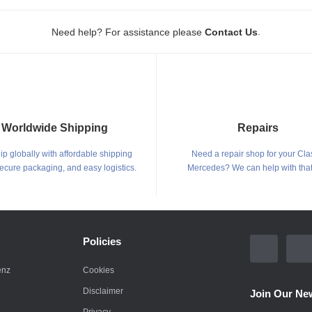
.
Need help? For assistance please
Contact Us
Worldwide Shipping
Repairs
p globally with affordable shipping
Need a repair shop for your Cla
secure packaging, and easy logistics.
Mercedes? We can help with that
Policies
enz
Cookies
Disclaimer
Join Our New