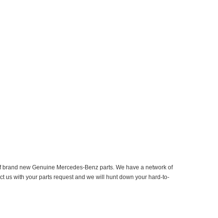
er of brand new Genuine Mercedes-Benz parts. We have a network of
ct us with your parts request and we will hunt down your hard-to-