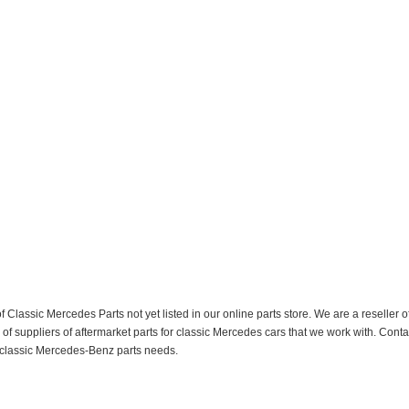
f Classic Mercedes Parts not yet listed in our online parts store. We are a resell
 suppliers of aftermarket parts for classic Mercedes cars that we work with. Conta
ur classic Mercedes-Benz parts needs.