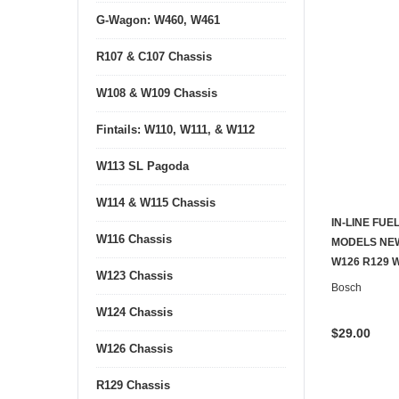
G-Wagon: W460, W461
R107 & C107 Chassis
W108 & W109 Chassis
Fintails: W110, W111, & W112
W113 SL Pagoda
W114 & W115 Chassis
IN-LINE FUE
W116 Chassis
MODELS NEW
W126 R129 
W123 Chassis
Bosch
W124 Chassis
$29.00
W126 Chassis
R129 Chassis