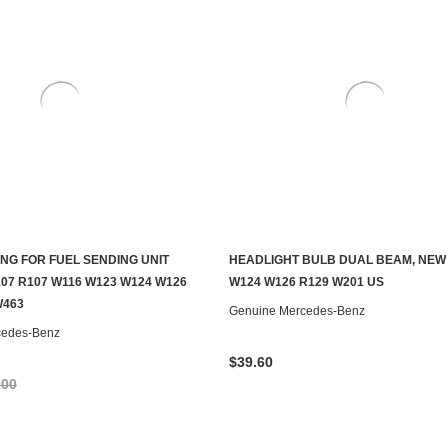
ING FOR FUEL SENDING UNIT
HEADLIGHT BULB DUAL BEAM, NEW
S TO SEE IF IT'S AVAILABLE
ADD TO CART
07 R107 W116 W123 W124 W126
W124 W126 R129 W201 US
W463
Genuine Mercedes-Benz
cedes-Benz
$39.60
.00