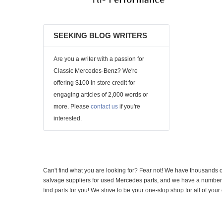
SEEKING BLOG WRITERS
Are you a writer with a passion for
Classic Mercedes-Benz? We're
offering $100 in store credit for
engaging articles of 2,000 words or
more. Please
contact us
if you're
interested.
Can't find what you are looking for? Fear not! We have thousands o
salvage suppliers for used Mercedes parts, and we have a number of
find parts for you! We strive to be your one-stop shop for all of yo