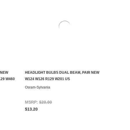
 NEW
HEADLIGHT BULBS DUAL BEAM, PAIR NEW
ADD TO CART
129 W460
W124 W126 R129 W201 US
Osram-Sylvania
MSRP:
$20.00
$13.20