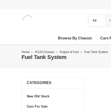
Browse By Chassis
Cars 
Home
R129 Chassis
Engine & Fuel
Fuel Tank System
Fuel Tank System
CATEGORIES
New Old Stock
Cars For Sale