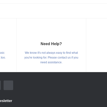
Need Help?
ssic
We know it's not always easy to find what
 too.
you're looking for. Please contact us if you
need assistance.
sletter