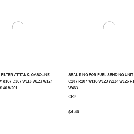
L FILTER AT TANK, GASOLINE
SEAL RING FOR FUEL SENDING UNIT
ADD TO CART
ADD TO CART
 R107 C107 W116 W123 W124
C107 R107 W116 W123 W124 W126 R
W140 W201
W463
CRP
$4.40