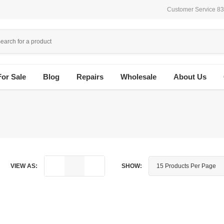
Customer Service 8
For Sale
Blog
Repairs
Wholesale
About Us
VIEW AS:
SHOW: