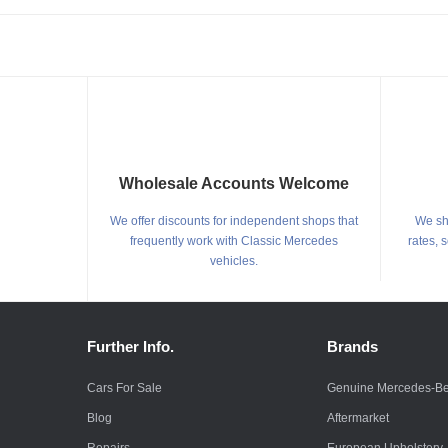
Wholesale Accounts Welcome
We offer discounts for independent shops that
We shi
frequently work with Classic Mercedes
rates, 
vehicles.
Further Info.
Brands
Cars For Sale
Genuine Mercedes-B
Blog
Aftermarket