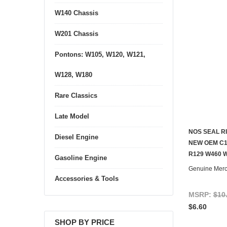
W140 Chassis
W201 Chassis
Pontons: W105, W120, W121,
W128, W180
Rare Classics
Late Model
NOS SEAL R
Diesel Engine
CONTACT U
NEW OEM C1
R129 W460 
Gasoline Engine
Genuine Mer
Accessories & Tools
MSRP:
$10
$6.60
SHOP BY PRICE