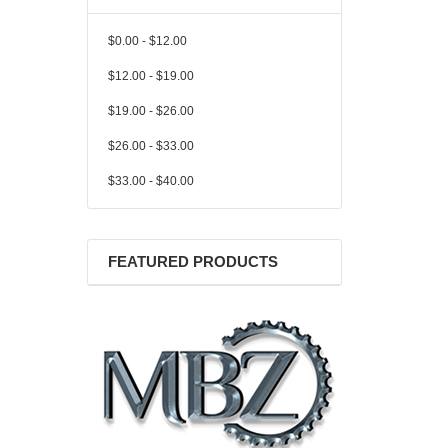
$0.00 - $12.00
$12.00 - $19.00
$19.00 - $26.00
$26.00 - $33.00
$33.00 - $40.00
FEATURED PRODUCTS