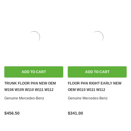
ADD TO CART
ADD TO CART
TRUNK FLOOR PAN NEW OEM
FLOOR PAN RIGHT EARLY NEW
W108 W109 W110 W111 W112
OEM W110 W111 W112
Genuine Mercedes-Benz
Genuine Mercedes-Benz
$456.50
$341.00