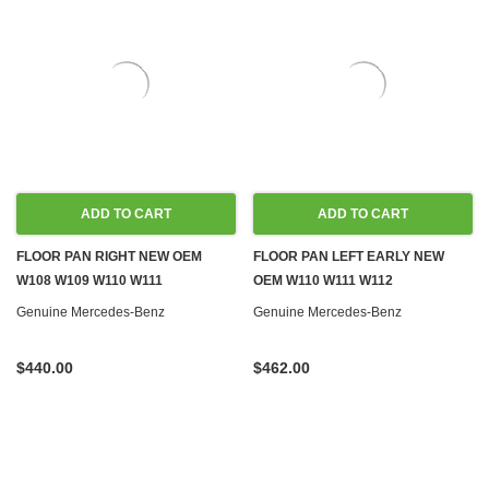
ADD TO CART
ADD TO CART
FLOOR PAN RIGHT NEW OEM
FLOOR PAN LEFT EARLY NEW
W108 W109 W110 W111
OEM W110 W111 W112
Genuine Mercedes-Benz
Genuine Mercedes-Benz
$440.00
$462.00