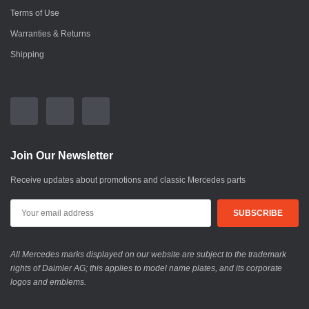
Terms of Use
Warranties & Returns
Shipping
Join Our Newsletter
Receive updates about promotions and classic Mercedes parts
All Mercedes marks displayed on our website are subject to the trademark
rights of Daimler AG; this applies to model name plates, and its corporate
logos and emblems.