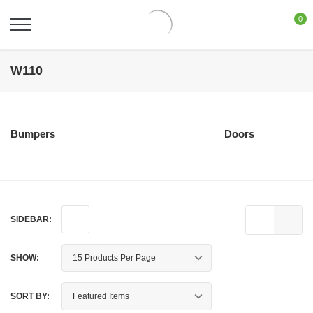
0
W110
Bumpers
Doors
SIDEBAR:
SHOW:
SORT BY: