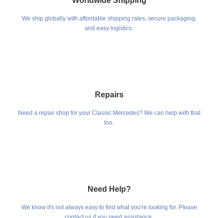
Worldwide Shipping
We ship globally with affordable shipping rates, secure packaging,
and easy logistics.
Repairs
Need a repair shop for your Classic Mercedes? We can help with that
too.
Need Help?
We know it's not always easy to find what you're looking for. Please
contact us if you need assistance.