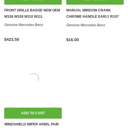
FRONT GRILLE BADGE NEW OEM
MANUAL WINDOW CRANK
W108 W109 W110 W111
CHROME HANDLE EARLY R107
W108 W110 W111 W113 W114 W115
Genuine Mercedes-Benz
Genuine Mercedes-Benz
W116 W123
$423.50
$16.00
ADD TO CART
WINDSHIELD WIPER ARMS, PAIR