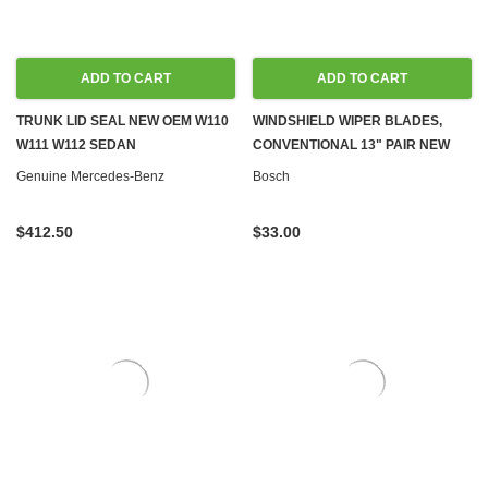
ADD TO CART
ADD TO CART
TRUNK LID SEAL NEW OEM W110
WINDSHIELD WIPER BLADES,
W111 W112 SEDAN
CONVENTIONAL 13" PAIR NEW
Genuine Mercedes-Benz
Bosch
$412.50
$33.00