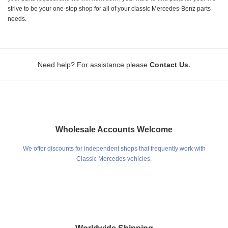
strive to be your one-stop shop for all of your classic Mercedes-Benz parts
needs.
.
Need help? For assistance please
Contact Us
Wholesale Accounts Welcome
We offer discounts for independent shops that frequently work with
Classic Mercedes vehicles.