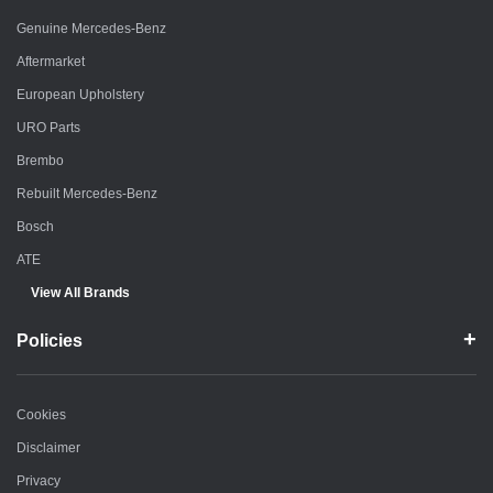
Genuine Mercedes-Benz
Aftermarket
European Upholstery
URO Parts
Brembo
Rebuilt Mercedes-Benz
Bosch
ATE
View All Brands
Policies
Cookies
Disclaimer
Privacy