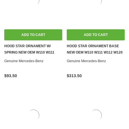
ADD TO CART
ADD TO CART
HOOD STAR ORNAMENT W/
HOOD STAR ORNAMENT BASE
SPRING NEW OEM W110 W111
NEW OEM W110 W111 W112 W120
W112
W121
Genuine Mercedes-Benz
Genuine Mercedes-Benz
$93.50
$313.50