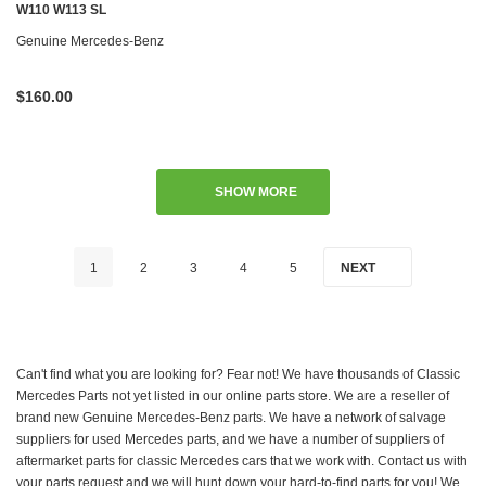
W110 W113 SL
Genuine Mercedes-Benz
$160.00
SHOW MORE
1
2
3
4
5
NEXT
Can't find what you are looking for? Fear not! We have thousands of Classic
Mercedes Parts not yet listed in our online parts store. We are a reseller of
brand new Genuine Mercedes-Benz parts. We have a network of salvage
suppliers for used Mercedes parts, and we have a number of suppliers of
aftermarket parts for classic Mercedes cars that we work with. Contact us with
your parts request and we will hunt down your hard-to-find parts for you! We