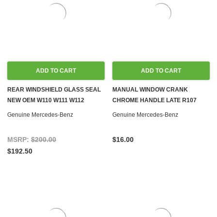
ADD TO CART
ADD TO CART
REAR WINDSHIELD GLASS SEAL
MANUAL WINDOW CRANK
NEW OEM W110 W111 W112
CHROME HANDLE LATE R107
SEDAN
W108 W110 W111 W113 W114 W115
Genuine Mercedes-Benz
Genuine Mercedes-Benz
W116 W123
MSRP:
$200.00
$16.00
$192.50