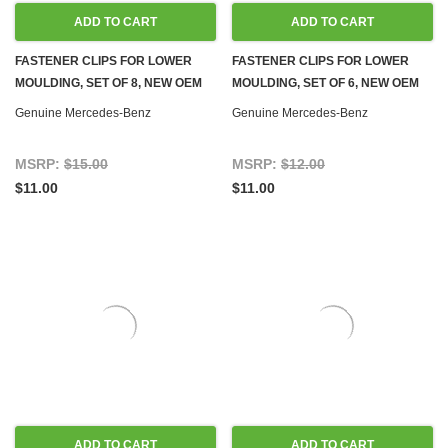
ADD TO CART
ADD TO CART
FASTENER CLIPS FOR LOWER
FASTENER CLIPS FOR LOWER
MOULDING, SET OF 8, NEW OEM
MOULDING, SET OF 6, NEW OEM
W108 W109 W110 W111 W114
W108 W109 W110 W111 W114
Genuine Mercedes-Benz
Genuine Mercedes-Benz
W115
W115
MSRP:
$15.00
MSRP:
$12.00
$11.00
$11.00
ADD TO CART
ADD TO CART