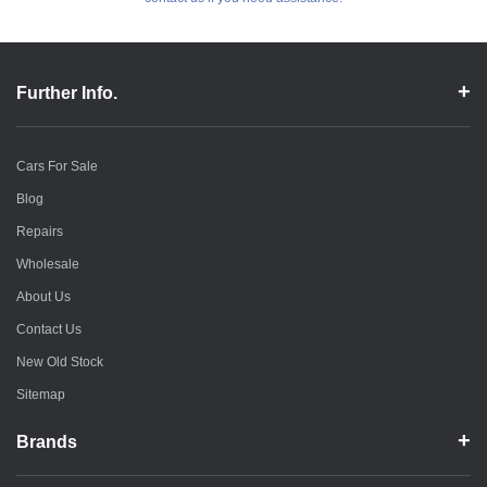
Further Info.
Cars For Sale
Blog
Repairs
Wholesale
About Us
Contact Us
New Old Stock
Sitemap
Brands