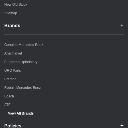
New Old Stock
Sitemap
Brands
Genuine Mercedes-Benz
Aftermarket
European Upholstery
URO Parts
Brembo
Rebuilt Mercedes-Benz
Bosch
ATE
View All Brands
Policies