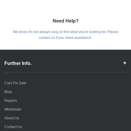
Need Help?
We know it's not always easy to find what you're looking for. Please
contact us if you need assistance.
Further Info.
Cars For Sale
Blog
Repairs
Wholesale
About Us
Contact Us