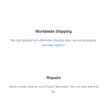
Worldwide Shipping
We ship globally with affordable shipping rates, secure packaging,
and easy logistics.
Repairs
Need a repair shop for your Classic Mercedes? We can help with that
too.