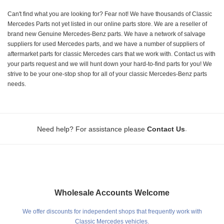
Can't find what you are looking for? Fear not! We have thousands of Classic
Mercedes Parts not yet listed in our online parts store. We are a reseller of
brand new Genuine Mercedes-Benz parts. We have a network of salvage
suppliers for used Mercedes parts, and we have a number of suppliers of
aftermarket parts for classic Mercedes cars that we work with. Contact us with
your parts request and we will hunt down your hard-to-find parts for you! We
strive to be your one-stop shop for all of your classic Mercedes-Benz parts
needs.
.
Need help? For assistance please
Contact Us
Wholesale Accounts Welcome
We offer discounts for independent shops that frequently work with
Classic Mercedes vehicles.