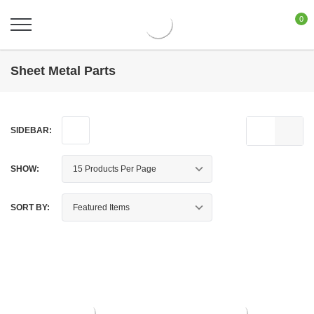
0
Sheet Metal Parts
SIDEBAR:
SHOW:
SORT BY: