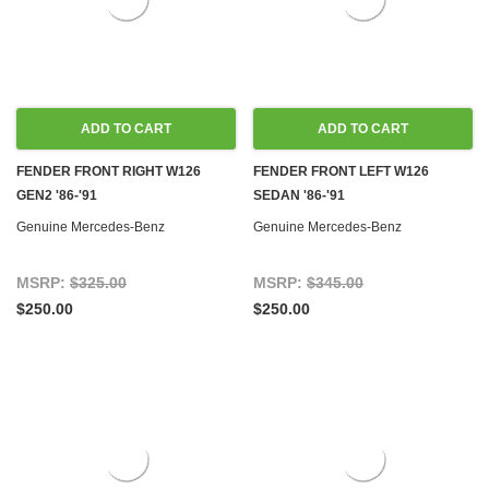
ADD TO CART
ADD TO CART
FENDER FRONT RIGHT W126
FENDER FRONT LEFT W126
GEN2 '86-'91
SEDAN '86-'91
Genuine Mercedes-Benz
Genuine Mercedes-Benz
MSRP:
$325.00
MSRP:
$345.00
$250.00
$250.00