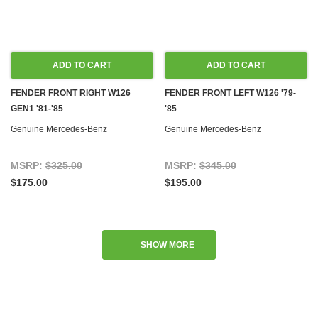
ADD TO CART
ADD TO CART
FENDER FRONT RIGHT W126
FENDER FRONT LEFT W126 '79-
GEN1 '81-'85
'85
Genuine Mercedes-Benz
Genuine Mercedes-Benz
MSRP:
$325.00
MSRP:
$345.00
$175.00
$195.00
SHOW MORE