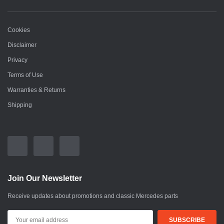
Cookies
Disclaimer
Privacy
Terms of Use
Warranties & Returns
Shipping
Join Our Newsletter
Receive updates about promotions and classic Mercedes parts