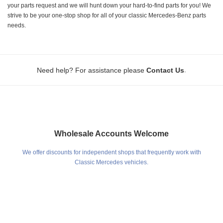
your parts request and we will hunt down your hard-to-find parts for you! We
strive to be your one-stop shop for all of your classic Mercedes-Benz parts
needs.
.
Need help? For assistance please
Contact Us
Wholesale Accounts Welcome
We offer discounts for independent shops that frequently work with
Classic Mercedes vehicles.