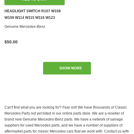
HEADLIGHT SWITCH R107 W108
W109 W114 W115 W116 W123
W126 W201 W460 W461
Genuine Mercedes-Benz
$50.00
SHOW MORE
Can't find what you are looking for? Fear not! We have thousands of Classic
Mercedes Parts not yet listed in our online parts store. We are a reseller of
brand new Genuine Mercedes-Benz parts. We have a network of salvage
suppliers for used Mercedes parts, and we have a number of suppliers of
aftermarket parts for classic Mercedes cars that we work with. Contact us with