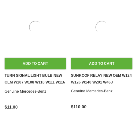
ADD TO CART
ADD TO CART
TURN SIGNAL LIGHT BULB NEW
SUNROOF RELAY NEW OEM W124
OEM W107 W108 W110 W111 W116
W126 W140 W201 W463
W126 R129 W140 R170 W201
Genuine Mercedes-Benz
Genuine Mercedes-Benz
W203 W209 W245 W460 W461
W463
$110.00
$11.00