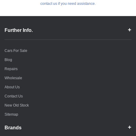
contact us if you need assistance.
Further Info.
Cars For Sale
Blog
Repairs
Wholesale
About Us
Contact Us
New Old Stock
Sitemap
Brands