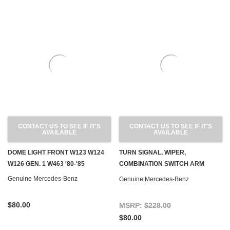
CONTACT US TO SEE IF IT'S
CONTACT US TO SEE IF IT'S
AVAILABLE
AVAILABLE
DOME LIGHT FRONT W123 W124
TURN SIGNAL, WIPER,
W126 GEN. 1 W463 '80-'85
COMBINATION SWITCH ARM
USED, OEM C107 R107 W116
Genuine Mercedes-Benz
Genuine Mercedes-Benz
W123 W460
$80.00
MSRP:
$228.00
$80.00