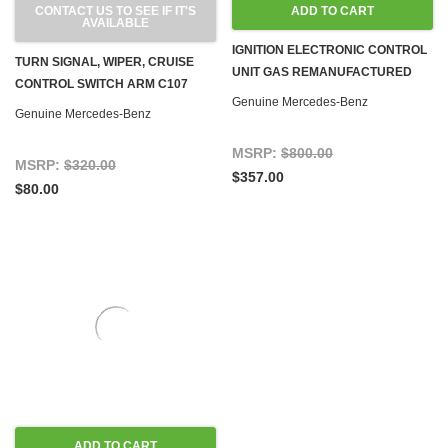
CONTACT US TO SEE IF IT'S
ADD TO CART
AVAILABLE
IGNITION ELECTRONIC CONTROL
TURN SIGNAL, WIPER, CRUISE
UNIT GAS REMANUFACTURED
CONTROL SWITCH ARM C107
R107 W123 W126 W460 G-WAGON
Genuine Mercedes-Benz
R107 W116 W123 W460
Genuine Mercedes-Benz
'81-'85
MSRP:
$800.00
MSRP:
$320.00
$357.00
$80.00
ADD TO CART