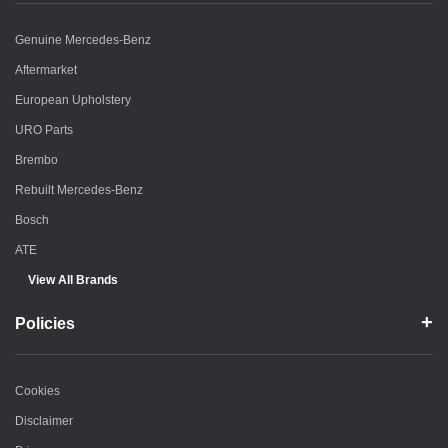
Genuine Mercedes-Benz
Aftermarket
European Upholstery
URO Parts
Brembo
Rebuilt Mercedes-Benz
Bosch
ATE
View All Brands
Policies
Cookies
Disclaimer