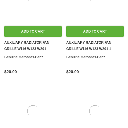
ADD TO CART
ADD TO CART
AUXILIARY RADIATOR FAN
AUXILIARY RADIATOR FAN
GRILLE W116 W123 W201
GRILLE W116 W123 W201 1
Genuine Mercedes-Benz
Genuine Mercedes-Benz
$20.00
$20.00