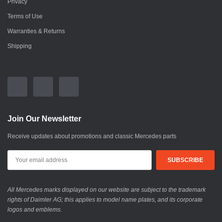
Privacy
Terms of Use
Warranties & Returns
Shipping
Join Our Newsletter
Receive updates about promotions and classic Mercedes parts
All Mercedes marks displayed on our website are subject to the trademark
rights of Daimler AG; this applies to model name plates, and its corporate
logos and emblems.