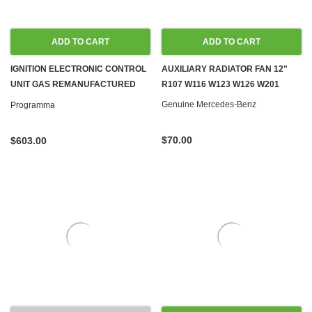
ADD TO CART
ADD TO CART
IGNITION ELECTRONIC CONTROL
AUXILIARY RADIATOR FAN 12"
UNIT GAS REMANUFACTURED
R107 W116 W123 W126 W201
C107 R107 W116 W123 W126
Genuine Mercedes-Benz
Programma
W460 G-WAGON '73-'81
$70.00
$603.00