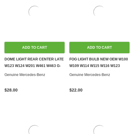
ADD TO CART
ADD TO CART
DOME LIGHT REAR CENTER LATE
FOG LIGHT BULB NEW OEM W100
W123 W124 W201 W461 W463 G-
W109 W114 W115 W116 W123
WAGON
W124 W126 R129 W140 W163
Genuine Mercedes-Benz
Genuine Mercedes-Benz
W199 W201 W202 W210 W240
W460 W461 W463
$28.00
$22.00