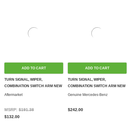
ADD TO CART
ADD TO CART
TURN SIGNAL, WIPER,
TURN SIGNAL, WIPER,
COMBINATION SWITCH ARM NEW
COMBINATION SWITCH ARM NEW
C107 R107 W116 W123 W460
OEM C107 R107 W116 W123 W460
Aftermarket
Genuine Mercedes-Benz
MSRP:
$191.38
$242.00
$132.00