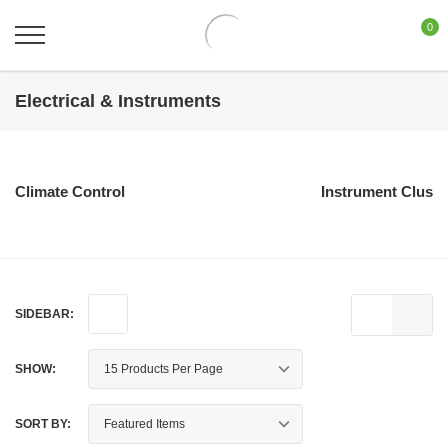
0
Electrical & Instruments
Climate Control
Instrument Cluste
SIDEBAR:
SHOW:
SORT BY: