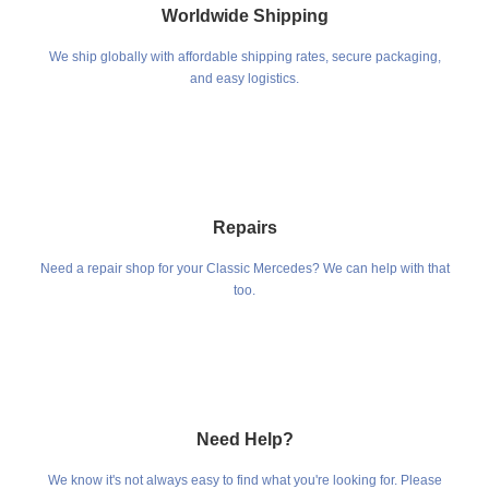
Worldwide Shipping
We ship globally with affordable shipping rates, secure packaging,
and easy logistics.
Repairs
Need a repair shop for your Classic Mercedes? We can help with that
too.
Need Help?
We know it's not always easy to find what you're looking for. Please