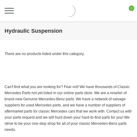
0
Hydraulic Suspension
There are no products listed under this category.
Can't find what you are looking for? Fear not! We have thousands of Classic
Mercedes Parts not yet listed in our online parts store. We are a reseller of
brand new Genuine Mercedes-Benz parts. We have a network of salvage
suppliers for used Mercedes parts, and we have a number of suppliers of
aftermarket parts for classic Mercedes cars that we work with. Contact us with
your parts request and we will hunt down your hard-to-find parts for you! We
strive to be your one-stop shop for all of your classic Mercedes-Benz parts
needs.