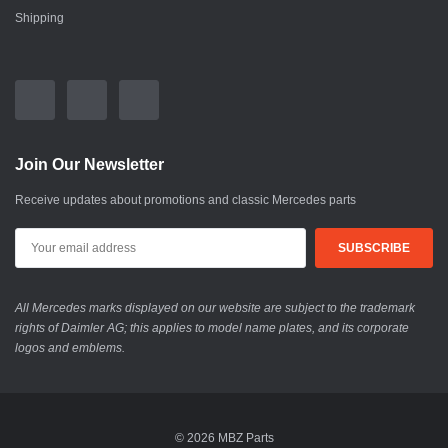
Shipping
Join Our Newsletter
Receive updates about promotions and classic Mercedes parts
All Mercedes marks displayed on our website are subject to the trademark
rights of Daimler AG; this applies to model name plates, and its corporate
logos and emblems.
© 2026 MBZ Parts