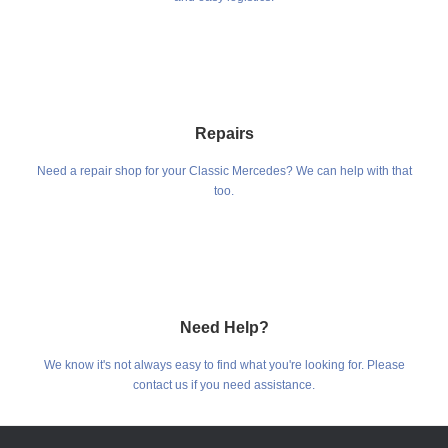
Repairs
Need a repair shop for your Classic Mercedes? We can help with that
too.
Need Help?
We know it's not always easy to find what you're looking for. Please
contact us if you need assistance.