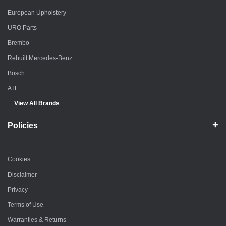
European Upholstery
URO Parts
Brembo
Rebuilt Mercedes-Benz
Bosch
ATE
View All Brands
Policies
Cookies
Disclaimer
Privacy
Terms of Use
Warranties & Returns