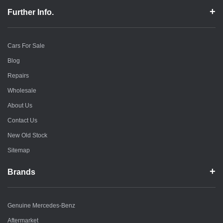
Further Info.
Cars For Sale
Blog
Repairs
Wholesale
About Us
Contact Us
New Old Stock
Sitemap
Brands
Genuine Mercedes-Benz
Aftermarket