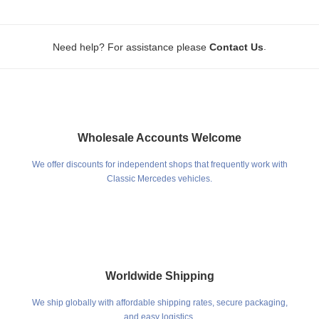
.
Need help? For assistance please
Contact Us
Wholesale Accounts Welcome
We offer discounts for independent shops that frequently work with
Classic Mercedes vehicles.
Worldwide Shipping
We ship globally with affordable shipping rates, secure packaging,
and easy logistics.