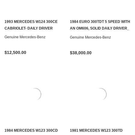
1993 MERCEDES W124 300CE
1984 EURO 300TDT 5 SPEED WITH
CABRIOLET- DAILY DRIVER
AN OM606, SOLID DAILY DRIVER_
SOLD
Genuine Mercedes-Benz
Genuine Mercedes-Benz
$12,500.00
$38,000.00
1984 MERCEDES W123 300CD
1981 MERCEDES W123 300TD