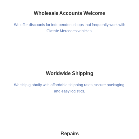
Wholesale Accounts Welcome
We offer discounts for independent shops that frequently work with
Classic Mercedes vehicles.
Worldwide Shipping
We ship globally with affordable shipping rates, secure packaging,
and easy logistics.
Repairs