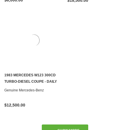
$6,000.00
$18,500.00
1983 MERCEDES W123 300CD
TURBO-DIESEL COUPE - DAILY
DRIVER - SOLD
Genuine Mercedes-Benz
$12,500.00