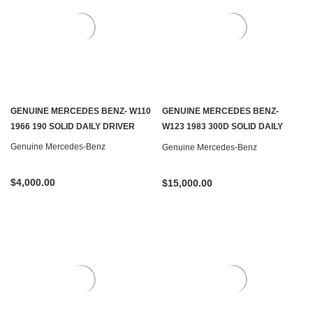
GENUINE MERCEDES BENZ- W110
GENUINE MERCEDES BENZ-
1966 190 SOLID DAILY DRIVER
W123 1983 300D SOLID DAILY
DRIVER
Genuine Mercedes-Benz
Genuine Mercedes-Benz
$4,000.00
$15,000.00