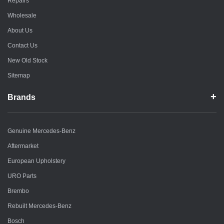
Repairs
Wholesale
About Us
Contact Us
New Old Stock
Sitemap
Brands
Genuine Mercedes-Benz
Aftermarket
European Upholstery
URO Parts
Brembo
Rebuilt Mercedes-Benz
Bosch