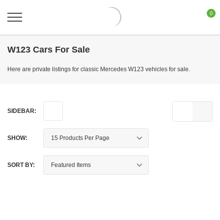
0
W123 Cars For Sale
Here are private listings for classic Mercedes W123 vehicles for sale.
SIDEBAR:
SHOW:
SORT BY: