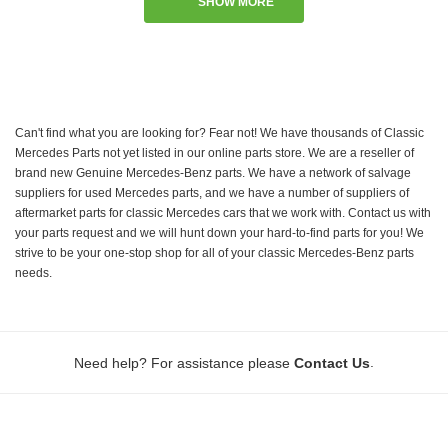
SHOW MORE
Can't find what you are looking for? Fear not! We have thousands of Classic
Mercedes Parts not yet listed in our online parts store. We are a reseller of
brand new Genuine Mercedes-Benz parts. We have a network of salvage
suppliers for used Mercedes parts, and we have a number of suppliers of
aftermarket parts for classic Mercedes cars that we work with. Contact us with
your parts request and we will hunt down your hard-to-find parts for you! We
strive to be your one-stop shop for all of your classic Mercedes-Benz parts
needs.
.
Need help? For assistance please
Contact Us