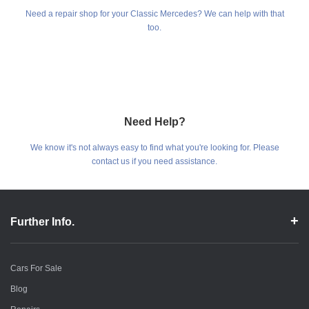
Need a repair shop for your Classic Mercedes? We can help with that
too.
Need Help?
We know it's not always easy to find what you're looking for. Please
contact us if you need assistance.
Further Info.
Cars For Sale
Blog