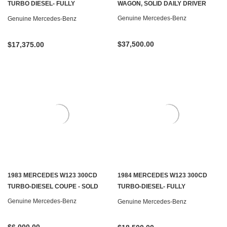
TURBO DIESEL- FULLY
WAGON, SOLID DAILY DRIVER
RESTORED- SOLD
Genuine Mercedes-Benz
Genuine Mercedes-Benz
$37,500.00
$17,375.00
1983 MERCEDES W123 300CD
1984 MERCEDES W123 300CD
TURBO-DIESEL COUPE - SOLD
TURBO-DIESEL- FULLY
RESTORED - SOLD
Genuine Mercedes-Benz
Genuine Mercedes-Benz