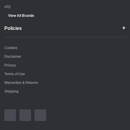
ATE
View All Brands
Policies
Cookies
Disclaimer
Privacy
Terms of Use
Warranties & Returns
Shipping