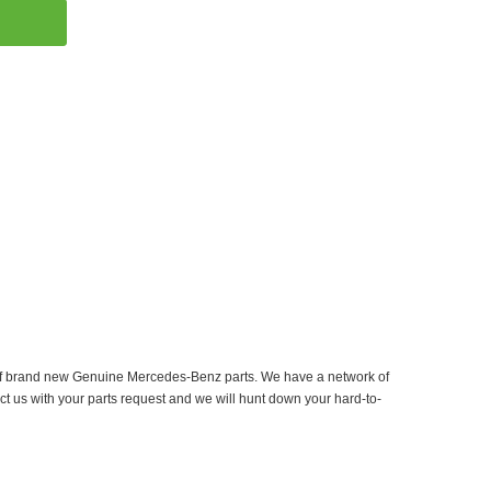
er of brand new Genuine Mercedes-Benz parts. We have a network of
ct us with your parts request and we will hunt down your hard-to-