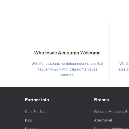
Wholesale Accounts Welcome
We offer discounts for independent shops that
We shi
frequently work with Classic Mercedes
rates, 
vehicles.
Further Info.
Brands
Cars For Sale
Genuine Mercedes-B
Blog
Aftermarket