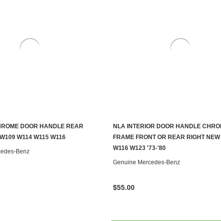
CHROME DOOR HANDLE REAR
NLA INTERIOR DOOR HANDLE CHR
ADD TO CART
CONTACT US TO SEE IF IT'S AV
 W109 W114 W115 W116
FRAME FRONT OR REAR RIGHT NEW
W116 W123 '73-'80
cedes-Benz
Genuine Mercedes-Benz
$55.00