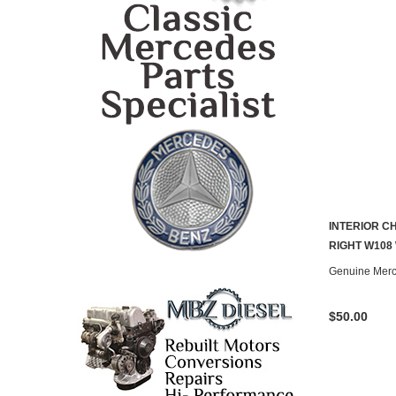
INTERIOR 
RIGHT W108
Genuine Mer
$50.00