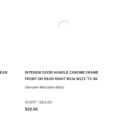
REAR
INTERIOR DOOR HANDLE CHROME FRAME
ADD TO CART
FRONT OR REAR RIGHT W116 W123 '73-'80
Genuine Mercedes-Benz
MSRP:
$52.05
$20.00