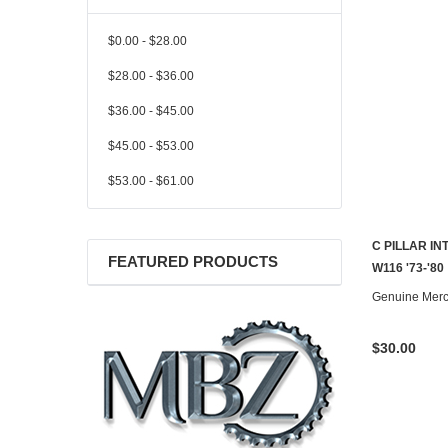
$0.00 - $28.00
$28.00 - $36.00
$36.00 - $45.00
$45.00 - $53.00
$53.00 - $61.00
C PILLAR I
FEATURED PRODUCTS
W116 '73-'80
Genuine Mer
$30.00