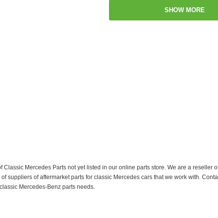
SHOW MORE
f Classic Mercedes Parts not yet listed in our online parts store. We are a resell
 suppliers of aftermarket parts for classic Mercedes cars that we work with. Conta
ur classic Mercedes-Benz parts needs.