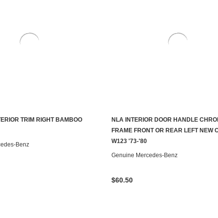
NTERIOR TRIM RIGHT BAMBOO
NLA INTERIOR DOOR HANDLE CHR
ADD TO CART
CONTACT US TO SEE IF IT'S AV
FRAME FRONT OR REAR LEFT NEW 
W123 '73-'80
cedes-Benz
Genuine Mercedes-Benz
$60.50