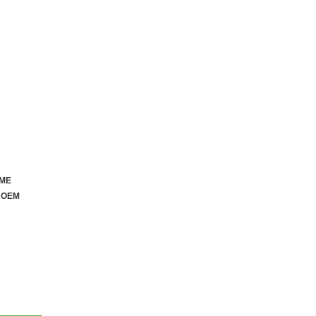
OME
AILABLE
 OEM