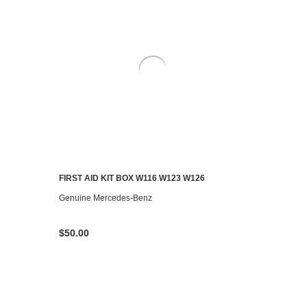
FIRST AID KIT BOX W116 W123 W126
CONTACT US TO SEE IF IT'S AVAILABLE
Genuine Mercedes-Benz
$50.00