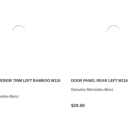
NTERIOR TRIM LEFT BAMBOO W116
DOOR PANEL REAR LEFT W116
ADD TO CART
ADD TO CART
Genuine Mercedes-Benz
cedes-Benz
$20.00