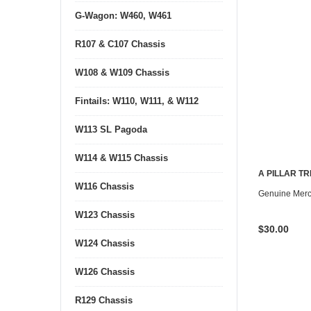
G-Wagon: W460, W461
R107 & C107 Chassis
W108 & W109 Chassis
Fintails: W110, W111, & W112
W113 SL Pagoda
W114 & W115 Chassis
A PILLAR T
W116 Chassis
CONTACT U
Genuine Mer
W123 Chassis
$30.00
W124 Chassis
W126 Chassis
R129 Chassis