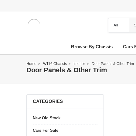
Browse By Chassis
Cars 
Home
W116 Chassis
Interior
Door Panels & Other Trim
Door Panels & Other Trim
CATEGORIES
New Old Stock
Cars For Sale