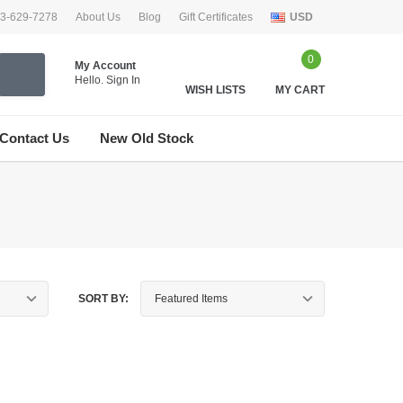
33-629-7278
About Us
Blog
Gift Certificates
USD
0
My Account
Hello.
Sign In
WISH LISTS
MY CART
Contact Us
New Old Stock
SORT BY: