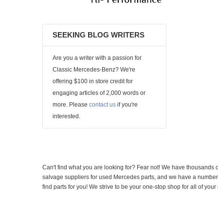
SEEKING BLOG WRITERS
Are you a writer with a passion for
Classic Mercedes-Benz? We're
offering $100 in store credit for
engaging articles of 2,000 words or
more. Please
contact us
if you're
interested.
Can't find what you are looking for? Fear not! We have thousands o
salvage suppliers for used Mercedes parts, and we have a number of
find parts for you! We strive to be your one-stop shop for all of yo