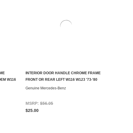
OME
INTERIOR DOOR HANDLE CHROME FRAME
AILABLE
ADD TO CART
OEM W116
FRONT OR REAR LEFT W116 W123 '73-'80
Genuine Mercedes-Benz
MSRP:
$56.05
$25.00