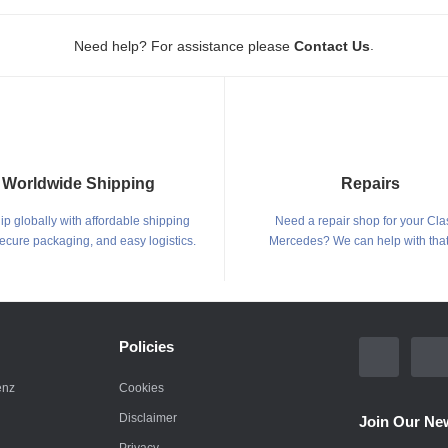
.
Need help? For assistance please
Contact Us
Worldwide Shipping
Repairs
p globally with affordable shipping
Need a repair shop for your Cla
secure packaging, and easy logistics.
Mercedes? We can help with that
Policies
enz
Cookies
Disclaimer
Join Our New