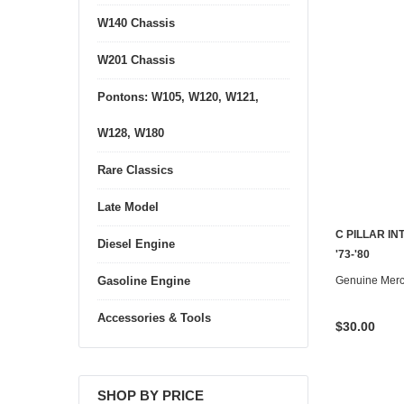
W140 Chassis
W201 Chassis
Pontons: W105, W120, W121,
W128, W180
Rare Classics
Late Model
C PILLAR I
Diesel Engine
'73-'80
Genuine Mer
Gasoline Engine
Accessories & Tools
$30.00
SHOP BY PRICE