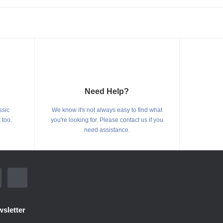
Need Help?
ssic
We know it's not always easy to find what
 too.
you're looking for. Please contact us if you
need assistance.
sletter