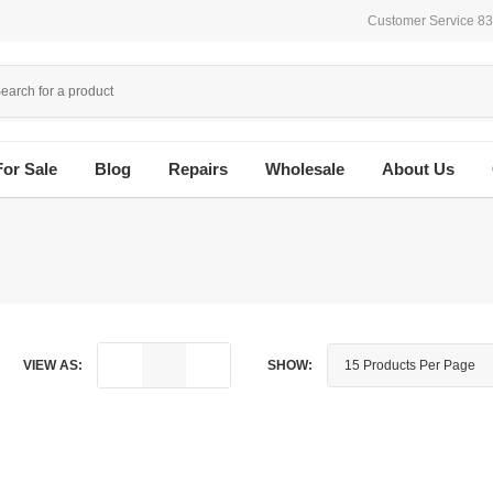
Customer Service 8
For Sale
Blog
Repairs
Wholesale
About Us
VIEW AS:
SHOW: