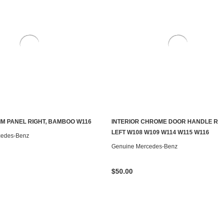
RIM PANEL RIGHT, BAMBOO W116
INTERIOR CHROME DOOR HANDLE 
S TO SEE IF IT'S AVAILABLE
ADD TO CART
LEFT W108 W109 W114 W115 W116
cedes-Benz
Genuine Mercedes-Benz
$50.00