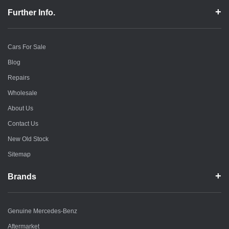
Further Info.
Cars For Sale
Blog
Repairs
Wholesale
About Us
Contact Us
New Old Stock
Sitemap
Brands
Genuine Mercedes-Benz
Aftermarket