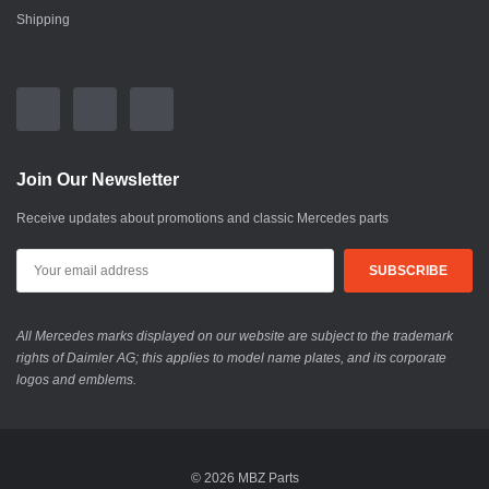
Shipping
Join Our Newsletter
Receive updates about promotions and classic Mercedes parts
All Mercedes marks displayed on our website are subject to the trademark
rights of Daimler AG; this applies to model name plates, and its corporate
logos and emblems.
© 2026 MBZ Parts