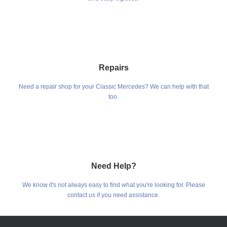
Repairs
Need a repair shop for your Classic Mercedes? We can help with that
too.
Need Help?
We know it's not always easy to find what you're looking for. Please
contact us if you need assistance.