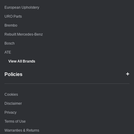
European Upholstery
URO Parts
Brembo
Rebuilt Mercedes-Benz
Bosch
ATE
View All Brands
Policies
Cookies
Disclaimer
Privacy
Terms of Use
Warranties & Returns