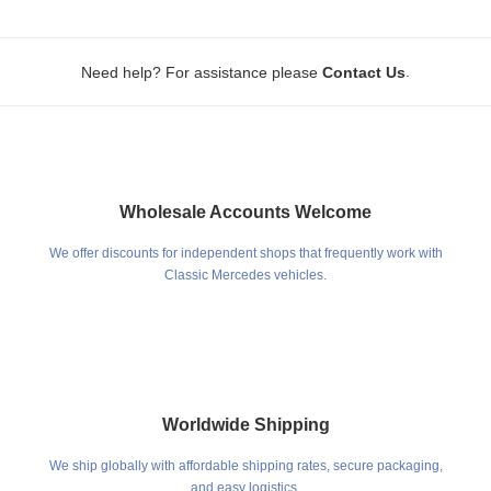
.
Need help? For assistance please
Contact Us
Wholesale Accounts Welcome
We offer discounts for independent shops that frequently work with
Classic Mercedes vehicles.
Worldwide Shipping
We ship globally with affordable shipping rates, secure packaging,
and easy logistics.