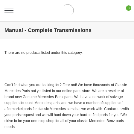
0
Manual - Complete Transmissions
There are no products listed under this category.
Can't find what you are looking for? Fear not! We have thousands of Classic
Mercedes Parts not yet listed in our online parts store. We are a reseller of
brand new Genuine Mercedes-Benz parts. We have a network of salvage
suppliers for used Mercedes parts, and we have a number of suppliers of
aftermarket parts for classic Mercedes cars that we work with. Contact us with
your parts request and we will hunt down your hard-to-find parts for you! We
strive to be your one-stop shop for all of your classic Mercedes-Benz parts
needs.